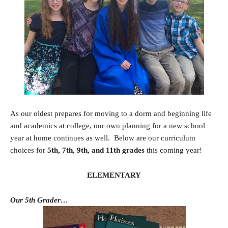
As our oldest prepares for moving to a dorm and beginning life
and academics at college, our own planning for a new school
year at home continues as well. Below are our curriculum
choices for
5th, 7th, 9th, and 11th grades
this coming year!
ELEMENTARY
Our 5th Grader…