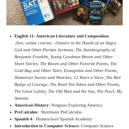
English 11: American Literature and Composition
(live, online course)
–
Sinners in the Hands of an Angry
God and Other Puritan Sermons,
The Autobiography of
Benjamin Franklin,
Young Goodman Brown and Other
Short Stories
,
The Raven and Other Favorite Poems
,
The
Gold Bug and Other Tales
,
Evangeline and Other Poems,
Humorous Stories and Sketches,
12 Years a Slave,
The Red
Badge of Courage,
The Road Not Taken and Other Poems,
The Great Gatsby,
The Old Man and the Sea,
The Pearl,
My
Antonia
American History:
Notgrass Exploring America
PreCalculus:
Shormann PreCalculus
Spanish 4:
Homeschool Spanish Academy
Introduction to Computer Science:
Computer Science