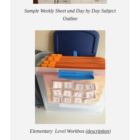
Sample Weekly Sheet and Day by Day Subject
Outline
Elementary Level Workbox
(
description
)