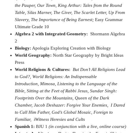
the
Pauper,
Our Town,
King Arthur: Tales from the Round
Table,
Silas Marner,
The Giver,
The Scarlet Letter,
Up From
Slavery,
The Importance of Being Earnest;
Easy Grammar
Ultimate Grade 10
Algebra 2 with Integrated Geometry:
Shormann Algebra
2
Biology:
Apologia Exploring Creation with Biology
World Geography:
North Star Geography by Bright Ideas
Press
World Religions & Cultures:
But Don’t All Religions Lead
to God?,
World Religions: An Indispensable
Introduction,
Mimosa,
Listening to the Language of the
Bible,
Sitting at the Feet of Rabbi Jesus,
Sundar Singh:
Footprints Over the Mountains,
Queen of the Dark
Chamber,
Jacob Deshazer: Forgive Your Enemies,
I Dared
to Call Him Father,
God’s Global Mosaic,
Foreign to
Familiar,
iWitness Heresies and Cults
Spanish 1:
BJU 1
(in conjunction with a live, online course)