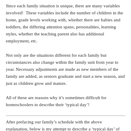
Since each family situation is unique, there are many variables
involved! These variables include the number of children in the
home, grade levels working with, whether there are babies and
toddlers, the differing attention spans, personalities, learning
styles, whether the teaching parent also has additional
employment, etc.
Not only are the situations different for each family but
circumstances also change within the family unit from year to
year. Necessary adjustments are made as new members of the
family are added, as seniors graduate and start a new season, and
just as children grow and mature.
All of these are reasons why it’s sometimes difficult for
homeschoolers to describe their ‘typical day’!
After prefacing our family’s schedule with the above
explanation, below is my attempt to describe a ‘typical day’ of