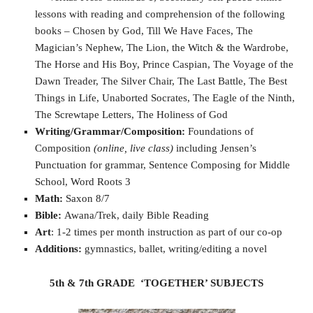
lessons with reading and comprehension of the following
books – Chosen by God, Till We Have Faces, The
Magician’s Nephew, The Lion, the Witch & the Wardrobe,
The Horse and His Boy, Prince Caspian, The Voyage of the
Dawn Treader, The Silver Chair, The Last Battle, The Best
Things in Life, Unaborted Socrates, The Eagle of the Ninth,
The Screwtape Letters, The Holiness of God
Writing/Grammar/Composition:
Foundations of
Composition
(online, live class)
including Jensen’s
Punctuation for grammar, Sentence Composing for Middle
School, Word Roots 3
Math:
Saxon 8/7
Bible:
Awana/Trek, daily Bible Reading
Art
: 1-2 times per month instruction as part of our co-op
Additions:
gymnastics, ballet, writing/editing a novel
5th & 7th GRADE ‘TOGETHER’ SUBJECTS