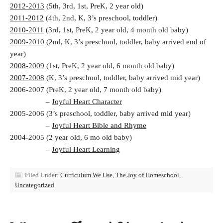
2012-2013
(5th, 3rd, 1st, PreK, 2 year old)
2011-2012
(4th, 2nd, K, 3’s preschool, toddler)
2010-2011
(3rd, 1st, PreK, 2 year old, 4 month old baby)
2009-2010
(2nd, K, 3’s preschool, toddler, baby arrived end of
year)
2008-2009
(1st, PreK, 2 year old, 6 month old baby)
2007-2008
(K, 3’s preschool, toddler, baby arrived mid year)
2006-2007 (PreK, 2 year old, 7 month old baby)
–
Joyful Heart Character
2005-2006 (3’s preschool, toddler, baby arrived mid year)
–
Joyful Heart Bible and Rhyme
2004-2005 (2 year old, 6 mo old baby)
–
Joyful Heart Learning
Filed Under:
Curriculum We Use
,
The Joy of Homeschool
,
Uncategorized