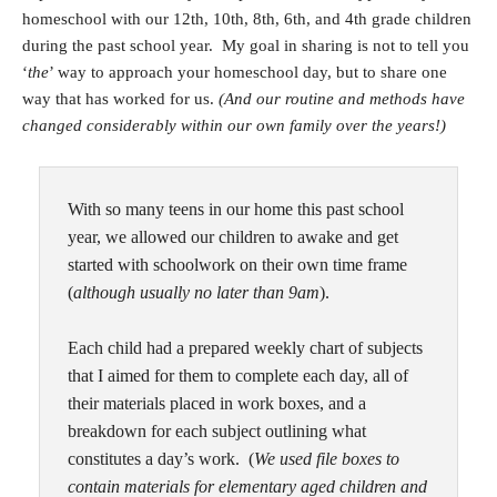
homeschool with our 12th, 10th, 8th, 6th, and 4th grade children
during the past school year. My goal in sharing is not to tell you
‘
the
’ way to approach your homeschool day, but to share one
way that has worked for us.
(And our routine and methods have
changed considerably within our own family over the years!)
With so many teens in our home this past school
year, we allowed our children to awake and get
started with schoolwork on their own time frame
(
although usually no later than 9am
).
Each child had a prepared weekly chart of subjects
that I aimed for them to complete each day, all of
their materials placed in work boxes, and a
breakdown for each subject outlining what
constitutes a day’s work. (
We used file boxes to
contain materials for elementary aged children and