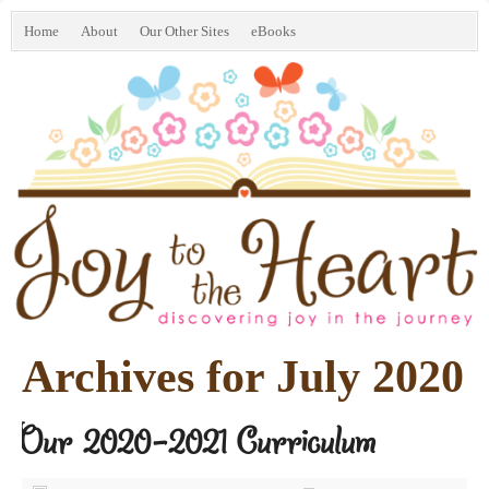
Home
About
Our Other Sites
eBooks
Archives for July 2020
Our 2020-2021 Curriculum