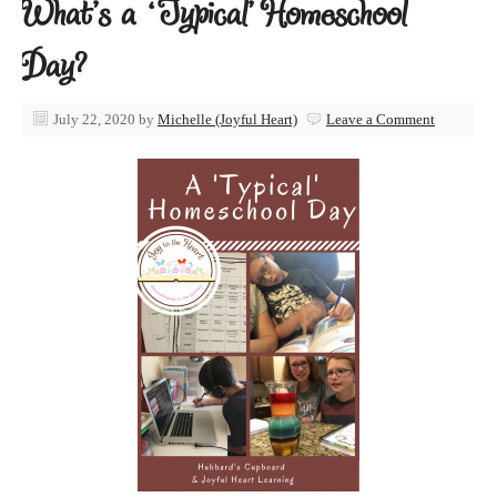
What’s a ‘Typical’ Homeschool
Day?
July 22, 2020
by
Michelle (Joyful Heart)
Leave a Comment