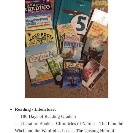
Reading / Literature:
— 180 Days of Reading Grade 5
— Literature Books – Chronicles of Narnia – The Lion the
Witch and the Wardrobe, Lassie, The Unsung Hero of