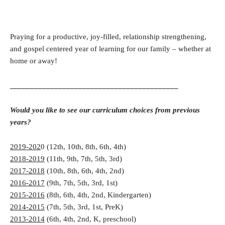
Praying for a productive, joy-filled, relationship strengthening,
and gospel centered year of learning for our family – whether at
home or away!
__________________________________________
Would you like to see our curriculum choices from previous
years?
2019-202
0 (12th, 10th, 8th, 6th, 4th)
2018-2019
(11th, 9th, 7th, 5th, 3rd)
2017-2018
(10th, 8th, 6th, 4th, 2nd)
2016-2017
(9th, 7th, 5th, 3rd, 1st)
2015-2016
(8th, 6th, 4th, 2nd, Kindergarten)
2014-2015
(7th, 5th, 3rd, 1st, PreK)
2013-2014
(6th, 4th, 2nd, K, preschool)