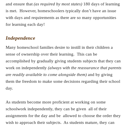
and ensure that
(as required by most states)
180 days of learning
is met. However, homeschoolers typically don’t have an issue
with days and requirements as there are so many opportunities
for learning each day!
Independence
Many homeschool families desire to instill in their children a
sense of ownership over their learning. This can be
accomplished by gradually giving students subjects that they can
work on independently
(always with the reassurance that parents
are readily available to come alongside them)
and by giving
them the freedom to make some decisions regarding their school
day.
As students become more proficient at working on some
schoolwork independently, they can be given all of their
assignments for the day and be allowed to choose the order they
wish to approach their subjects. As students mature, they can