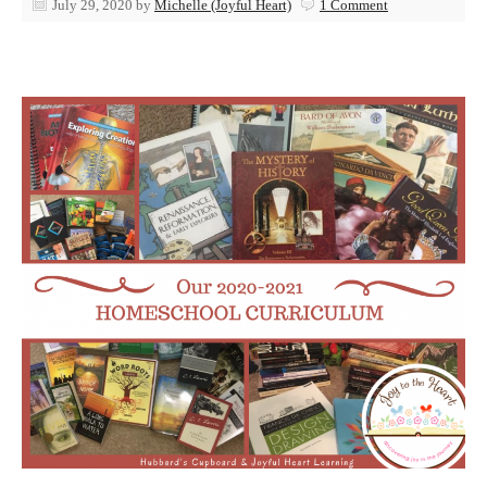
July 29, 2020
by
Michelle (Joyful Heart)
1 Comment