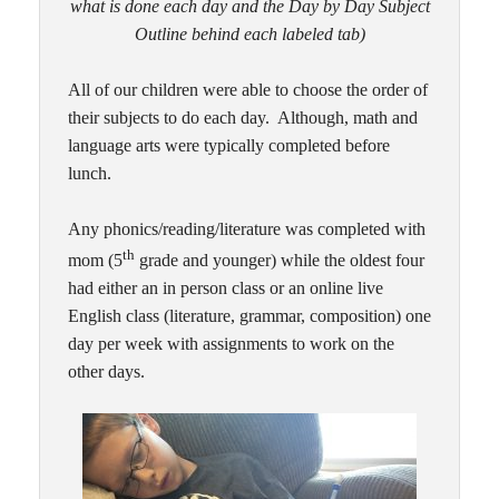
what is done each day and the Day by Day Subject
Outline behind each labeled tab)
All of our children were able to choose the order of
their subjects to do each day. Although, math and
language arts were typically completed before
lunch.
Any phonics/reading/literature was completed with
th
mom (5
grade and younger) while the oldest four
had either an in person class or an online live
English class (literature, grammar, composition) one
day per week with assignments to work on the
other days.