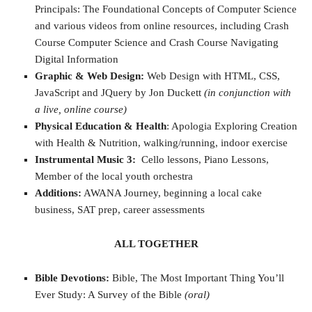
Principals: The Foundational Concepts of Computer Science
and various videos from online resources, including Crash
Course Computer Science and Crash Course Navigating
Digital Information
Graphic & Web Design:
Web Design with HTML, CSS,
JavaScript and JQuery by Jon Duckett
(in conjunction with
a live, online course)
Physical Education & Health
: Apologia Exploring Creation
with Health & Nutrition, walking/running, indoor exercise
Instrumental Music 3:
Cello lessons, Piano Lessons,
Member of the local youth orchestra
Additions:
AWANA Journey, beginning a local cake
business, SAT prep, career assessments
ALL TOGETHER
Bible Devotions:
Bible, The Most Important Thing You’ll
Ever Study: A Survey of the Bible
(oral)