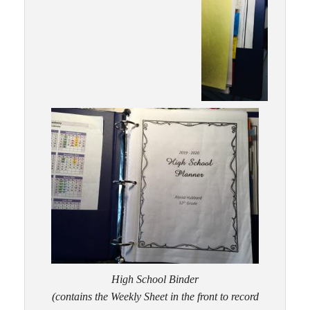
High School Binder
(contains the Weekly Sheet in the front to record