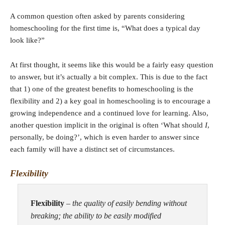
A common question often asked by parents considering
homeschooling for the first time is, “What does a typical day
look like?”
At first thought, it seems like this would be a fairly easy question
to answer, but it’s actually a bit complex. This is due to the fact
that 1) one of the greatest benefits to homeschooling is the
flexibility and 2) a key goal in homeschooling is to encourage a
growing independence and a continued love for learning. Also,
another question implicit in the original is often ‘What should
I
,
personally, be doing?’, which is even harder to answer since
each family will have a distinct set of circumstances.
Flexibility
Flexibility
–
the quality of easily bending without
breaking; the ability to be easily modified