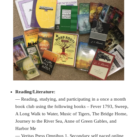
Reading/Literature:
— Reading, studying, and participating in a once a month
book club using the following books – Fever 1793, Sweep,
A Long Walk to Water, Music of Tigers, The Bridge Home,
Journey to the River Sea, Anne of Green Gables, and
Harbor Me
— Veritas Press Omnibus 1, Secondary self paced online