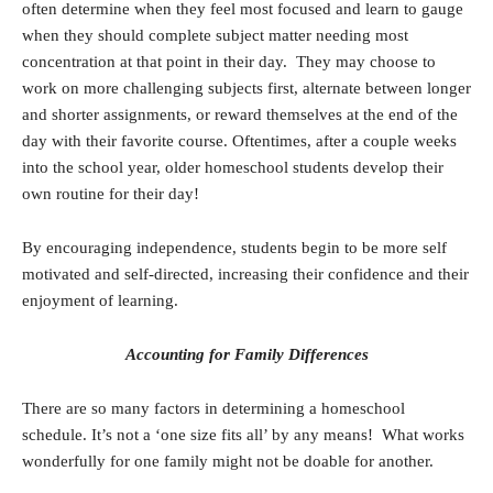
often determine when they feel most focused and learn to gauge
when they should complete subject matter needing most
concentration at that point in their day. They may choose to
work on more challenging subjects first, alternate between longer
and shorter assignments, or reward themselves at the end of the
day with their favorite course. Oftentimes, after a couple weeks
into the school year, older homeschool students develop their
own routine for their day!
By encouraging independence, students begin to be more self
motivated and self-directed, increasing their confidence and their
enjoyment of learning.
Accounting for Family Differences
There are so many factors in determining a homeschool
schedule. It’s not a ‘one size fits all’ by any means! What works
wonderfully for one family might not be doable for another.