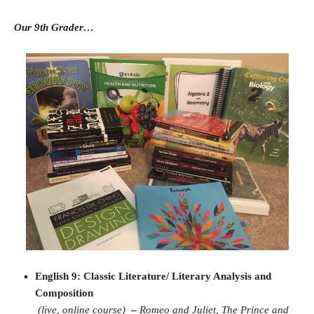
Our 9th Grader…
English 9: Classic Literature/ Literary Analysis and
Composition
(live, online course)
–
Romeo and Juliet,
The Prince and