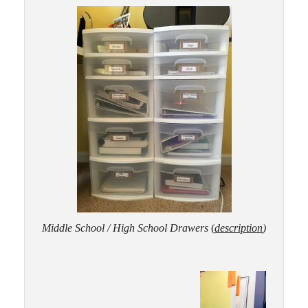
Middle School / High School Drawers
(
desc
ription
)