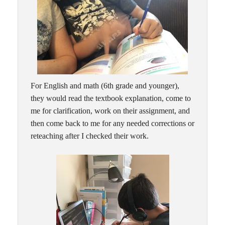
For English and math (6th grade and younger),
they would read the textbook explanation, come to
me for clarification, work on their assignment, and
then come back to me for any needed corrections or
reteaching after I checked their work.