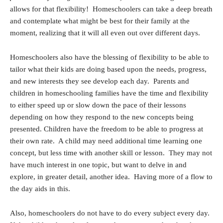
allows for that flexibility! Homeschoolers can take a deep breath
and contemplate what might be best for their family at the
moment, realizing that it will all even out over different days.
Homeschoolers also have the blessing of flexibility to be able to
tailor what their kids are doing based upon the needs, progress,
and new interests they see develop each day. Parents and
children in homeschooling families have the time and flexibility
to either speed up or slow down the pace of their lessons
depending on how they respond to the new concepts being
presented. Children have the freedom to be able to progress at
their own rate. A child may need additional time learning one
concept, but less time with another skill or lesson. They may not
have much interest in one topic, but want to delve in and
explore, in greater detail, another idea. Having more of a flow to
the day aids in this.
Also, homeschoolers do not have to do every subject every day.