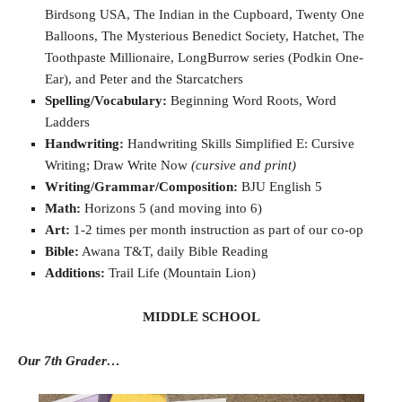
Birdsong USA, The Indian in the Cupboard, Twenty One
Balloons, The Mysterious Benedict Society, Hatchet, The
Toothpaste Millionaire, LongBurrow series (Podkin One-
Ear), and Peter and the Starcatchers
Spelling/Vocabulary:
Beginning Word Roots, Word
Ladders
Handwriting:
Handwriting Skills Simplified E: Cursive
Writing; Draw Write Now
(cursive and print)
Writing/Grammar/Composition:
BJU English 5
Math:
Horizons 5 (and moving into 6)
Art:
1-2 times per month instruction as part of our co-op
Bible:
Awana T&T, daily Bible Reading
Additions:
Trail Life (Mountain Lion)
MIDDLE SCHOOL
Our 7th Grader…