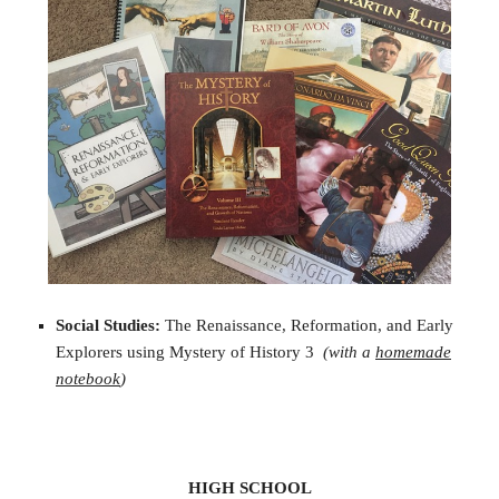
Social Studies:
The Renaissance, Reformation, and Early
Explorers using Mystery of History 3
(with a
homemade
notebook
)
HIGH SCHOOL