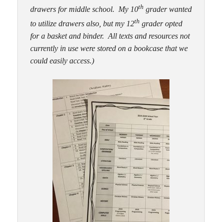
th
drawers for middle school. My 10
grader wanted
th
to utilize drawers also, but my 12
grader opted
for a basket and binder. All texts and resources not
currently in use were stored on a bookcase that we
could easily access.)