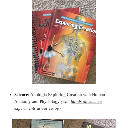
Science:
Apologia Exploring Creation with Human
Anatomy and Physiology
(with
hands on science
experiments
at our co-op)