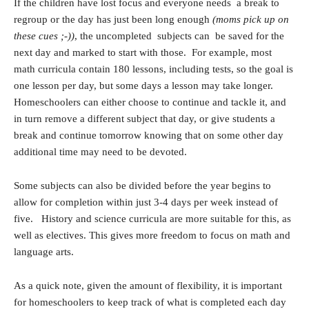
If the children have lost focus and everyone needs a break to
regroup or the day has just been long enough
(moms pick up on
these cues ;-))
, the uncompleted subjects can be saved for the
next day and marked to start with those. For example, most
math curricula contain 180 lessons, including tests, so the goal is
one lesson per day, but some days a lesson may take longer.
Homeschoolers can either choose to continue and tackle it, and
in turn remove a different subject that day, or give students a
break and continue tomorrow knowing that on some other day
additional time may need to be devoted.
Some subjects can also be divided before the year begins to
allow for completion within just 3-4 days per week instead of
five. History and science curricula are more suitable for this, as
well as electives. This gives more freedom to focus on math and
language arts.
As a quick note, given the amount of flexibility, it is important
for homeschoolers to keep track of what is completed each day