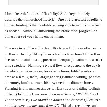
I love these definitions of flexibility! And, they definitely
describe the homeschool lifestyle! One of the greatest benefits to
homeschooling is the flexibility – being able to modify or adjust
as needed – without it ambushing the entire tone, progress, or
atmosphere of your home environment.
One way to embrace this flexibility is to adopt more of a routine
or flow to the day. Many homeschoolers have found that a flow
is easier to maintain as opposed to attempting to adhere to a strict
time schedule. Planning a typical flow or sequence to the day is
beneficial, such as: wake, breakfast, chores, bible/devotional
time as a family, math, language arts (grammar, writing, phonics,
literature), lunch, science, history, free time, dinner, chores.
Planning in this manner allows for less stress or battling feelings
of being behind.
(There won’t be a need to say, “It’s 10 o’clock.
The schedule says we should be doing phonics now! Quick, let’s
put this away and get started on…”)
This also recognizes and