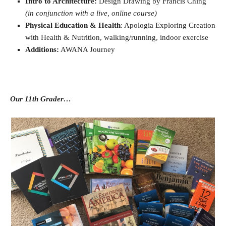
Intro to Architecture:
Design Drawing by Francis Ching
(in conjunction with a live, online course)
Physical Education & Health
: Apologia Exploring Creation
with Health & Nutrition, walking/running, indoor exercise
Additions:
AWANA Journey
Our 11th Grader…