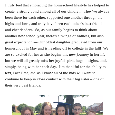
I truly feel that embracing the homeschool lifestyle has helped to
create a strong bond among all of our children. They’ve always
been there for each other, supported one another through the
highs and lows, and truly have been each other’s best friends
and cheerleaders. So, a
s our family begins to think about
another new school year, there’s a twinge of sadness, but also
great expectation — Our oldest daughter graduated from our
homeschool in May and is heading off to college in the fall! We
are so excited for her as she begins this new journey in her life,
but we will all greatly miss her joyful spirit, hugs, insights, and,
simply, being with her each day. I’m thankful for the ability to
text, FaceTime, etc. as I know all of the kids will want to
continue to keep in close contact with their big sister – one of
their very best friends.