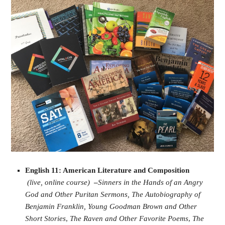
English 11: American Literature and Composition
(live, online course)
–
Sinners in the Hands of an Angry
God and Other Puritan Sermons,
The Autobiography of
Benjamin Franklin,
Young Goodman Brown and Other
Short Stories
,
The Raven and Other Favorite Poems
,
The