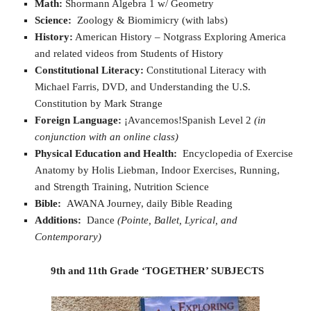
Math:
Shormann Algebra 1 w/ Geometry
Science:
Zoology & Biomimicry (with labs)
History:
American History – Notgrass Exploring America
and related videos from Students of History
Constitutional Literacy:
Constitutional Literacy with
Michael Farris, DVD, and Understanding the U.S.
Constitution by Mark Strange
Foreign Language:
¡Avancemos!Spanish Level 2
(in
conjunction with an online class)
Physical Education and Health:
Encyclopedia of Exercise
Anatomy by Holis Liebman, Indoor Exercises, Running,
and Strength Training, Nutrition Science
Bible:
AWANA Journey, daily Bible Reading
Additions:
Dance
(Pointe, Ballet, Lyrical, and
Contemporary)
9th and 11th Grade ‘TOGETHER’ SUBJECTS