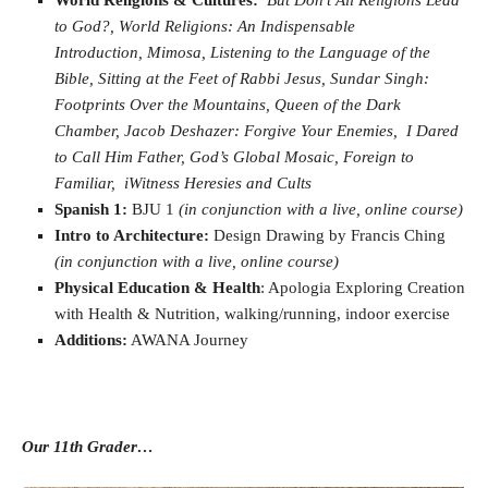
World Religions & Cultures:
But Don’t All Religions Lead
to God?,
World Religions: An Indispensable
Introduction,
Mimosa,
Listening to the Language of the
Bible,
Sitting at the Feet of Rabbi Jesus,
Sundar Singh:
Footprints Over the Mountains,
Queen of the Dark
Chamber,
Jacob Deshazer: Forgive Your Enemies,
I Dared
to Call Him Father,
God’s Global Mosaic,
Foreign to
Familiar,
iWitness Heresies and Cults
Spanish 1:
BJU 1
(in conjunction with a live, online course)
Intro to Architecture:
Design Drawing by Francis Ching
(in conjunction with a live, online course)
Physical Education & Health
: Apologia Exploring Creation
with Health & Nutrition, walking/running, indoor exercise
Additions:
AWANA Journey
Our 11th Grader…