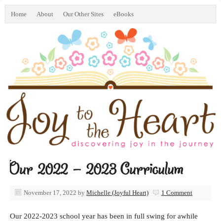
Home
About
Our Other Sites
eBooks
Our 2022 – 2023 Curriculum
November 17, 2022
by
Michelle (Joyful Heart)
1 Comment
Our 2022-2023 school year has been in full swing for awhile