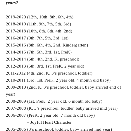
years?
2019-202
0 (12th, 10th, 8th, 6th, 4th)
2018-2019
(11th, 9th, 7th, 5th, 3rd)
2017-2018
(10th, 8th, 6th, 4th, 2nd)
2016-2017
(9th, 7th, 5th, 3rd, 1st)
2015-2016
(8th, 6th, 4th, 2nd, Kindergarten)
2014-2015
(7th, 5th, 3rd, 1st, PreK)
2013-2014
(6th, 4th, 2nd, K, preschool)
2012-2013
(5th, 3rd, 1st, PreK, 2 year old)
2011-2012
(4th, 2nd, K, 3’s preschool, toddler)
2010-2011
(3rd, 1st, PreK, 2 year old, 4 month old baby)
2009-2010
(2nd, K, 3’s preschool, toddler, baby arrived end of
year)
2008-2009
(1st, PreK, 2 year old, 6 month old baby)
2007-2008
(K, 3’s preschool, toddler, baby arrived mid year)
2006-2007 (PreK, 2 year old, 7 month old baby)
–
Joyful Heart Character
2005-2006 (3’s preschool, toddler, baby arrived mid year)