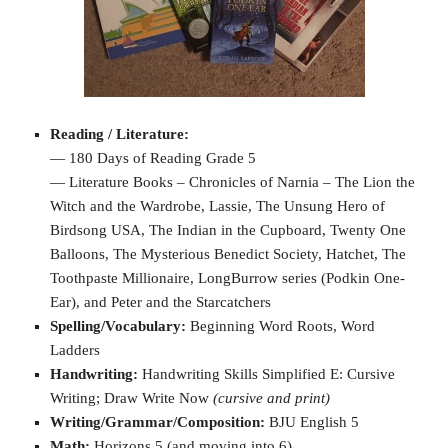
Reading / Literature:
— 180 Days of Reading Grade 5
— Literature Books – Chronicles of Narnia – The Lion the
Witch and the Wardrobe, Lassie, The Unsung Hero of
Birdsong USA, The Indian in the Cupboard, Twenty One
Balloons, The Mysterious Benedict Society, Hatchet, The
Toothpaste Millionaire, LongBurrow series (Podkin One-
Ear), and Peter and the Starcatchers
Spelling/Vocabulary:
Beginning Word Roots, Word
Ladders
Handwriting:
Handwriting Skills Simplified E: Cursive
Writing; Draw Write Now
(cursive and print)
Writing/Grammar/Composition:
BJU English 5
Math:
Horizons 5 (and moving into 6)