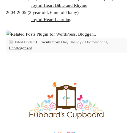
–
Joyful Heart Bible and Rhyme
2004-2005 (2 year old, 6 mo old baby)
–
Joyful Heart Learning
Filed Under:
Curriculum We Use
,
The Joy of Homeschool
,
Uncategorized