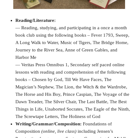
Reading/Literature:
— Reading, studying, and participating in a once a month
book club using the following books – Fever 1793, Sweep,
A Long Walk to Water, Music of Tigers, The Bridge Home,
Journey to the River Sea, Anne of Green Gables, and
Harbor Me
— Veritas Press Omnibus 1, Secondary self paced online
lessons with reading and comprehension of the following
books – Chosen by God, Till We Have Faces, The
Magician’s Nephew, The Lion, the Witch & the Wardrobe,
The Horse and His Boy, Prince Caspian, The Voyage of the
Dawn Treader, The Silver Chair, The Last Battle, The Best
Things in Life, Unaborted Socrates, The Eagle of the Ninth,
The Screwtape Letters, The Holiness of God
Writing/Grammar/Composition:
Foundations of
Composition
(online, live class)
including Jensen’s