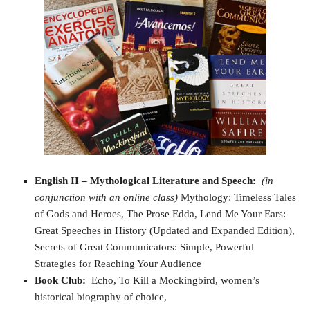
English II – Mythological Literature and Speech
:
(in
conjunction with an online class)
Mythology: Timeless Tales
of Gods and Heroes, The Prose Edda, Lend Me Your Ears:
Great Speeches in History (Updated and Expanded Edition),
Secrets of Great Communicators: Simple, Powerful
Strategies for Reaching Your Audience
Book Club:
Echo, To Kill a Mockingbird, women’s
historical biography of choice,