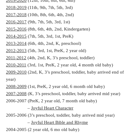
2019-2020
(12th, 10th, 8th, 6th, 4th)
2018-2019
(11th, 9th, 7th, 5th, 3rd)
2017-2018
(10th, 8th, 6th, 4th, 2nd)
2016-2017
(9th, 7th, 5th, 3rd, 1st)
2015-2016
(8th, 6th, 4th, 2nd, Kindergarten)
2014-2015
(7th, 5th, 3rd, 1st, PreK)
2013-2014
(6th, 4th, 2nd, K, preschool)
2012-2013
(5th, 3rd, 1st, PreK, 2 year old)
2011-2012
(4th, 2nd, K, 3’s preschool, toddler)
2010-2011
(3rd, 1st, PreK, 2 year old, 4 month old baby)
2009-2010
(2nd, K, 3’s preschool, toddler, baby arrived end of
year)
2008-2009
(1st, PreK, 2 year old, 6 month old baby)
2007-2008
(K, 3’s preschool, toddler, baby arrived mid year)
2006-2007 (PreK, 2 year old, 7 month old baby)
–
Joyful Heart Character
2005-2006 (3’s preschool, toddler, baby arrived mid year)
–
Joyful Heart Bible and Rhyme
2004-2005 (2 year old, 6 mo old baby)