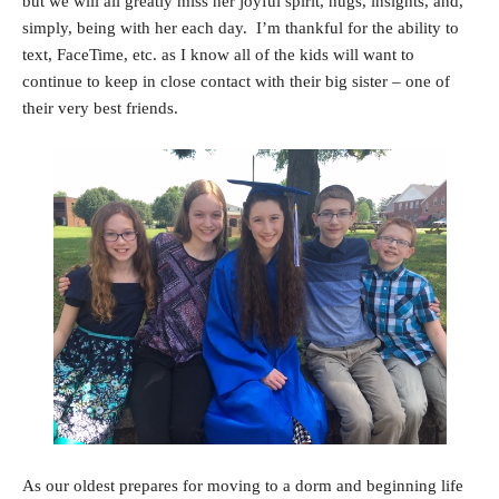
but we will all greatly miss her joyful spirit, hugs, insights, and,
simply, being with her each day. I’m thankful for the ability to
text, FaceTime, etc. as I know all of the kids will want to
continue to keep in close contact with their big sister – one of
their very best friends.
As our oldest prepares for moving to a dorm and beginning life