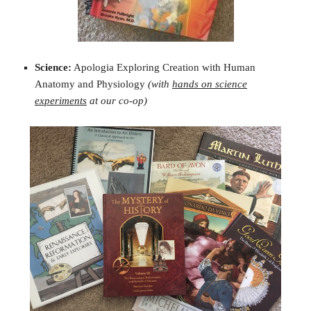
Science:
Apologia Exploring Creation with Human
Anatomy and Physiology
(with
hands on science
experiments
at our co-op)