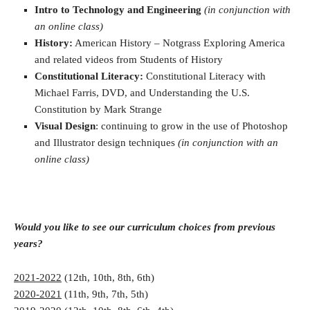
Intro to Technology and Engineering
(in conjunction with
an online class)
History:
American History – Notgrass Exploring America
and related videos from Students of History
Constitutional Literacy:
Constitutional Literacy with
Michael Farris, DVD, and Understanding the U.S.
Constitution by Mark Strange
Visual Design
: continuing to grow in the use of Photoshop
and Illustrator design techniques
(in conjunction with an
online class)
Would you like to see our curriculum choices from previous
years?
2021-2022
(12th, 10th, 8th, 6th)
2020-2021
(11th, 9th, 7th, 5th)