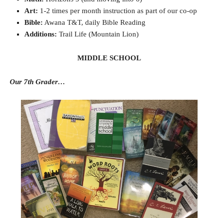
Art:
1-2 times per month instruction as part of our co-op
Bible:
Awana T&T, daily Bible Reading
Additions:
Trail Life (Mountain Lion)
MIDDLE SCHOOL
Our 7th Grader…