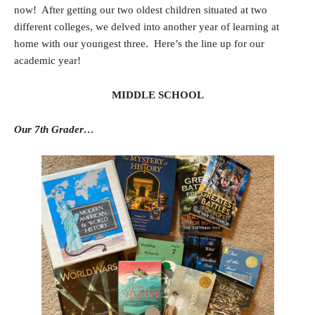
now! After getting our two oldest children situated at two
different colleges, we delved into another year of learning at
home with our youngest three. Here’s the line up for our
academic year!
MIDDLE SCHOOL
Our 7th Grader…