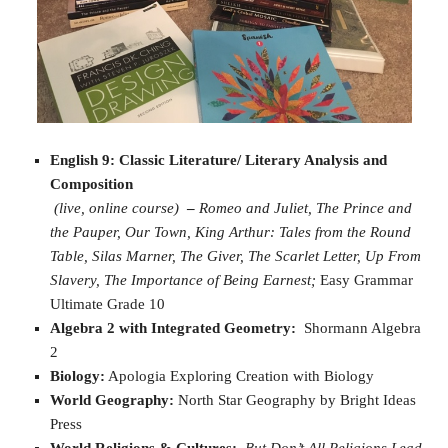
English 9: Classic Literature/ Literary Analysis and
Composition
(live, online course)
–
Romeo and Juliet,
The Prince and
the
Pauper,
Our Town,
King Arthur: Tales from the Round
Table,
Silas Marner,
The Giver,
The Scarlet Letter,
Up From
Slavery,
The Importance of Being Earnest;
Easy Grammar
Ultimate Grade 10
Algebra 2 with Integrated Geometry:
Shormann Algebra
2
Biology:
Apologia Exploring Creation with Biology
World Geography:
North Star Geography by Bright Ideas
Press