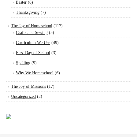
Easter
(8)
Thanksgiving
(7)
The Joy of Homeschool
(117)
Crafts and Sewing
(5)
Curriculum We Use
(49)
First Day of School
(3)
Spelling
(9)
Why We Homeschool
(6)
The Joy of Missions
(17)
Uncategorized
(2)