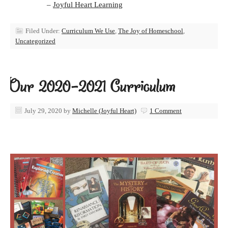
–
Joyful Heart Learning
Filed Under:
Curriculum We Use
,
The Joy of Homeschool
,
Uncategorized
Our 2020-2021 Curriculum
July 29, 2020
by
Michelle (Joyful Heart)
1 Comment