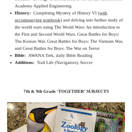
Academy Applied Engineering
History:
Completing Mystery of History VI
(with
accompanying notebook)
and delving into further study of
the world wars using The World Wars: An introduction to
the First and Second World Wars, Great Battles for Boys:
The Korean War, Great Battles for Boys: The Vietnam War,
and Great Battles for Boys: The War on Terror
Bible:
AWANA Trek, daily Bible Reading
Additions:
Trail Life (Navigators); Soccer
7th & 9th Grade ‘TOGETHER’ SUBJECTS