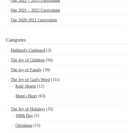
Our 2022 – 2023 Curriculum
Our 2021 – 2022 Curriculum
Our 2020-2021 Curriculum
Categories
Hubbard's Cupboard
(2)
The Joy of Children
(56)
The Joy of Family
(39)
The Joy of God's Word
(111)
Kids' Hearts
(12)
Mom's Heart
(63)
The Joy of Holidays
(35)
100th Day
(1)
Christmas
(15)