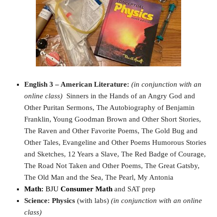
English 3 – American Literature:
(in conjunction with an
online class)
Sinners in the Hands of an Angry God and
Other Puritan Sermons, The Autobiography of Benjamin
Franklin, Young Goodman Brown and Other Short Stories,
The Raven and Other Favorite Poems, The Gold Bug and
Other Tales, Evangeline and Other Poems Humorous Stories
and Sketches, 12 Years a Slave, The Red Badge of Courage,
The Road Not Taken and Other Poems, The Great Gatsby,
The Old Man and the Sea, The Pearl, My Antonia
Math:
BJU
Consumer Math
and SAT prep
Science:
Physics
(with labs)
(in conjunction with an online
class)