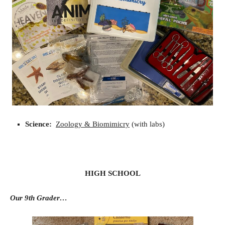
Science:
Zoology & Biomimicry
(with labs)
HIGH SCHOOL
Our 9th Grader…