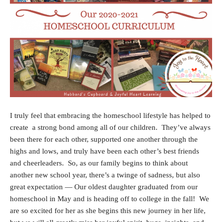
I truly feel that embracing the homeschool lifestyle has helped to
create a strong bond among all of our children. They’ve always
been there for each other, supported one another through the
highs and lows, and truly have been each other’s best friends
and cheerleaders. So, a
s our family begins to think about
another new school year, there’s a twinge of sadness, but also
great expectation — Our oldest daughter graduated from our
homeschool in May and is heading off to college in the fall! We
are so excited for her as she begins this new journey in her life,