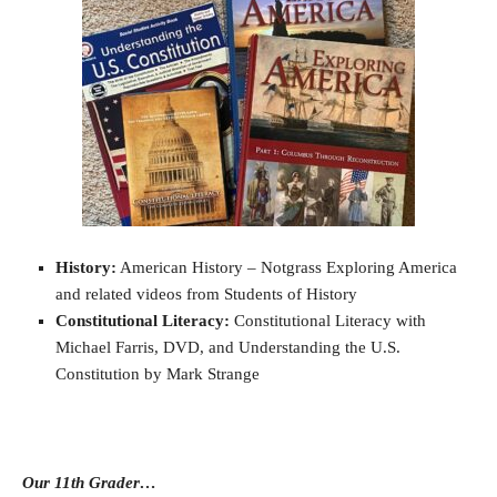
History:
American History – Notgrass Exploring America
and related videos from Students of History
Constitutional Literacy:
Constitutional Literacy with
Michael Farris, DVD, and Understanding the U.S.
Constitution by Mark Strange
Our 11th Grader…