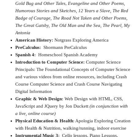
Gold Bug and Other Tales
,
Evangeline and Other Poems,
Humorous Stories and Sketches,
12 Years a Slave,
The Red
Badge of Courage,
The Road Not Taken and Other Poems,
The Great Gatsby,
The Old Man and the Sea,
The Pearl,
My
Antonia
American History:
Notgrass Exploring America
PreCalculus:
Shormann PreCalculus
Spanish 4:
Homeschool Spanish Academy
Introduction to Computer Science:
Computer Science
Principals: The Foundational Concepts of Computer Science
and various videos from online resources, including Crash
Course Computer Science and Crash Course Navigating
Digital Information
Graphic & Web Design:
Web Design with HTML, CSS,
JavaScript and JQuery by Jon Duckett
(in conjunction with
a live, online course)
Physical Education & Health
: Apologia Exploring Creation
with Health & Nutrition, walking/running, indoor exercise
Instrumental Music 3:
Cello lessons, Piano Lessons,