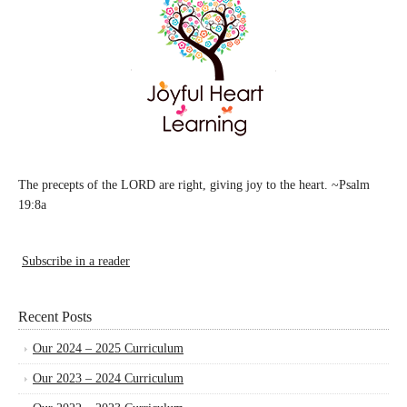
The precepts of the LORD are right, giving joy to the heart. ~Psalm
19:8a
Subscribe in a reader
Recent Posts
Our 2024 – 2025 Curriculum
Our 2023 – 2024 Curriculum