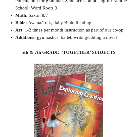
Punctuation for grammar, Sentence Composing for Middle
School, Word Roots 3
Math:
Saxon 8/7
Bible:
Awana/Trek, daily Bible Reading
Art
: 1-2 times per month instruction as part of our co-op
Additions:
gymnastics, ballet, writing/editing a novel
5th & 7th GRADE ‘TOGETHER’ SUBJECTS