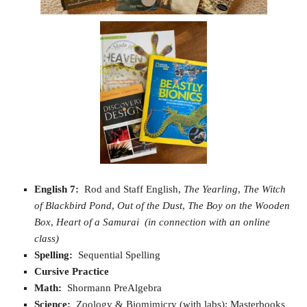
English 7:
Rod and Staff English,
The Yearling
,
The Witch
of Blackbird Pond
,
Out of the Dust
,
The Boy on the Wooden
Box
,
Heart of a Samurai
(in connection with an online
class)
Spelling:
Sequential Spelling
Cursive Practice
Math:
Shormann PreAlgebra
Science:
Zoology & Biomimicry (with labs); Masterbooks