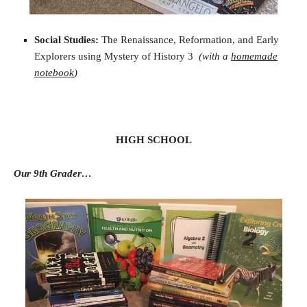
Social Studies:
The Renaissance, Reformation, and Early
Explorers using Mystery of History 3
(with a
homemade
notebook
)
HIGH SCHOOL
Our 9th Grader…