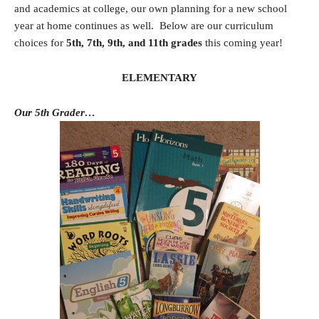
and academics at college, our own planning for a new school
year at home continues as well. Below are our curriculum
choices for
5th, 7th, 9th, and 11th grades
this coming year!
ELEMENTARY
Our 5th Grader…