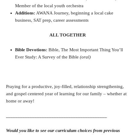
Member of the local youth orchestra
Additions:
AWANA Journey, beginning a local cake
business, SAT prep, career assessments
ALL TOGETHER
Bible Devotions:
Bible, The Most Important Thing You’ll
Ever Study: A Survey of the Bible
(oral)
Praying for a productive, joy-filled, relationship strengthening,
and gospel centered year of learning for our family – whether at
home or away!
__________________________________________
Would you like to see our curriculum choices from previous