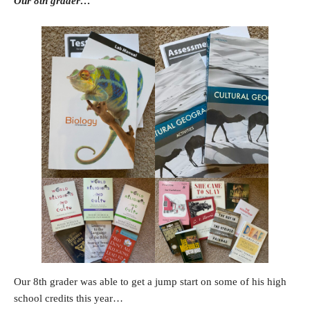
Our 8th grader…
Our 8th grader was able to get a jump start on some of his high
school credits this year…