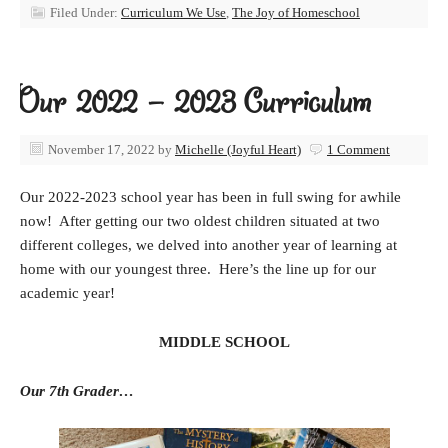
Filed Under:
Curriculum We Use
,
The Joy of Homeschool
Our 2022 – 2023 Curriculum
November 17, 2022
by
Michelle (Joyful Heart)
1 Comment
Our 2022-2023 school year has been in full swing for awhile
now! After getting our two oldest children situated at two
different colleges, we delved into another year of learning at
home with our youngest three. Here’s the line up for our
academic year!
MIDDLE SCHOOL
Our 7th Grader…