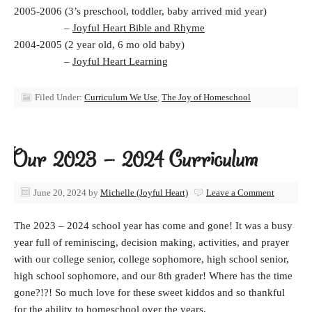
2005-2006 (3’s preschool, toddler, baby arrived mid year)
–
Joyful Heart Bible and Rhyme
2004-2005 (2 year old, 6 mo old baby)
–
Joyful Heart Learning
Filed Under:
Curriculum We Use
,
The Joy of Homeschool
Our 2023 – 2024 Curriculum
June 20, 2024
by
Michelle (Joyful Heart)
Leave a Comment
The 2023 – 2024 school year has come and gone! It was a busy
year full of reminiscing, decision making, activities, and prayer
with our college senior, college sophomore, high school senior,
high school sophomore, and our 8th grader! Where has the time
gone?!?! So much love for these sweet kiddos and so thankful
for the ability to homeschool over the years.