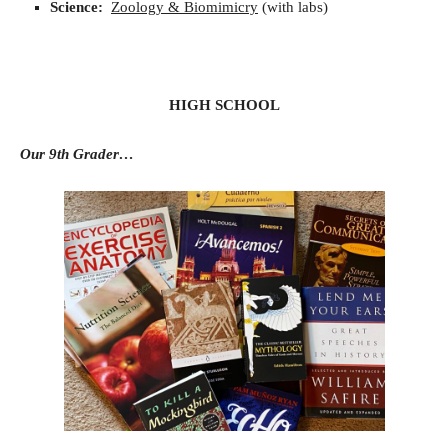
Science:
Zoology & Biomimicry
(with labs)
HIGH SCHOOL
Our 9th Grader…