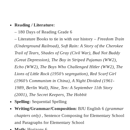
Reading / Literature:
– 180 Days of Reading Grade 6
– Literature Books to tie in with our history –
Freedom Train
(Underground Railroad), Soft Rain: A Story of the Cherokee
Trail of Tears, Shades of Gray (Civil War), Bud Not Buddy
(Great Depression), The Boy in Striped Pajamas (WW2),
Echo (WW2), The Boys Who Challenged Hitler (WW2), The
Lions of Little Rock (1950’s segregation), Red Scarf Girl
(1960’s Communism in China), A Night Divided (1961-
1989, Berlin Wall), Nine, Ten: A September 11th Story
(2001), The Secret Keepers, The Hobbit
Spelling:
Sequential Spelling
Writing/Grammar/Composition:
BJU English 6
(grammar
chapters only)
, Sentence Composing for Elementary School
and Paragraphs for Elementary School
Math:
Horizons 6