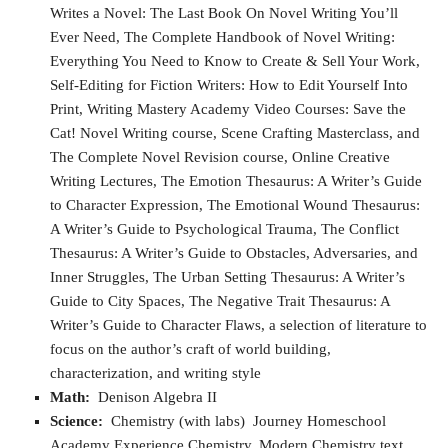
Writes a Novel: The Last Book On Novel Writing You’ll
Ever Need, The Complete Handbook of Novel Writing:
Everything You Need to Know to Create & Sell Your Work,
Self-Editing for Fiction Writers: How to Edit Yourself Into
Print, Writing Mastery Academy Video Courses: Save the
Cat! Novel Writing course, Scene Crafting Masterclass, and
The Complete Novel Revision course, Online Creative
Writing Lectures, The Emotion Thesaurus: A Writer’s Guide
to Character Expression, The Emotional Wound Thesaurus:
A Writer’s Guide to Psychological Trauma, The Conflict
Thesaurus: A Writer’s Guide to Obstacles, Adversaries, and
Inner Struggles, The Urban Setting Thesaurus: A Writer’s
Guide to City Spaces, The Negative Trait Thesaurus: A
Writer’s Guide to Character Flaws, a selection of literature to
focus on the author’s craft of world building,
characterization, and writing style
Math:
Denison Algebra II
Science:
Chemistry (with labs) Journey Homeschool
Academy Experience Chemistry, Modern Chemistry text,