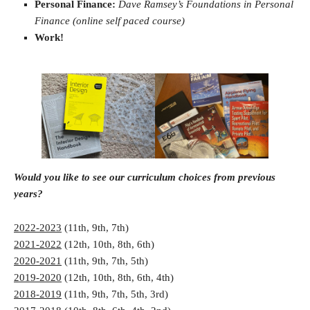
Personal Finance:
Dave Ramsey’s Foundations in Personal
Finance (online self paced course)
Work!
Would you like to see our curriculum choices from previous
years?
2022-2023
(11th, 9th, 7th)
2021-2022
(12th, 10th, 8th, 6th)
2020-2021
(11th, 9th, 7th, 5th)
2019-2020
(12th, 10th, 8th, 6th, 4th)
2018-2019
(11th, 9th, 7th, 5th, 3rd)