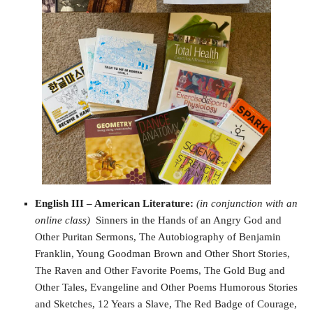
English III – American Literature:
(in conjunction with an
online class)
Sinners in the Hands of an Angry God and
Other Puritan Sermons, The Autobiography of Benjamin
Franklin, Young Goodman Brown and Other Short Stories,
The Raven and Other Favorite Poems, The Gold Bug and
Other Tales, Evangeline and Other Poems Humorous Stories
and Sketches, 12 Years a Slave, The Red Badge of Courage,