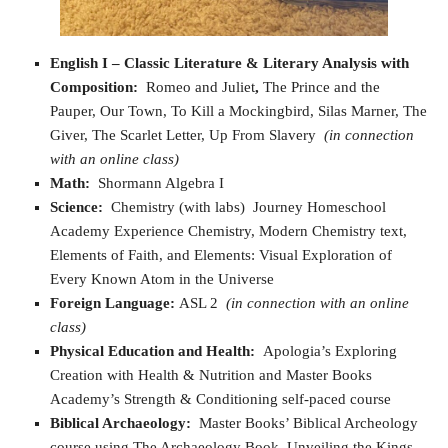
English I
– Classic Literature & Literary Analysis with
Composition:
Romeo and Juliet
,
The Prince and the
Pauper, Our Town, To Kill a Mockingbird, Silas Marner, The
Giver, The Scarlet Letter, Up From Slavery
(in connection
with an online class)
Math:
Shormann Algebra I
Science:
Chemistry (with labs) Journey Homeschool
Academy Experience Chemistry, Modern Chemistry text,
Elements of Faith, and Elements: Visual Exploration of
Every Known Atom in the Universe
Foreign Language:
ASL 2
(in connection with an online
class)
Physical Education and Health:
Apologia’s Exploring
Creation with Health & Nutrition and Master Books
Academy’s Strength & Conditioning self-paced course
Biblical Archaeology:
Master Books’ Biblical Archeology
course using The Archaeology Book, Unveiling the Kings