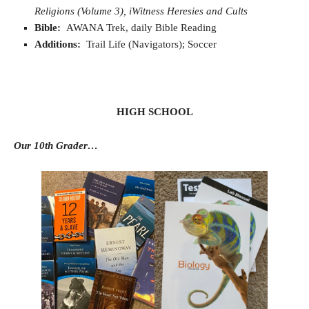
Religions (Volume 3), iWitness Heresies and Cults
Bible:
AWANA Trek, daily Bible Reading
Additions:
Trail Life (Navigators); Soccer
HIGH SCHOOL
Our 10th Grader…