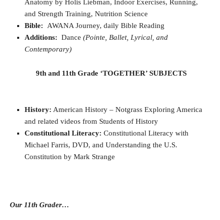
Anatomy by Holis Liebman, Indoor Exercises, Running,
and Strength Training, Nutrition Science
Bible:
AWANA Journey, daily Bible Reading
Additions:
Dance
(Pointe, Ballet, Lyrical, and
Contemporary)
9th and 11th Grade ‘TOGETHER’ SUBJECTS
History:
American History – Notgrass Exploring America
and related videos from Students of History
Constitutional Literacy:
Constitutional Literacy with
Michael Farris, DVD, and Understanding the U.S.
Constitution by Mark Strange
Our 11th Grader…