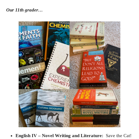
Our 11th grader…
English IV
– Novel Writing and Literature:
Save the Cat!