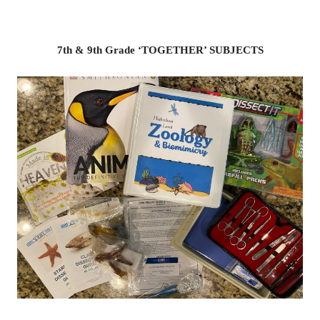
7th & 9th Grade ‘TOGETHER’ SUBJECTS