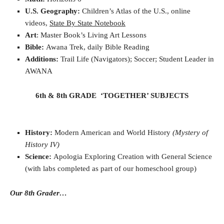
U.S. Geography:
Children’s Atlas of the U.S., online
videos,
State By State Notebook
Art
: Master Book’s Living Art Lessons
Bible:
Awana Trek, daily Bible Reading
Additions:
Trail Life (Navigators); Soccer;
Student Leader in
AWANA
6th & 8th GRADE ‘TOGETHER’ SUBJECTS
History:
Modern American and World History
(Mystery of
History IV)
Science:
Apologia Exploring Creation with General Science
(with labs completed as part of our homeschool group)
Our 8th Grader…