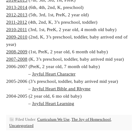
2014-2015
(7th, 5th, 3rd, 1st, PreK)
2013-2014
(6th, 4th, 2nd, K, preschool)
2012-2013
(5th, 3rd, 1st, PreK, 2 year old)
2011-2012
(4th, 2nd, K, 3’s preschool, toddler)
2010-2011
(3rd, 1st, PreK, 2 year old, 4 month old baby)
2009-2010
(2nd, K, 3’s preschool, toddler, baby arrived end of
year)
2008-2009
(1st, PreK, 2 year old, 6 month old baby)
2007-2008
(K, 3’s preschool, toddler, baby arrived mid year)
2006-2007 (PreK, 2 year old, 7 month old baby)
–
Joyful Heart Character
2005-2006 (3’s preschool, toddler, baby arrived mid year)
–
Joyful Heart Bible and Rhyme
2004-2005 (2 year old, 6 mo old baby)
–
Joyful Heart Learning
Filed Under:
Curriculum We Use
,
The Joy of Homeschool
,
Uncategorized