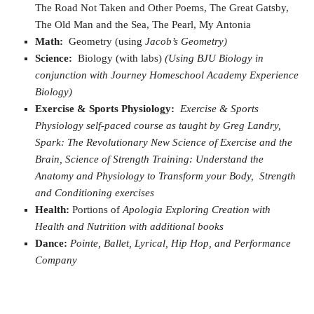
The Road Not Taken and Other Poems, The Great Gatsby,
The Old Man and the Sea, The Pearl, My Antonia
Math:
Geometry (using
Jacob’s Geometry)
Science:
Biology (with labs)
(Using BJU Biology in
conjunction with Journey Homeschool Academy Experience
Biology)
Exercise & Sports Physiology:
Exercise & Sports
Physiology self-paced course as taught by
Greg Landry,
Spark: The Revolutionary New Science of Exercise and the
Brain, Science of Strength Training: Understand the
Anatomy and Physiology to Transform your Body, Strength
and Conditioning exercises
Health:
Portions of
Apologia Exploring Creation with
Health and Nutrition with additional books
Dance:
Pointe, Ballet, Lyrical, Hip Hop, and Performance
Company