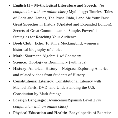
English II – Mythological Literature and Speech
:
(in
conjunction with an online class)
Mythology: Timeless Tales
of Gods and Heroes, The Prose Edda, Lend Me Your Ears:
Great Speeches in History (Updated and Expanded Edition),
Secrets of Great Communicators: Simple, Powerful
Strategies for Reaching Your Audience
Book Club:
Echo, To Kill a Mockingbird, women’s
historical biography of choice,
Math:
Shormann Algebra 1 w/ Geometry
Science:
Zoology & Biomimicry (with labs)
History:
American History – Notgrass Exploring America
and related videos from Students of History
Constitutional Literacy:
Constitutional Literacy with
Michael Farris, DVD, and Understanding the U.S.
Constitution by Mark Strange
Foreign Language:
¡Avancemos!Spanish Level 2
(in
conjunction with an online class)
Physical Education and Health:
Encyclopedia of Exercise