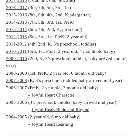
2017-2018
(10th, 8th, 6th, 4th, 2nd)
2016-2017
(9th, 7th, 5th, 3rd, 1st)
2015-2016
(8th, 6th, 4th, 2nd, Kindergarten)
2014-2015
(7th, 5th, 3rd, 1st, PreK)
2013-2014
(6th, 4th, 2nd, K, preschool)
2012-2013
(5th, 3rd, 1st, PreK, 2 year old)
2011-2012
(4th, 2nd, K, 3’s preschool, toddler)
2010-2011
(3rd, 1st, PreK, 2 year old, 4 month old baby)
2009-2010
(2nd, K, 3’s preschool, toddler, baby arrived end of
year)
2008-2009
(1st, PreK, 2 year old, 6 month old baby)
2007-2008
(K, 3’s preschool, toddler, baby arrived mid year)
2006-2007 (PreK, 2 year old, 7 month old baby)
–
Joyful Heart Character
2005-2006 (3’s preschool, toddler, baby arrived mid year)
–
Joyful Heart Bible and Rhyme
2004-2005 (2 year old, 6 mo old baby)
–
Joyful Heart Learning