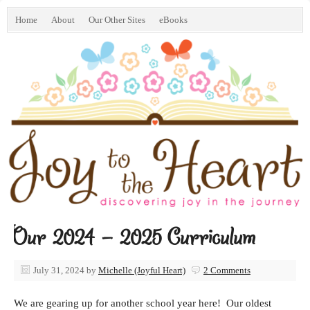
Home
About
Our Other Sites
eBooks
Our 2024 – 2025 Curriculum
July 31, 2024
by
Michelle (Joyful Heart)
2 Comments
We are gearing up for another school year here! Our oldest