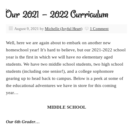
Our 2021 – 2022 Curriculum
August 9, 2021
by
Michelle (Joyful Heart)
1 Comment
Well, here we are again about to embark on another new
homeschool year! It’s hard to believe, but our 2021-2022 school
year is the first in which we will have
no
elementary aged
students. We have two middle school students, two high school
students (including one senior!), and a college sophomore
gearing up to head back to campus. Below is a peek at some of
the educational adventures we have in store for this coming
year…
MIDDLE SCHOOL
Our 6th Grader…