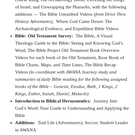
of Israel, and Unwrapping the Pharaohs, with the following
additions — The Bible Unearthed Videos (
from Drive Thru
History Adventures),
Where God Came Down: The
Archaeological Evidence, and Expedition Bible Videos
Bible: Old Testament Survey:
The Bible
,
A Visual
Theology Guide to the Bible: Seeing and Knowing God’s
Word, The Bible Project Old Testament Book Overview
Videos for each book of the Old Testament, Rose Book of
Bible Charts, Maps, and Time Lines, The Bible Recap
Videos
(to coordinate with AWANA Journey study and
summaries of daily Bible reading for the following assigned
books of the Bible – Genesis, Exodus, Ruth, 1 Kings, 2
Kings, Esther, Isaiah, Daniel, Malachi)
Introduction to Biblical Hermeneutics:
Journey Into
God’s Word: Your Guide to Understanding and Applying the
Bible
Additions:
Trail Life (Adventurers); Soccer; Student Leader
in AWANA