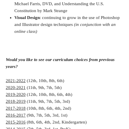
Michael Farris, DVD, and Understanding the U.S.
Constitution by Mark Strange
Visual Design
: continuing to grow in the use of Photoshop
and Illustrator design techniques
(in conjunction with an
online class)
Would you like to see our curriculum choices from previous
years?
2021-2022
(12th, 10th, 8th, 6th)
2020-2021
(11th, 9th, 7th, 5th)
2019-2020
(12th, 10th, 8th, 6th, 4th)
2018-2019
(11th, 9th, 7th, 5th, 3rd)
2017-2018
(10th, 8th, 6th, 4th, 2nd)
2016-2017
(9th, 7th, 5th, 3rd, 1st)
2015-2016
(8th, 6th, 4th, 2nd, Kindergarten)