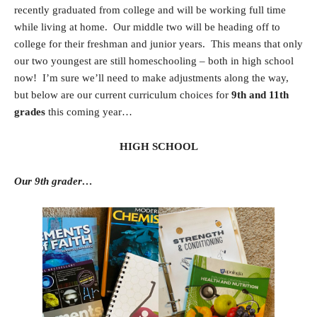
recently graduated from college and will be working full time
while living at home. Our middle two will be heading off to
college for their freshman and junior years. This means that only
our two youngest are still homeschooling – both in high school
now! I’m sure we’ll need to make adjustments along the way,
but below are our current curriculum choices for
9th and 11th
grades
this coming year…
HIGH SCHOOL
Our 9th grader…