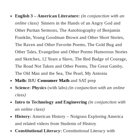
English 3 – American Literature:
(in conjunction with an
online class)
Sinners in the Hands of an Angry God and
Other Puritan Sermons, The Autobiography of Benjamin
Franklin, Young Goodman Brown and Other Short Stories,
The Raven and Other Favorite Poems, The Gold Bug and
Other Tales, Evangeline and Other Poems Humorous Stories
and Sketches, 12 Years a Slave, The Red Badge of Courage,
The Road Not Taken and Other Poems, The Great Gatsby,
The Old Man and the Sea, The Pearl, My Antonia
Math:
BJU
Consumer Math
and SAT prep
Science:
Physics
(with labs)
(in conjunction with an online
class)
Intro to Technology and Engineering
(in conjunction with
an online class)
History:
American History – Notgrass Exploring America
and related videos from Students of History
Constitutional Literacy:
Constitutional Literacy with