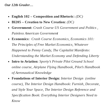
Our 12th Grader…
English 102 – Composition and Rhetoric:
(DC)
BI205 – Creation to New Creation:
(DC)
Government:
Crash Course US Government and Politics ,
Painless American Governmen
t
Economics:
Crash Course Economics, Economics 101:
The Principles of Free Market Economics, Whatever
Happened to Penny Candy, The Capitalist Manifesto:
Understanding the Market Economy and Defending Liberty
Intro to Aviation:
Sporty’s Private Pilot Ground School
online course, Airplane Flying Handbook, Pilot’s Handbook
of Aeronautical Knowledge
Foundations of Interior Design:
Interior Design (online
course), The Interior Design Handbook: Furnish, Decorate,
and Style Your Space, The Interior Design Reference and
Specification Book: Everything Interior Designers Need to
Know