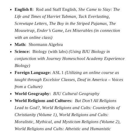
English 8:
Rod and Staff English,
She Came to Slay: The
Life and Times of Harriet Tubman, Tuck Everlasting,
Screwtape Letters, The Boy in the Striped Pajamas, The
Mousetrap, Ender’s Game, Les Miserables
(in connection
with an online class)
Math:
Shormann Algebra
Science:
Biology (with labs)
(Using BJU Biology in
conjunction with Journey Homeschool Academy Experience
Biology)
Foreign Language:
ASL 1
(Utilizing an online course as
taught through Excelsior Classes, Deaf in America – Voices
from a Culture)
World Geography:
BJU Cultural Geography
World Religions and Cultures:
But Don’t All Religions
Lead to God?, World Religions and Cults: Counterfeits of
Christianity (Volume 1), World Religions and Cults:
Moralistic, Mythical, and Mysticism Religions (Volume 2),
World Religions and Cults: Atheistic and Humanistic