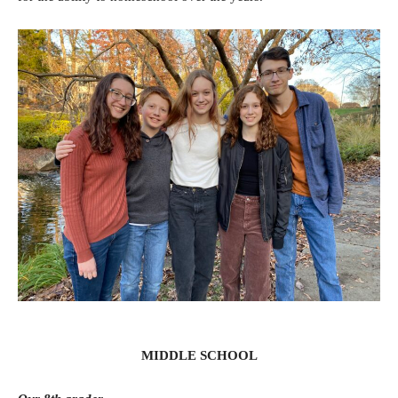
MIDDLE SCHOOL