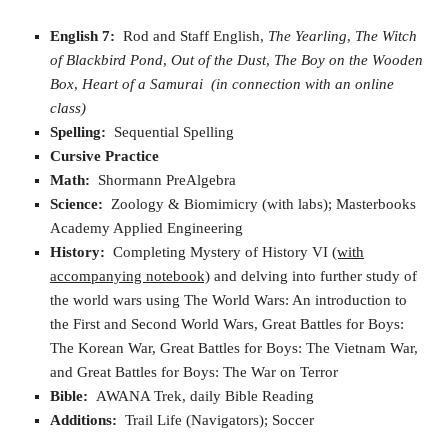
English 7:
Rod and Staff English,
The Yearling
,
The Witch
of Blackbird Pond
,
Out of the Dust
,
The Boy on the Wooden
Box
,
Heart of a Samurai
(in connection with an online
class)
Spelling:
Sequential Spelling
Cursive Practice
Math:
Shormann PreAlgebra
Science:
Zoology & Biomimicry (with labs); Masterbooks
Academy Applied Engineering
History:
Completing Mystery of History VI
(with
accompanying notebook)
and delving into further study of
the world wars using The World Wars: An introduction to
the First and Second World Wars, Great Battles for Boys:
The Korean War, Great Battles for Boys: The Vietnam War,
and Great Battles for Boys: The War on Terror
Bible:
AWANA Trek, daily Bible Reading
Additions:
Trail Life (Navigators); Soccer