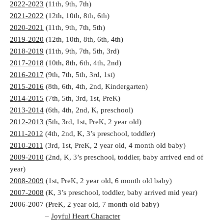
2022-2023
(11th, 9th, 7th)
2021-2022
(12th, 10th, 8th, 6th)
2020-2021
(11th, 9th, 7th, 5th)
2019-2020
(12th, 10th, 8th, 6th, 4th)
2018-2019
(11th, 9th, 7th, 5th, 3rd)
2017-2018
(10th, 8th, 6th, 4th, 2nd)
2016-2017
(9th, 7th, 5th, 3rd, 1st)
2015-2016
(8th, 6th, 4th, 2nd, Kindergarten)
2014-2015
(7th, 5th, 3rd, 1st, PreK)
2013-2014
(6th, 4th, 2nd, K, preschool)
2012-2013
(5th, 3rd, 1st, PreK, 2 year old)
2011-2012
(4th, 2nd, K, 3’s preschool, toddler)
2010-2011
(3rd, 1st, PreK, 2 year old, 4 month old baby)
2009-2010
(2nd, K, 3’s preschool, toddler, baby arrived end of
year)
2008-2009
(1st, PreK, 2 year old, 6 month old baby)
2007-2008
(K, 3’s preschool, toddler, baby arrived mid year)
2006-2007 (PreK, 2 year old, 7 month old baby)
–
Joyful Heart Character