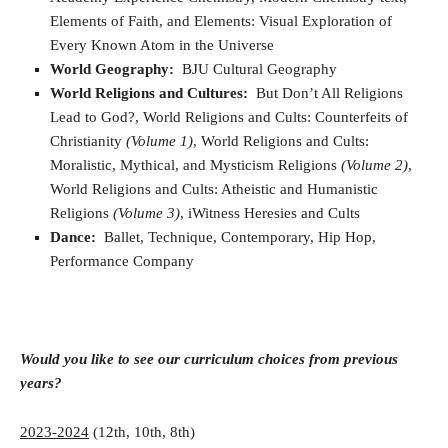
Elements of Faith, and Elements: Visual Exploration of
Every Known Atom in the Universe
World Geography:
BJU Cultural Geography
World Religions and Cultures:
But Don’t All Religions
Lead to God?, World Religions and Cults: Counterfeits of
Christianity
(Volume 1)
, World Religions and Cults:
Moralistic, Mythical, and Mysticism Religions
(Volume 2)
,
World Religions and Cults: Atheistic and Humanistic
Religions
(Volume 3)
, iWitness Heresies and Cults
Dance:
Ballet, Technique, Contemporary, Hip Hop,
Performance Company
Would you like to see our curriculum choices from previous
years?
2023-2024
(12th, 10th, 8th)