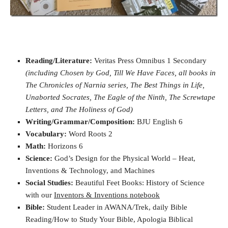
Reading/Literature:
Veritas Press Omnibus 1 Secondary
(including Chosen by God, Till We Have Faces, all books in
The Chronicles of Narnia series, The Best Things in Life,
Unaborted Socrates, The Eagle of the Ninth, The Screwtape
Letters, and The Holiness of God)
Writing/Grammar/Composition:
BJU English 6
Vocabulary:
Word Roots 2
Math:
Horizons 6
Science:
God’s Design for the Physical World – Heat,
Inventions & Technology, and Machines
Social Studies:
Beautiful Feet Books: History of Science
with our
Inventors & Inventions notebook
Bible:
Student Leader in AWANA/Trek, daily Bible
Reading/How to Study Your Bible, Apologia Biblical