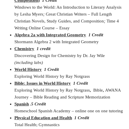
Composition)
1 Credit
Windows to the World: An Introduction to Literary Analysis
by Lesha Myers
;
Great Christian Writers – Full Length
Christian Novels, Study Guides, and Composition
;
Time 4
Writing Online Course – Essay
Algebra 2a with Integrated Geometry
1 Credit
Shormann Algebra 2 with Integrated Geometry
Chemistry
1 credit
Discovering Design for Chemistry by Dr. Jay Wile
(including labs)
World History
1 Credit
Exploring World History by Ray Notgrass
Bible: Issues in World History
1 Credit
Exploring World History by Ray Notgrass
,
Bible
,
AWANA
Journey – Bible Reading and Scripture Memorization
Spanish
.5 Credit
Homeschool Spanish Academy – online one on one tutoring
Physical Education and Health
1 Credit
Total Health; Gymnastics