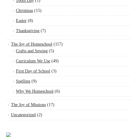
100th Day
(1)
Christmas
(15)
Easter
(8)
Thanksgiving
(7)
The Joy of Homeschool
(117)
Crafts and Sewing
(5)
Curriculum We Use
(49)
First Day of School
(3)
Spelling
(9)
Why We Homeschool
(6)
The Joy of Missions
(17)
Uncategorized
(2)