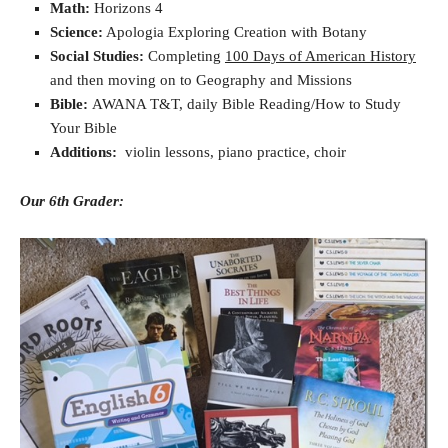
Math:
Horizons 4
Science:
Apologia Exploring Creation with Botany
Social Studies:
Completing
100 Days of American History
and then moving on to Geography and Missions
Bible:
AWANA T&T, daily Bible Reading/How to Study
Your Bible
Additions:
violin lessons, piano practice, choir
Our 6th Grader: