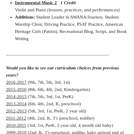
Instrumental Music 2
1 Credit
Violin and Piano
(lessons, practices, and performances)
Additions:
Student Leader in AWANA/Journey, Student
Worship Choir, Driving Practice, PSAT Practice, American
Heritage Girls (Patriot), Recreational Blog, Script, and Book
Writing
___________________________________________
Would you like to see our curriculum choices from previous
years?
2016-2017
(9th, 7th, 5th, 3rd, 1st)
2015-2016
(8th, 6th, 4th, 2nd, Kindergarten)
2014-2015
(7th, 5th, 3rd, 1st, PreK)
2013-2014
(6th, 4th, 2nd, K, preschool)
2012-2013
(5th, 3rd, 1st, PreK, 2 year old)
2011-2012
(4th, 2nd, K, 3’s preschool, toddler)
2010-2011
(3rd, 1st, PreK, 2 year old, 4 month old baby)
2009-2010
(2nd, K, 3’s preschool, toddler, baby arrived end of