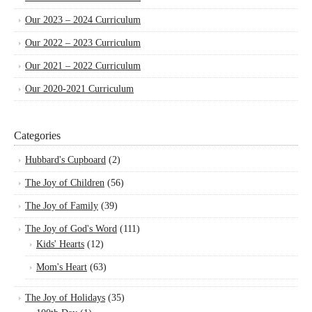
Our 2023 – 2024 Curriculum
Our 2022 – 2023 Curriculum
Our 2021 – 2022 Curriculum
Our 2020-2021 Curriculum
Categories
Hubbard's Cupboard
(2)
The Joy of Children
(56)
The Joy of Family
(39)
The Joy of God's Word
(111)
Kids' Hearts
(12)
Mom's Heart
(63)
The Joy of Holidays
(35)