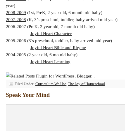
year)
2008-2009
(1st, PreK, 2 year old, 6 month old baby)
2007-2008
(K, 3’s preschool, toddler, baby arrived mid year)
2006-2007 (PreK, 2 year old, 7 month old baby)
–
Joyful Heart Character
2005-2006 (3’s preschool, toddler, baby arrived mid year)
–
Joyful Heart Bible and Rhyme
2004-2005 (2 year old, 6 mo old baby)
–
Joyful Heart Learning
Filed Under:
Curriculum We Use
,
The Joy of Homeschool
Speak Your Mind