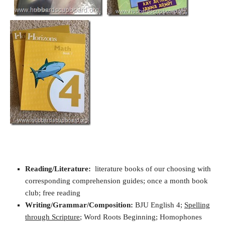
Reading/Literature:
literature books of our choosing with
corresponding comprehension guides; once a month book
club; free reading
Writing/Grammar/Composition:
BJU English 4;
Spelling
through Scripture
; Word Roots Beginning; Homophones