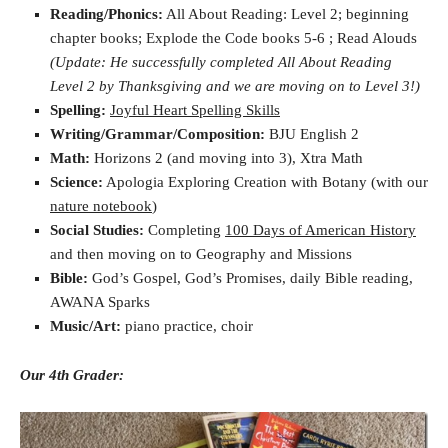
Reading/Phonics:
All About Reading: Level 2; beginning
chapter books; Explode the Code books 5-6 ; Read Alouds
(Update: He successfully completed All About Reading
Level 2 by Thanksgiving and we are moving on to Level 3!)
Spelling:
Joyful Heart Spelling Skills
Writing/Grammar/Composition:
BJU English 2
Math:
Horizons 2 (and moving into 3), Xtra Math
Science:
Apologia Exploring Creation with Botany (with our
nature notebook
)
Social Studies:
Completing
100 Days of American History
and then moving on to Geography and Missions
Bible:
God’s Gospel, God’s Promises, daily Bible reading,
AWANA Sparks
Music/Art:
piano practice, choir
Our 4th Grader: