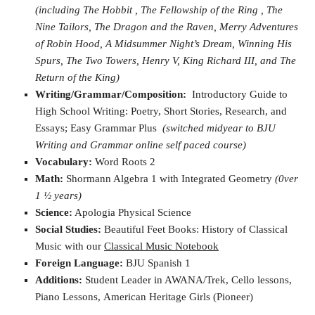
(including The Hobbit , The Fellowship of the Ring , The
Nine Tailors, The Dragon and the Raven, Merry Adventures
of Robin Hood, A Midsummer Night’s Dream, Winning His
Spurs, The Two Towers, Henry V, King Richard III, and The
Return of the King)
Writing/Grammar/Composition:
Introductory Guide to
High School Writing: Poetry, Short Stories, Research, and
Essays; Easy Grammar Plus
(switched midyear to BJU
Writing and Grammar online self paced course)
Vocabulary:
Word Roots 2
Math:
Shormann Algebra 1 with Integrated Geometry
(0ver
1 ½ years)
Science:
Apologia Physical Science
Social Studies:
Beautiful Feet Books: History of Classical
Music with our
Classical Music Notebook
Foreign Language:
BJU Spanish 1
Additions:
Student Leader in AWANA/Trek, Cello lessons,
Piano Lessons, American Heritage Girls (Pioneer)