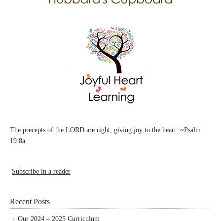
The precepts of the LORD are right, giving joy to the heart. ~Psalm
19:8a
Subscribe in a reader
Recent Posts
Our 2024 – 2025 Curriculum