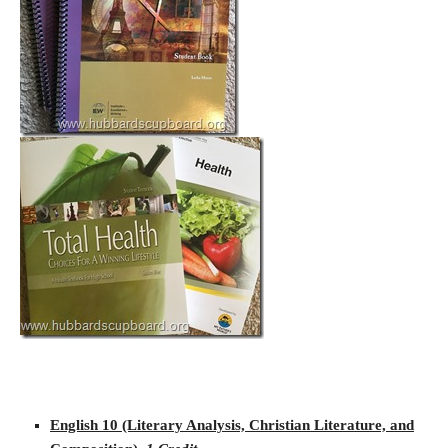
English 10 (Literary Analysis, Christian Literature, and