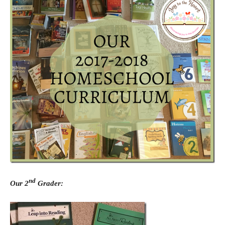
nd
Our 2
Grader: