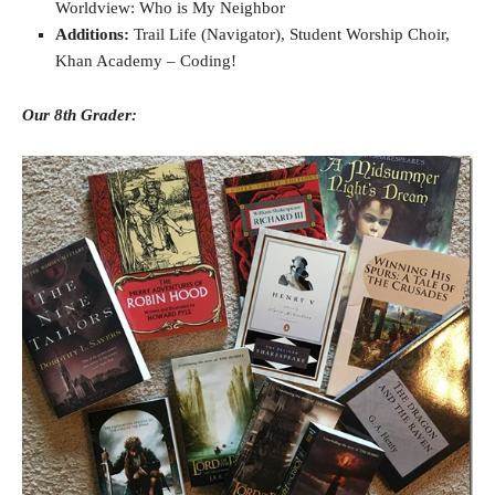
Worldview: Who is My Neighbor
Additions:
Trail Life (Navigator), Student Worship Choir,
Khan Academy – Coding!
Our 8th Grader: