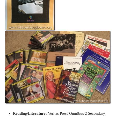
Reading/Literature:
Veritas Press Omnibus 2 Secondary