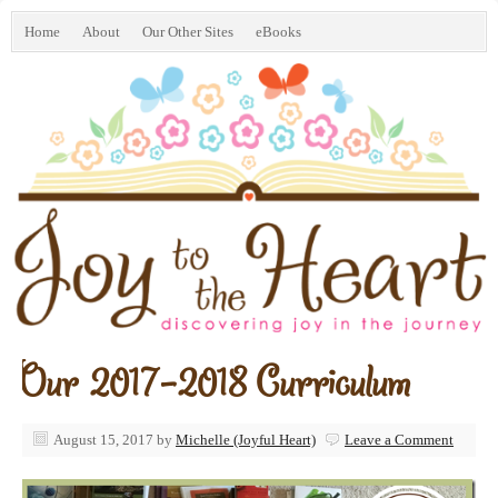
Home
About
Our Other Sites
eBooks
Our 2017-2018 Curriculum
August 15, 2017
by
Michelle (Joyful Heart)
Leave a Comment