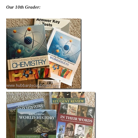
Our 10th Grader: