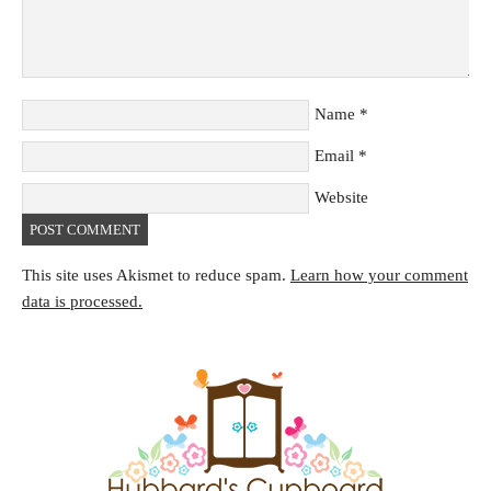
Name
*
Email
*
Website
This site uses Akismet to reduce spam.
Learn how your comment
data is processed.