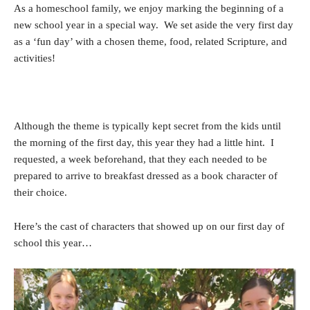
As a homeschool family, we enjoy marking the beginning of a
new school year in a special way. We set aside the very first day
as a ‘fun day’ with a chosen theme, food, related Scripture, and
activities!
Although the theme is typically kept secret from the kids until
the morning of the first day, this year they had a little hint. I
requested, a week beforehand, that they each needed to be
prepared to arrive to breakfast dressed as a book character of
their choice.
Here’s the cast of characters that showed up on our first day of
school this year…