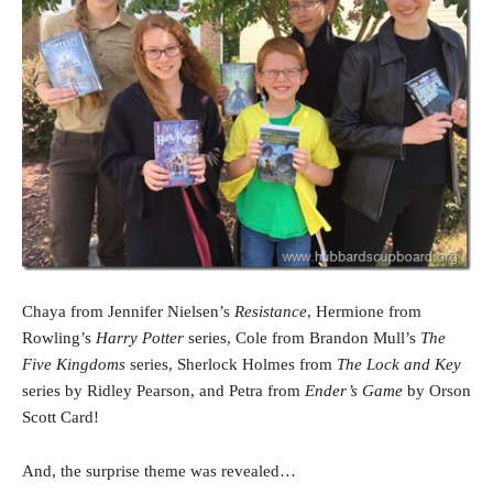
Chaya from Jennifer Nielsen’s
Resistance
, Hermione from
Rowling’s
Harry Potter
series, Cole from Brandon Mull’s
The
Five Kingdoms
series, Sherlock Holmes from
The Lock and Key
series by Ridley Pearson, and Petra from
Ender’s Game
by Orson
Scott Card!
And, the surprise theme was revealed…