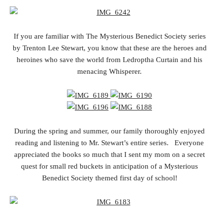
If you are familiar with The Mysterious Benedict Society series
by Trenton Lee Stewart, you know that these are the heroes and
heroines who save the world from Ledroptha Curtain and his
menacing Whisperer.
During the spring and summer, our family thoroughly enjoyed
reading and listening to Mr. Stewart’s entire series. Everyone
appreciated the books so much that I sent my mom on a secret
quest for small red buckets in anticipation of a Mysterious
Benedict Society themed first day of school!