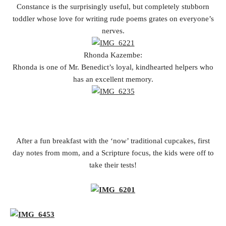
Constance is the surprisingly useful, but completely stubborn
toddler whose love for writing rude poems grates on everyone’s
nerves.
Rhonda Kazembe:
Rhonda is one of Mr. Benedict’s loyal, kindhearted helpers who
has an excellent memory.
After a fun breakfast with the ‘now’ traditional cupcakes, first
day notes from mom, and a Scripture focus, the kids were off to
take their tests!