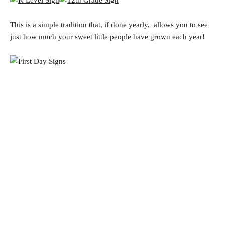
This is a simple tradition that, if done yearly, allows you to see
just how much your sweet little people have grown each year!