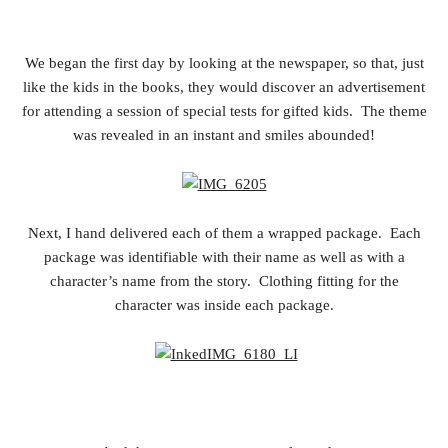
We began the first day by looking at the newspaper, so that, just
like the kids in the books, they would discover an advertisement
for attending a session of special tests for gifted kids. The theme
was revealed in an instant and smiles abounded!
Next, I hand delivered each of them a wrapped package. Each
package was identifiable with their name as well as with a
character’s name from the story. Clothing fitting for the
character was inside each package.