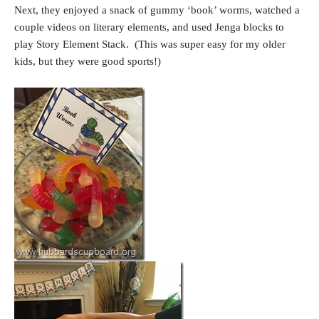
Next, they enjoyed a snack of gummy ‘book’ worms, watched a
couple videos on literary elements, and used Jenga blocks to
play Story Element Stack. (This was super easy for my older
kids, but they were good sports!)