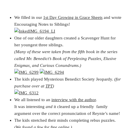
We filled in our
1st Day Growing in Grace Sheets
and wrote
Encouraging Notes to Siblings!
One of our older daughters created a Scavenger Hunt for
her youngest three siblings.
(Many of these were taken from the fifth book in the series
called Mr. Benedict’s Book of Perplexing Puzzles, Elusive
Enigmas, and Curious Conundrums.)
The kids played Mysterious Benedict Society Jeopardy.
(for
purchase over at
TPT
)
We all listened to an
interview with the author
.
It was interesting
and
it cleared up a friendly family
argument over the correct pronunciation of Reynie’s name!
The kids stretched their minds completing rebus puzzles.
(We found a few for free online.)