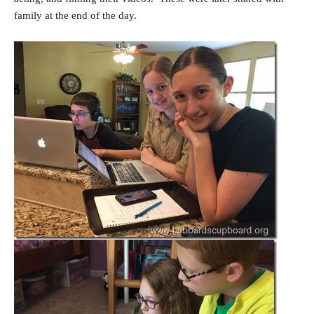
family at the end of the day.