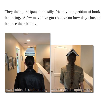
They then participated in a silly, friendly competition of book
balancing. A few may have got creative on how they chose to
balance their books.