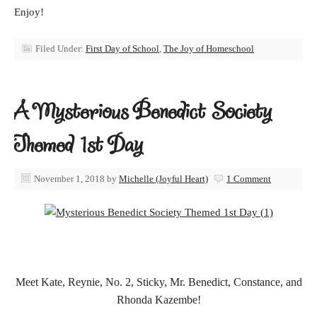
Enjoy!
Filed Under:
First Day of School
,
The Joy of Homeschool
A Mysterious Benedict Society
Themed 1st Day
November 1, 2018
by
Michelle (Joyful Heart)
1 Comment
Meet Kate, Reynie, No. 2, Sticky, Mr. Benedict, Constance, and
Rhonda Kazembe!