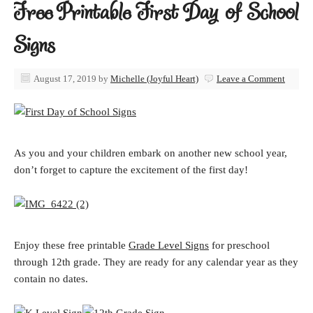
Free Printable First Day of School
Signs
August 17, 2019
by
Michelle (Joyful Heart)
Leave a Comment
As you and your children embark on another new school year,
don’t forget to capture the excitement of the first day!
Enjoy these free printable
Grade Level Signs
for preschool
through 12th grade. They are ready for any calendar year as they
contain no dates.