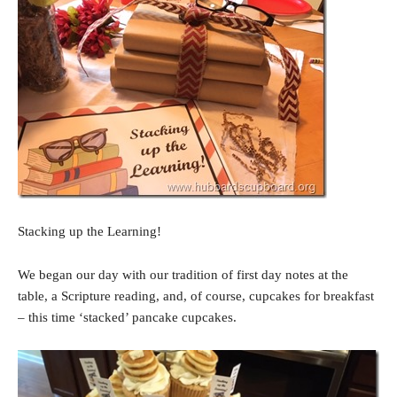
Stacking up the Learning!
We began our day with our tradition of first day notes at the
table, a Scripture reading, and, of course, cupcakes for breakfast
– this time ‘stacked’ pancake cupcakes.