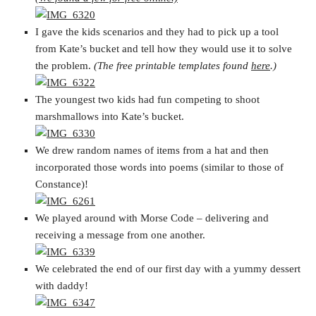
I gave the kids scenarios and they had to pick up a tool
from Kate’s bucket and tell how they would use it to solve
the problem.
(The free printable templates found
here
.)
The youngest two kids had fun competing to shoot
marshmallows into Kate’s bucket.
We drew random names of items from a hat and then
incorporated those words into poems (similar to those of
Constance)!
We played around with Morse Code – delivering and
receiving a message from one another.
We celebrated the end of our first day with a yummy dessert
with daddy!