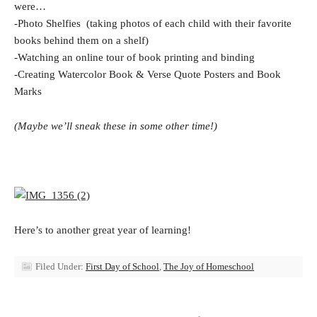
were…
-Photo Shelfies (taking photos of each child with their favorite
books behind them on a shelf)
-Watching an online tour of book printing and binding
-Creating Watercolor Book & Verse Quote Posters and Book
Marks
(Maybe we’ll sneak these in some other time!)
Here’s to another great year of learning!
Filed Under:
First Day of School
,
The Joy of Homeschool