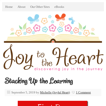
Home
About
Our Other Sites
eBooks
Stacking Up the Learning
September 5, 2019
by
Michelle (Joyful Heart)
1 Comment