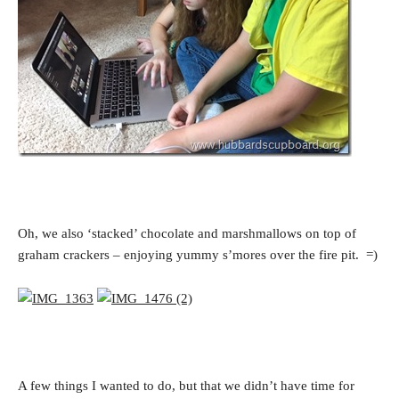
Oh, we also ‘stacked’ chocolate and marshmallows on top of
graham crackers – enjoying yummy s’mores over the fire pit. =)
A few things I wanted to do, but that we didn’t have time for