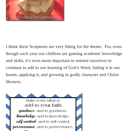
I think these Scriptures are very fitting for the theme. For, even
though each year our children are gaining academic knowledge
and skills, it’s even more important to remind ourselves to
continue to add to our learning of God’s Word, hiding it in our
hearts, applying it, and growing in godly character and Christ-
likeness.