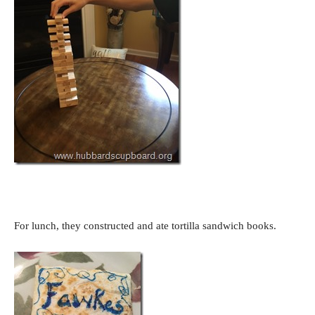
For lunch, they constructed and ate tortilla sandwich books.