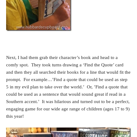
Next, I had them grab their character’s book and head to a
comfy spot. They took turns drawing a ‘Find the Quote’ card
and then they all searched their books for a line that would fit the
prompt. For example…’Find a quote that could be used as step
5 in my evil plan to take over the world.’ Or, ’Find a quote that
could be used as a sentence that would sound great if read in a
Southern accent.’ It was hilarious and turned out to be a perfect,
engaging game for our wide age range of children (ages 17 to 9)
this year!