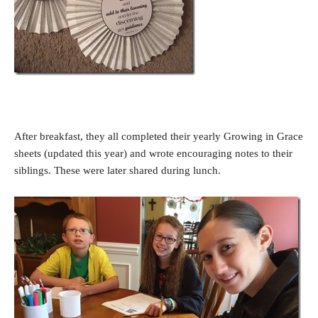
After breakfast, they all completed their yearly Growing in Grace
sheets (updated this year) and wrote encouraging notes to their
siblings. These were later shared during lunch.