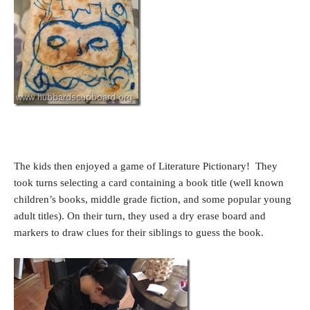
The kids then enjoyed a game of Literature Pictionary! They
took turns selecting a card containing a book title (well known
children’s books, middle grade fiction, and some popular young
adult titles). On their turn, they used a dry erase board and
markers to draw clues for their siblings to guess the book.