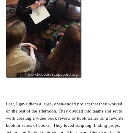
Last, I gave them a large, open-ended project that they worked
on the rest of the afternoon. They divided into teams and set to
work creating a video book review or book trailer for a favorite
book or series of books. They loved scripting, finding props,
acting, and filming their videos. These were later shared with