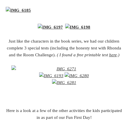
Just like the characters in the book series, we had our children
complete 3 special tests (including the honesty test with Rhonda
and the Room Challenge).
( I found a free printable test
here
.)
Here is a look at a few of the other activities the kids participated
in as part of our Fun First Day!