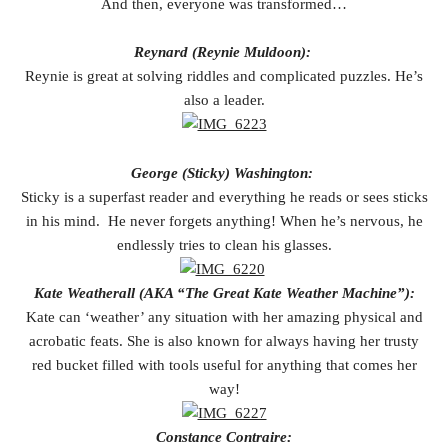
And then, everyone was transformed…
Reynard (Reynie Muldoon):
Reynie is great at solving riddles and complicated puzzles. He’s
also a leader.
George (Sticky) Washington:
Sticky is a superfast reader and everything he reads or sees sticks
in his mind. He never forgets anything! When he’s nervous, he
endlessly tries to clean his glasses.
Kate Weatherall (AKA “The Great Kate Weather Machine”):
Kate can ‘weather’ any situation with her amazing physical and
acrobatic feats. She is also known for always having her trusty
red bucket filled with tools useful for anything that comes her
way!
Constance Contraire: