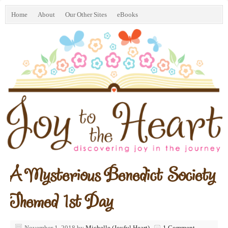
Home
About
Our Other Sites
eBooks
A Mysterious Benedict Society
Themed 1st Day
November 1, 2018
by
Michelle (Joyful Heart)
1 Comment