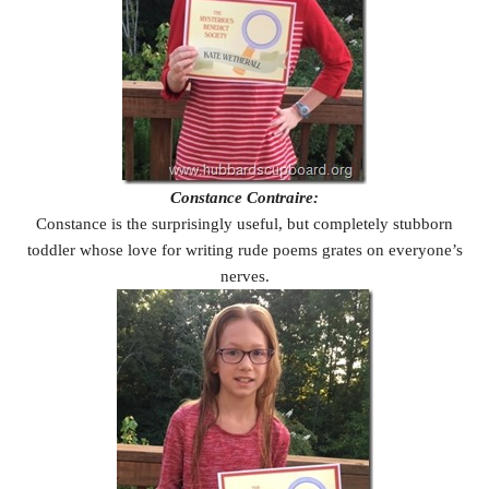
Constance Contraire:
Constance is the surprisingly useful, but completely stubborn
toddler whose love for writing rude poems grates on everyone’s
nerves.