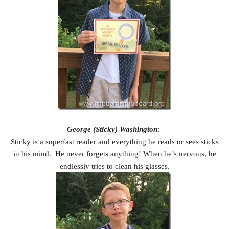
George (Sticky) Washington:
Sticky is a superfast reader and everything he reads or sees sticks
in his mind. He never forgets anything! When he’s nervous, he
endlessly tries to clean his glasses.