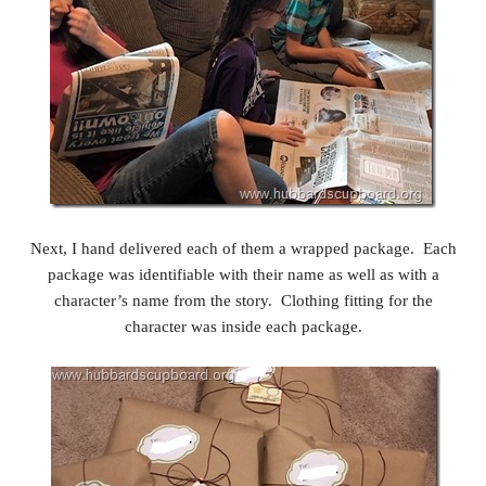
Next, I hand delivered each of them a wrapped package. Each
package was identifiable with their name as well as with a
character’s name from the story. Clothing fitting for the
character was inside each package.