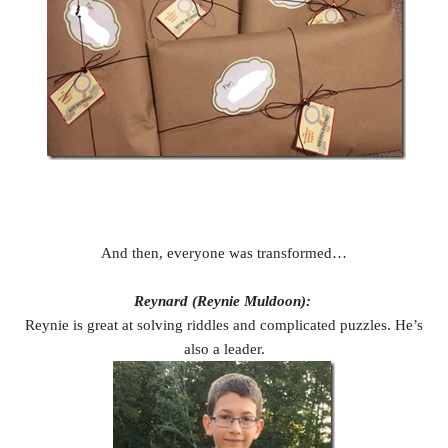
And then, everyone was transformed…
Reynard (Reynie Muldoon):
Reynie is great at solving riddles and complicated puzzles. He’s
also a leader.