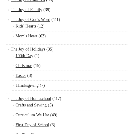
The Joy of Family
(39)
The Joy of God's Word
(111)
Kids' Hearts
(12)
Mom's Heart
(63)
The Joy of Holidays
(35)
100th Day
(1)
Christmas
(15)
Easter
(8)
Thanksgiving
(7)
The Joy of Homeschool
(117)
Crafts and Sewing
(5)
Curriculum We Use
(49)
First Day of School
(3)