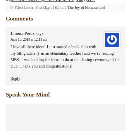
Filed Under:
First Day of School
,
The Joy of Homeschool
Comments
Jimena Perez
says
June 15, 2019 at 12:11 am
I love all these ideas! I just started a book club with
my 5th graders (I’m an elementary teacher) and we’re reading
MBS. I was looking for ideas to do at the closing ceremony of the
club. Thank you and congratulations!
Reply
Speak Your Mind