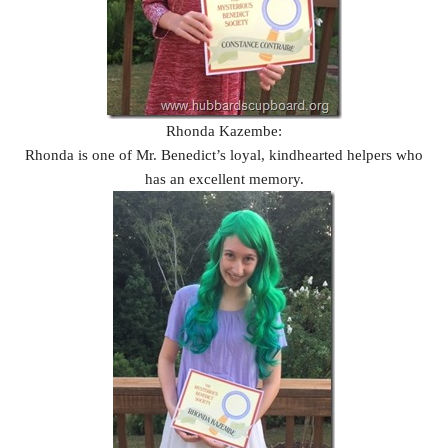
Rhonda Kazembe:
Rhonda is one of Mr. Benedict’s loyal, kindhearted helpers who
has an excellent memory.