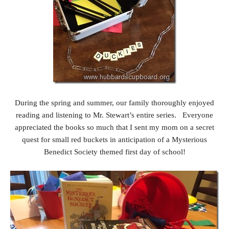
During the spring and summer, our family thoroughly enjoyed
reading and listening to Mr. Stewart’s entire series. Everyone
appreciated the books so much that I sent my mom on a secret
quest for small red buckets in anticipation of a Mysterious
Benedict Society themed first day of school!