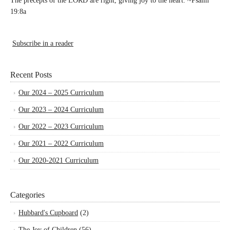
The precepts of the LORD are right, giving joy to the heart. ~Psalm
19:8a
Subscribe in a reader
Recent Posts
Our 2024 – 2025 Curriculum
Our 2023 – 2024 Curriculum
Our 2022 – 2023 Curriculum
Our 2021 – 2022 Curriculum
Our 2020-2021 Curriculum
Categories
Hubbard's Cupboard
(2)
The Joy of Children
(56)