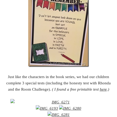
Just like the characters in the book series, we had our children
complete 3 special tests (including the honesty test with Rhonda
and the Room Challenge).
( I found a free printable test
here
.)