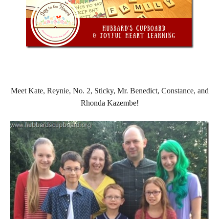
Meet Kate, Reynie, No. 2, Sticky, Mr. Benedict, Constance, and
Rhonda Kazembe!