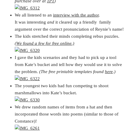
purchase over at
TPT
)
We all listened to an
interview with the author
.
It was interesting
and
it cleared up a friendly family
argument over the correct pronunciation of Reynie’s name!
The kids stretched their minds completing rebus puzzles.
(We found a few for free online.)
I gave the kids scenarios and they had to pick up a tool
from Kate’s bucket and tell how they would use it to solve
the problem.
(The free printable templates found
here
.)
The youngest two kids had fun competing to shoot
marshmallows into Kate’s bucket.
We drew random names of items from a hat and then
incorporated those words into poems (similar to those of
Constance)!