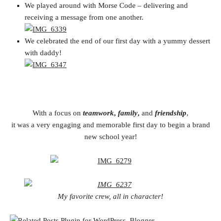
We played around with Morse Code – delivering and
receiving a message from one another.
We celebrated the end of our first day with a yummy dessert
with daddy!
With a focus on
teamwork
,
family
,
and
friendship
,
it was a very engaging and memorable first day to begin a brand
new school year!
My favorite crew, all in character!