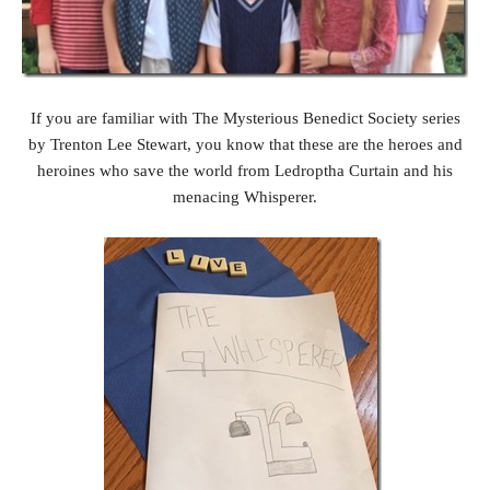
If you are familiar with The Mysterious Benedict Society series
by Trenton Lee Stewart, you know that these are the heroes and
heroines who save the world from Ledroptha Curtain and his
menacing Whisperer.