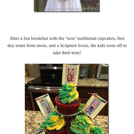
After a fun breakfast with the ‘now’ traditional cupcakes, first
day notes from mom, and a Scripture focus, the kids were off to
take their tests!