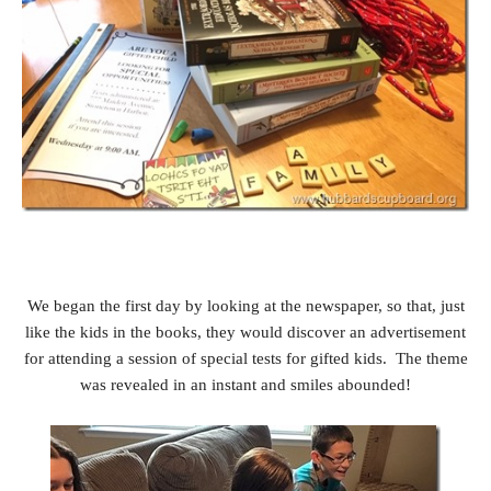
We began the first day by looking at the newspaper, so that, just
like the kids in the books, they would discover an advertisement
for attending a session of special tests for gifted kids. The theme
was revealed in an instant and smiles abounded!