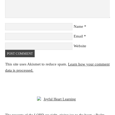
Name
*
Email
*
Website
This site uses Akismet to reduce spam.
Learn how your comment
data is processed.