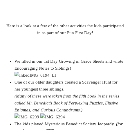
Here is a look at a few of the other activities the kids participated
in as part of our Fun First Day!
We filled in our
1st Day Growing in Grace Sheets
and wrote
Encouraging Notes to Siblings!
One of our older daughters created a Scavenger Hunt for
her youngest three siblings.
(Many of these were taken from the fifth book in the series
called Mr. Benedict’s Book of Perplexing Puzzles, Elusive
Enigmas, and Curious Conundrums.)
The kids played Mysterious Benedict Society Jeopardy.
(for