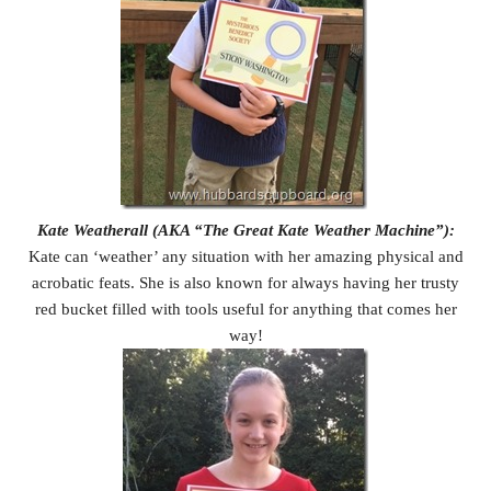
Kate Weatherall (AKA “The Great Kate Weather Machine”):
Kate can ‘weather’ any situation with her amazing physical and
acrobatic feats. She is also known for always having her trusty
red bucket filled with tools useful for anything that comes her
way!