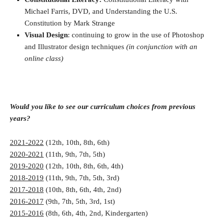
Michael Farris, DVD, and Understanding the U.S.
Constitution by Mark Strange
Visual Design
: continuing to grow in the use of Photoshop
and Illustrator design techniques
(in conjunction with an
online class)
Would you like to see our curriculum choices from previous
years?
2021-2022
(12th, 10th, 8th, 6th)
2020-2021
(11th, 9th, 7th, 5th)
2019-2020
(12th, 10th, 8th, 6th, 4th)
2018-2019
(11th, 9th, 7th, 5th, 3rd)
2017-2018
(10th, 8th, 6th, 4th, 2nd)
2016-2017
(9th, 7th, 5th, 3rd, 1st)
2015-2016
(8th, 6th, 4th, 2nd, Kindergarten)