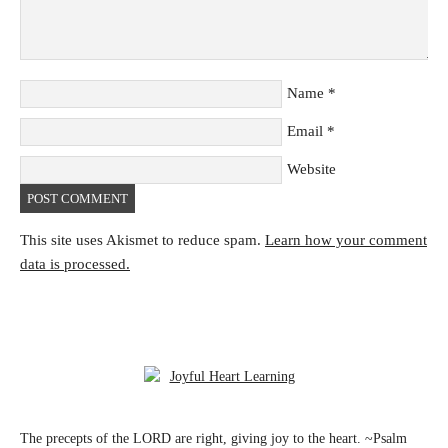
Name
*
Email
*
Website
This site uses Akismet to reduce spam.
Learn how your comment
data is processed.
The precepts of the LORD are right, giving joy to the heart. ~Psalm