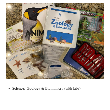
Science:
Zoology & Biomimicry
(with labs)