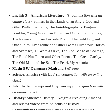
English 3 – American Literature:
(in conjunction with an
online class)
Sinners in the Hands of an Angry God and
Other Puritan Sermons, The Autobiography of Benjamin
Franklin, Young Goodman Brown and Other Short Stories,
The Raven and Other Favorite Poems, The Gold Bug and
Other Tales, Evangeline and Other Poems Humorous Stories
and Sketches, 12 Years a Slave, The Red Badge of Courage,
The Road Not Taken and Other Poems, The Great Gatsby,
The Old Man and the Sea, The Pearl, My Antonia
Math:
BJU
Consumer Math
and SAT prep
Science:
Physics
(with labs)
(in conjunction with an online
class)
Intro to Technology and Engineering
(in conjunction with
an online class)
History:
American History – Notgrass Exploring America
and related videos from Students of History
Constitutional Literacy:
Constitutional Literacy with