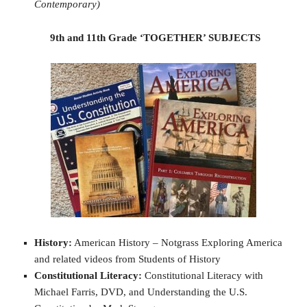
Contemporary)
9th and 11th Grade ‘TOGETHER’ SUBJECTS
History:
American History – Notgrass Exploring America
and related videos from Students of History
Constitutional Literacy:
Constitutional Literacy with
Michael Farris, DVD, and Understanding the U.S.