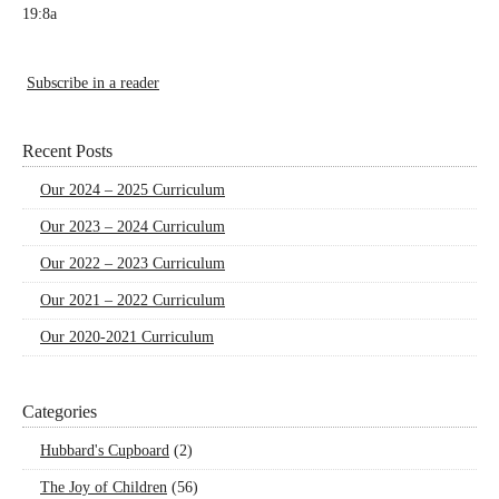
19:8a
Subscribe in a reader
Recent Posts
Our 2024 – 2025 Curriculum
Our 2023 – 2024 Curriculum
Our 2022 – 2023 Curriculum
Our 2021 – 2022 Curriculum
Our 2020-2021 Curriculum
Categories
Hubbard's Cupboard
(2)
The Joy of Children
(56)