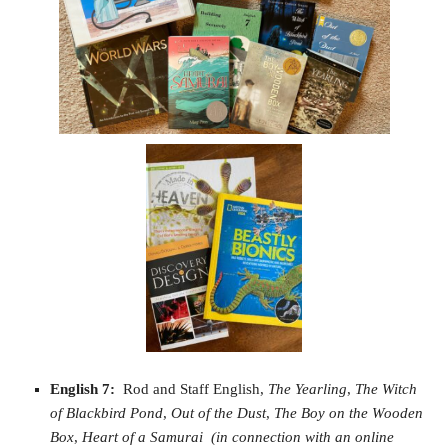
English 7:
Rod and Staff English,
The Yearling
,
The Witch
of Blackbird Pond
,
Out of the Dust
,
The Boy on the Wooden
Box
,
Heart of a Samurai
(in connection with an online