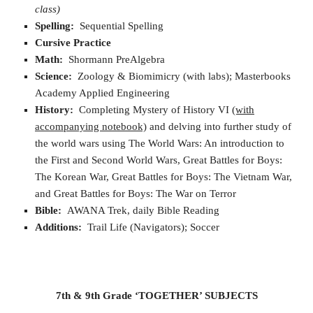
class)
Spelling:
Sequential Spelling
Cursive Practice
Math:
Shormann PreAlgebra
Science:
Zoology & Biomimicry (with labs); Masterbooks
Academy Applied Engineering
History:
Completing Mystery of History VI
(with
accompanying notebook)
and delving into further study of
the world wars using The World Wars: An introduction to
the First and Second World Wars, Great Battles for Boys:
The Korean War, Great Battles for Boys: The Vietnam War,
and Great Battles for Boys: The War on Terror
Bible:
AWANA Trek, daily Bible Reading
Additions:
Trail Life (Navigators); Soccer
7th & 9th Grade ‘TOGETHER’ SUBJECTS