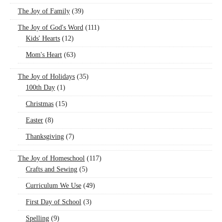
The Joy of Family
(39)
The Joy of God's Word
(111)
Kids' Hearts
(12)
Mom's Heart
(63)
The Joy of Holidays
(35)
100th Day
(1)
Christmas
(15)
Easter
(8)
Thanksgiving
(7)
The Joy of Homeschool
(117)
Crafts and Sewing
(5)
Curriculum We Use
(49)
First Day of School
(3)
Spelling
(9)