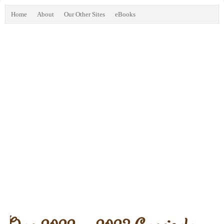
Home
About
Our Other Sites
eBooks