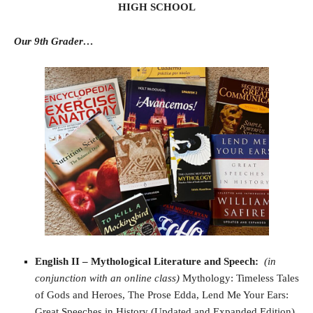
HIGH SCHOOL
Our 9th Grader…
English II – Mythological Literature and Speech
:
(in
conjunction with an online class)
Mythology: Timeless Tales
of Gods and Heroes, The Prose Edda, Lend Me Your Ears:
Great Speeches in History (Updated and Expanded Edition),