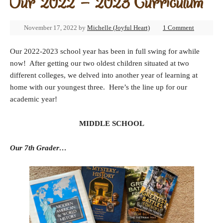
Our 2022 – 2023 Curriculum
November 17, 2022
by
Michelle (Joyful Heart)
1 Comment
Our 2022-2023 school year has been in full swing for awhile
now! After getting our two oldest children situated at two
different colleges, we delved into another year of learning at
home with our youngest three. Here’s the line up for our
academic year!
MIDDLE SCHOOL
Our 7th Grader…