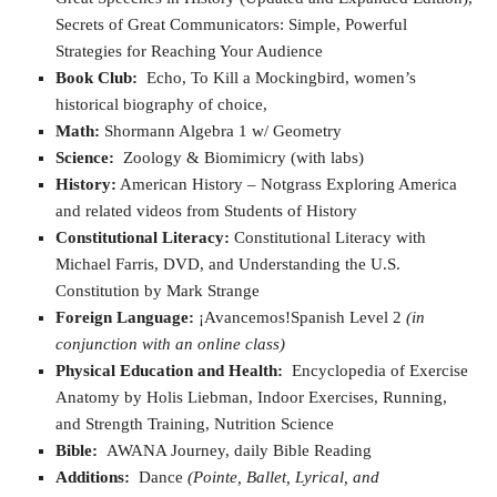
Secrets of Great Communicators: Simple, Powerful
Strategies for Reaching Your Audience
Book Club:
Echo, To Kill a Mockingbird, women’s
historical biography of choice,
Math:
Shormann Algebra 1 w/ Geometry
Science:
Zoology & Biomimicry (with labs)
History:
American History – Notgrass Exploring America
and related videos from Students of History
Constitutional Literacy:
Constitutional Literacy with
Michael Farris, DVD, and Understanding the U.S.
Constitution by Mark Strange
Foreign Language:
¡Avancemos!Spanish Level 2
(in
conjunction with an online class)
Physical Education and Health:
Encyclopedia of Exercise
Anatomy by Holis Liebman, Indoor Exercises, Running,
and Strength Training, Nutrition Science
Bible:
AWANA Journey, daily Bible Reading
Additions:
Dance
(Pointe, Ballet, Lyrical, and