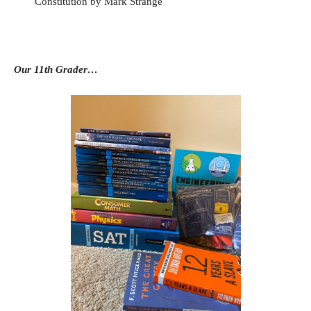
Constitution by Mark Strange
Our 11th Grader…