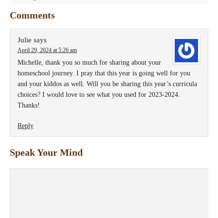
Comments
Julie
says
April 29, 2024 at 5:26 am
Michelle, thank you so much for sharing about your
homeschool journey. I pray that this year is going well for you
and your kiddos as well. Will you be sharing this year’s curricula
choices? I would love to see what you used for 2023-2024.
Thanks!
Reply
Speak Your Mind