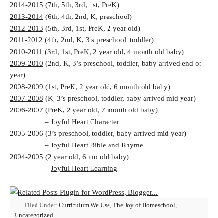
2014-2015
(7th, 5th, 3rd, 1st, PreK)
2013-2014
(6th, 4th, 2nd, K, preschool)
2012-2013
(5th, 3rd, 1st, PreK, 2 year old)
2011-2012
(4th, 2nd, K, 3’s preschool, toddler)
2010-2011
(3rd, 1st, PreK, 2 year old, 4 month old baby)
2009-2010
(2nd, K, 3’s preschool, toddler, baby arrived end of
year)
2008-2009
(1st, PreK, 2 year old, 6 month old baby)
2007-2008
(K, 3’s preschool, toddler, baby arrived mid year)
2006-2007 (PreK, 2 year old, 7 month old baby)
–
Joyful Heart Character
2005-2006 (3’s preschool, toddler, baby arrived mid year)
–
Joyful Heart Bible and Rhyme
2004-2005 (2 year old, 6 mo old baby)
–
Joyful Heart Learning
Filed Under:
Curriculum We Use
,
The Joy of Homeschool
,
Uncategorized