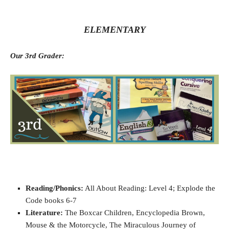
ELEMENTARY
Our 3rd Grader:
Reading/Phonics:
All About Reading: Level 4; Explode the
Code books 6-7
Literature:
The Boxcar Children, Encyclopedia Brown,
Mouse & the Motorcycle, The Miraculous Journey of