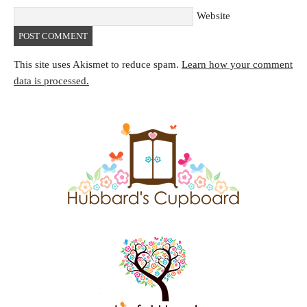
Website
This site uses Akismet to reduce spam.
Learn how your comment
data is processed.