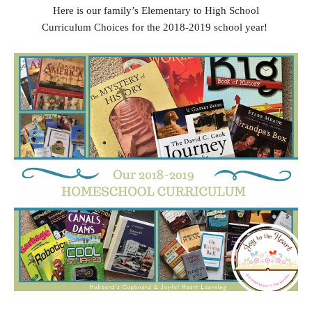
Here is our family’s Elementary to High School
Curriculum Choices for the 2018-2019 school year!