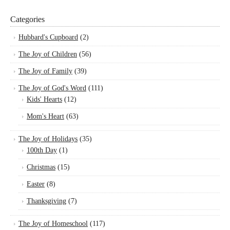
Categories
Hubbard's Cupboard
(2)
The Joy of Children
(56)
The Joy of Family
(39)
The Joy of God's Word
(111)
Kids' Hearts
(12)
Mom's Heart
(63)
The Joy of Holidays
(35)
100th Day
(1)
Christmas
(15)
Easter
(8)
Thanksgiving
(7)
The Joy of Homeschool
(117)