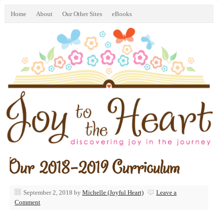
Home
About
Our Other Sites
eBooks
Our 2018-2019 Curriculum
September 2, 2018
by
Michelle (Joyful Heart)
Leave a
Comment