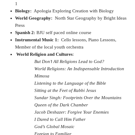
1
Biology:
Apologia Exploring Creation with Biology
World Geography:
North Star Geography by Bright Ideas
Press
Spanish 2:
BJU self paced online course
Instrumental Music 1:
Cello lessons, Piano Lessons,
Member of the local youth orchestra
World Religion and Cultures
:
But Don’t All Religions Lead to God?
World Religions: An Indispensable Introduction
Mimosa
Listening to the Language of the Bible
Sitting at the Feet of Rabbi Jesus
Sundar Singh: Footprints Over the Mountains
Queen of the Dark Chamber
Jacob Deshazer: Forgive Your Enemies
I Dared to Call Him Father
God’s Global Mosaic
Foreign to Familiar