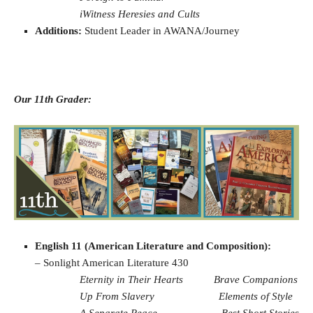
iWitness Heresies and Cults
Additions:
Student Leader in AWANA/Journey
Our 11th Grader:
English 11 (American Literature and Composition):
– Sonlight American Literature 430
Eternity in Their Hearts
Brave Companions
Up From Slavery
Elements of Style
A Separate Peace
Best Short Stories