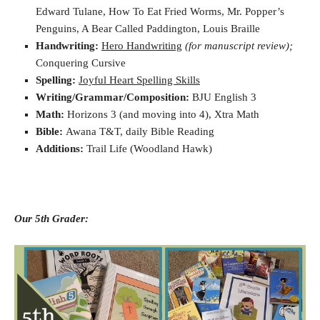
Edward Tulane, How To Eat Fried Worms, Mr. Popper’s
Penguins, A Bear Called Paddington, Louis Braille
Handwriting:
Hero Handwriting
(for manuscript review);
Conquering Cursive
Spelling:
Joyful Heart Spelling Skills
Writing/Grammar/Composition:
BJU English 3
Math:
Horizons 3 (and moving into 4), Xtra Math
Bible:
Awana T&T, daily Bible Reading
Additions:
Trail Life (Woodland Hawk)
Our 5th Grader: