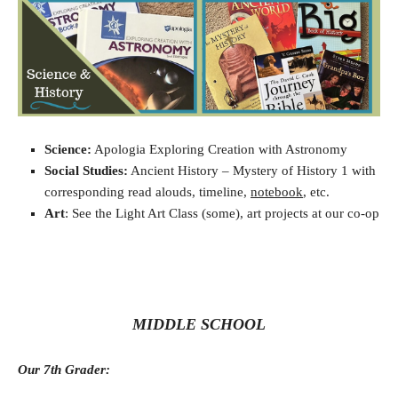
Science:
Apologia Exploring Creation with Astronomy
Social Studies:
Ancient History – Mystery of History 1 with
corresponding read alouds, timeline,
notebook
, etc.
Art
: See the Light Art Class (some), art projects at our co-op
MIDDLE SCHOOL
Our 7th Grader: