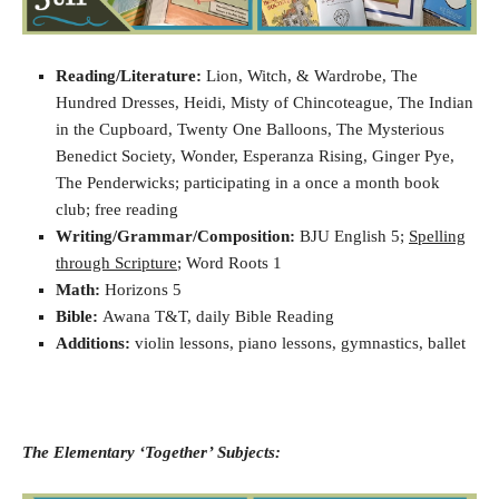
Reading/Literature:
Lion, Witch, & Wardrobe, The
Hundred Dresses, Heidi, Misty of Chincoteague, The Indian
in the Cupboard, Twenty One Balloons, The Mysterious
Benedict Society, Wonder, Esperanza Rising, Ginger Pye,
The Penderwicks; participating in a once a month book
club; free reading
Writing/Grammar/Composition:
BJU English 5;
Spelling
through Scripture
; Word Roots 1
Math:
Horizons 5
Bible:
Awana T&T, daily Bible Reading
Additions:
violin lessons, piano lessons, gymnastics, ballet
The Elementary ‘Together’ Subjects: