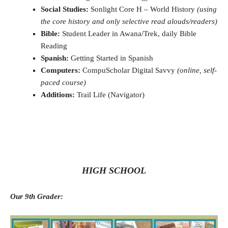
Social Studies:
Sonlight Core H – World History
(using
the core history and only selective read alouds/readers)
Bible:
Student Leader in Awana/Trek, daily Bible
Reading
Spanish:
Getting Started in Spanish
Computers:
CompuScholar Digital Savvy
(online, self-
paced course)
Additions:
Trail Life (Navigator)
HIGH SCHOOL
Our 9th Grader: