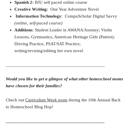
Spanish 2:
BJU self paced online course
Creative Writing:
One Year Adventure Novel
Information Technology
: CompuScholar Digital Savvy
(online, self-paced course)
Additions:
Student Leader in AWANA/Journey; Violin
Lessons, Gymnastics, American Heritage Girls (Patriot);
Driving Practice, PSAT/SAT Practice;
writing/revising/editing her own novel
___________________________________________
Would you like to get a glimpse of what other homeschool moms
have chosen for their families?
Check out
Curriculum Week posts
during the 10th Annual Back
to Homeschool Blog Hop!
___________________________________________