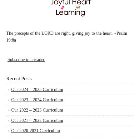
The precepts of the LORD are right, giving joy to the heart. ~Psalm
19:8a
Subscribe in a reader
Recent Posts
Our 2024 – 2025 Curriculum
Our 2023 – 2024 Curriculum
Our 2022 – 2023 Curriculum
Our 2021 – 2022 Curriculum
Our 2020-2021 Curriculum