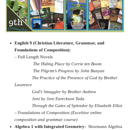
English 9 (Christian Literature, Grammar, and
Foundations of Composition):
– Full Length Novels
The Hiding Place by Corrie ten Boom
The Pilgrim’s Progress by John Bunyan
The Practice of the Presence of God by Brother
Lawrence
God’s Smuggler by Brother Andrew
Joni by Joni Eareckson Tada
Through the Gates of Splendor by Elisabeth Elliot
–
Foundations of Composition
(Excelsior online
composition and grammar course)
Algebra 1 with Integrated Geometry:
Shormann Algebra