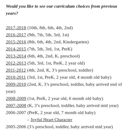
Would you like to see our curriculum choices from previous
years?
2017-2018
(10th, 8th, 6th, 4th, 2nd)
2016-2017
(9th, 7th, 5th, 3rd, 1st)
2015-2016
(8th, 6th, 4th, 2nd, Kindergarten)
2014-2015
(7th, 5th, 3rd, 1st, PreK)
2013-2014
(6th, 4th, 2nd, K, preschool)
2012-2013
(5th, 3rd, 1st, PreK, 2 year old)
2011-2012
(4th, 2nd, K, 3’s preschool, toddler)
2010-2011
(3rd, 1st, PreK, 2 year old, 4 month old baby)
2009-2010
(2nd, K, 3’s preschool, toddler, baby arrived end of
year)
2008-2009
(1st, PreK, 2 year old, 6 month old baby)
2007-2008
(K, 3’s preschool, toddler, baby arrived mid year)
2006-2007 (PreK, 2 year old, 7 month old baby)
–
Joyful Heart Character
2005-2006 (3’s preschool, toddler, baby arrived mid year)