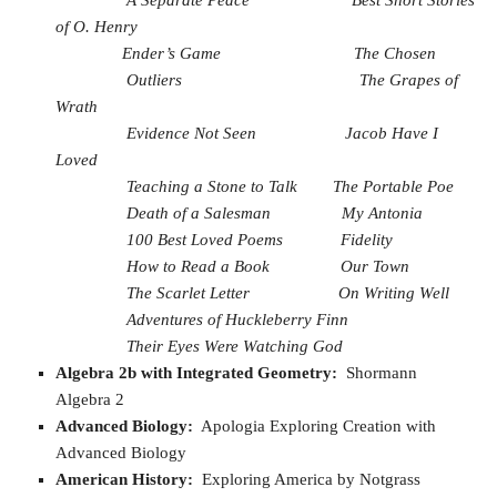
of O. Henry
Ender’s Game
The Chosen
Outliers
The Grapes of
Wrath
Evidence Not Seen
Jacob Have I
Loved
Teaching a Stone to Talk
The Portable Poe
Death of a Salesman
My Antonia
100 Best Loved Poems
Fidelity
How to Read a Book
Our Town
The Scarlet Letter
On Writing Well
Adventures of Huckleberry Finn
Their Eyes Were Watching God
Algebra 2b with Integrated Geometry:
Shormann
Algebra 2
Advanced Biology:
Apologia Exploring Creation with
Advanced Biology
American History:
Exploring America by Notgrass