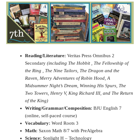
Reading/Literature:
Veritas Press Omnibus 2
Secondary
(including The Hobbit , The Fellowship of
the Ring , The Nine Tailors, The Dragon and the
Raven, Merry Adventures of Robin Hood, A
Midsummer Night’s Dream, Winning His Spurs, The
Two Towers, Henry V, King Richard III, and The Return
of the King)
Writing/Grammar/Composition:
BJU English 7
(online, self-paced course)
Vocabulary:
Word Roots 3
Math:
Saxon Math 8/7 with PreAlgebra
Science:
Sonlight H – Technology