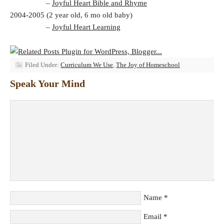
–
Joyful Heart Bible and Rhyme
2004-2005 (2 year old, 6 mo old baby)
–
Joyful Heart Learning
Filed Under:
Curriculum We Use
,
The Joy of Homeschool
Speak Your Mind
Name
*
Email
*