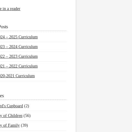
e in a reader
osts
024 – 2025 Curriculum
023 – 2024 Curriculum
022 – 2023 Curriculum
021 – 2022 Curriculum
020-2021 Curriculum
es
rd's Cupboard
(2)
y of Children
(56)
y of Family
(39)