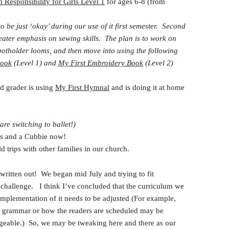
n Responsibility for Girls Level 1
for ages 6-8 (from
 be just ‘okay’ during our use of it first semester. Second
eater emphasis on sewing skills. The plan is to work on
 potholder looms, and then move into using the following
Book
(Level 1) and
My First Embroidery Book
(Level 2)
d grader is using
My First Hymnal
and is doing it at home
re switching to ballet!)
 and a Cubbie now!
 trips with other families in our church.
 written out! We began mid July and trying to fit
challenge. I think I’ve concluded that the curriculum we
implementation of it needs to be adjusted (For example,
 grammar or how the readers are scheduled may be
geable.) So, we may be tweaking here and there as our