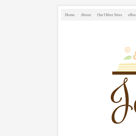
Home
About
Our Other Sites
eBo