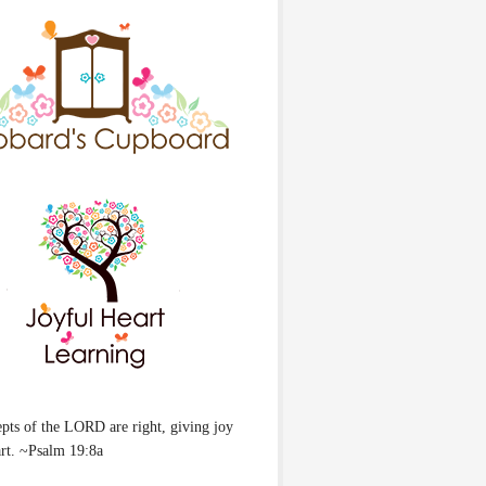
pts of the LORD are right, giving joy
art. ~Psalm 19:8a