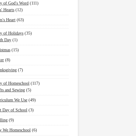
y of God's Word
(111)
s' Hearts
(12)
's Heart
(63)
y of Holidays
(35)
th Day
(1)
istmas
(15)
ter
(8)
nksgiving
(7)
oy of Homeschool
(117)
fts and Sewing
(5)
riculum We Use
(49)
st Day of School
(3)
lling
(9)
 We Homeschool
(6)