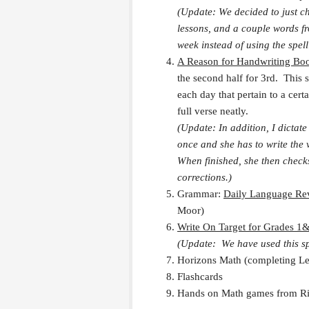
(Update: We decided to just c
lessons, and a couple words f
week instead of using the spel
A Reason for Handwriting Bo
the second half for 3rd. This s
each day that pertain to a cert
full verse neatly.
(Update: In addition, I dictate
once and she has to write the v
When finished, she then check
corrections.)
Grammar:
Daily Language Re
Moor)
Write On Target for Grades 1
(Update: We have used this sp
Horizons Math (completing Lev
Flashcards
Hands on Math games from Rig