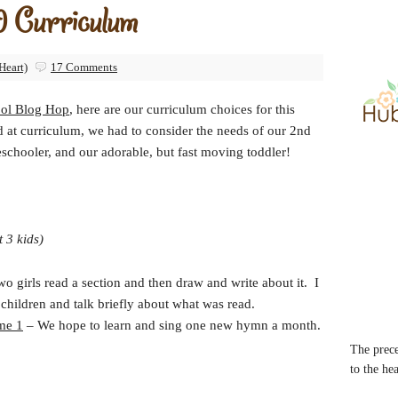
 Curriculum
Heart)
17 Comments
ol Blog Hop
, here are our curriculum choices for this
d at curriculum, we had to consider the needs of our 2nd
eschooler, and our adorable, but fast moving toddler!
t 3 kids)
 girls read a section and then draw and write about it. I
children and talk briefly about what was read.
me 1
– We hope to learn and sing one new hymn a month.
The prece
to the he