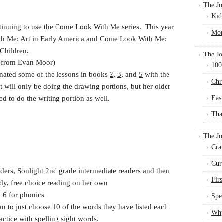
The Jo
Kid
tinuing to use the Come Look With Me series. This year
Mom
 Me: Art in Early America
and
Come Look With Me:
 Children
.
The Jo
(from Evan Moor)
100
nated some of the lessons in books
2
,
3
, and
5
with the
Chr
will only be doing the drawing portions, but her older
ed to do the writing portion as well.
Eas
Tha
The J
Cra
Cur
ers, Sonlight 2nd grade intermediate readers and then
Fir
ady, free choice reading on her own
 6 for phonics
Spe
n to just choose 10 of the words they have listed each
Why
ctice with spelling sight words.