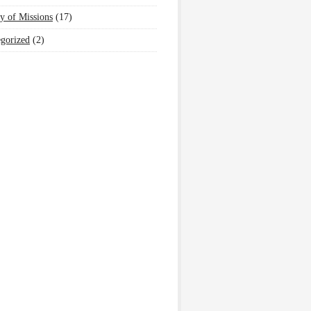
y of Missions
(17)
gorized
(2)