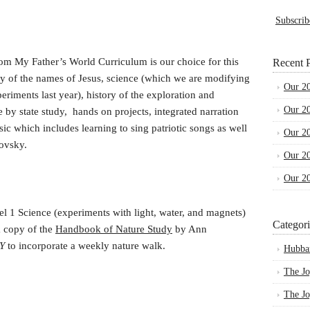
Subscrib
om My Father’s World Curriculum is our choice for this
Recent P
udy of the names of Jesus, science (which we are modifying
Our 2
eriments last year), history of the exploration and
Our 2
e by state study, hands on projects, integrated narration
c which includes learning to sing patriotic songs as well
Our 2
kovsky.
Our 2
Our 2
l 1 Science (experiments with light, water, and magnets)
Categori
a copy of the
Handbook of Nature Study
by Ann
RY
to incorporate a weekly nature walk.
Hubba
The Jo
The Jo