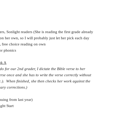
s, Sonlight readers (She is reading the first grade already
on her own, so I will probably just let her pick each day
, free choice reading on own
or phonics
ok A
 do for our 2nd grader, I dictate the Bible verse to her
erse once and she has to write the verse correctly without
tc.). When finished, she then checks her work against the
ary corrections.)
uing from last year)
ht Start