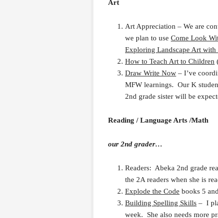
Art
Art Appreciation – We are con
we plan to use
Come Look With
Exploring Landscape Art with
How to Teach Art to Children
Draw Write Now
– I’ve coordi
MFW learnings. Our K student 
2nd grade sister will be expect
Reading / Language Arts /Math
our 2nd grader…
Readers: Abeka 2nd grade read
the 2A readers when she is re
Explode the Code
books 5 and
Building Spelling Skills
– I pla
week. She also needs more pra