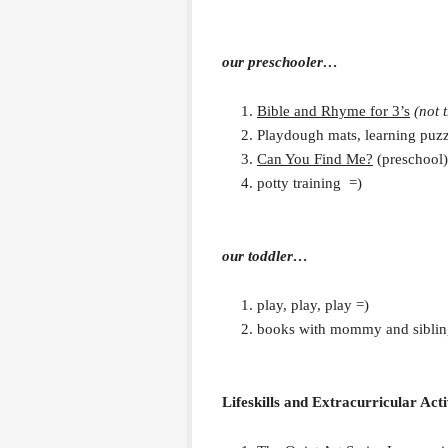
our preschooler…
Bible and Rhyme for 3’s
(not 
Playdough mats, learning puz
Can You Find Me?
(preschool)
potty training =)
our toddler…
play, play, play =)
books with mommy and siblin
Lifeskills and Extracurricular Acti