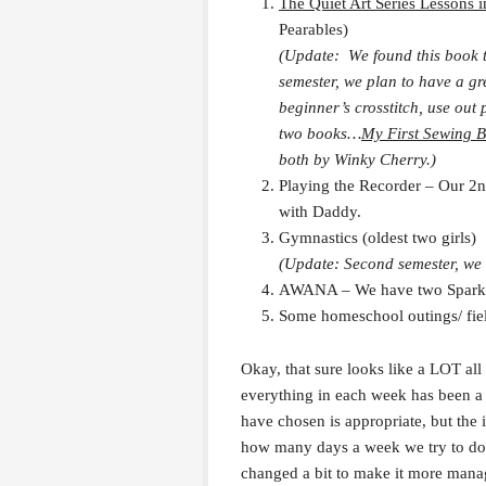
The Quiet Art Series Lessons i
Pearables)
(Update: We found this book to
semester, we plan to have a gr
beginner’s crosstitch, use out
two books…
My First Sewing 
both by Winky Cherry.)
Playing the Recorder – Our 2n
with Daddy.
Gymnastics (oldest two girls)
(Update: Second semester, we a
AWANA – We have two Sparks
Some homeschool outings/ field
Okay, that sure looks like a LOT all
everything in each week has been a 
have chosen is appropriate, but the 
how many days a week we try to do
changed a bit to make it more mana