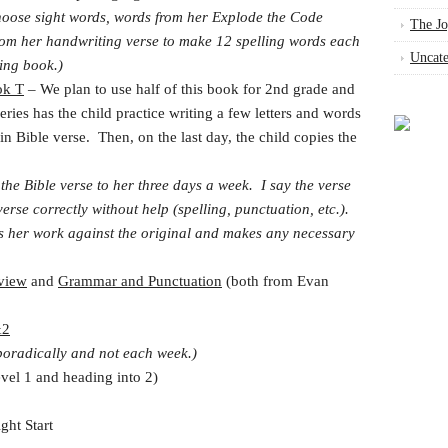
hoose sight words, words from her Explode the Code
The Jo
rom her handwriting verse to make 12 spelling words each
Uncate
ling book.)
ok T
– We plan to use half of this book for 2nd grade and
eries has the child practice writing a few letters and words
ain Bible verse. Then, on the last day, the child copies the
 the Bible verse to her three days a week. I say the verse
erse correctly without help (spelling, punctuation, etc.).
s her work against the original and makes any necessary
view
and
Grammar and Punctuation
(both from Evan
&2
oradically and not each week.)
el 1 and heading into 2)
ht Start