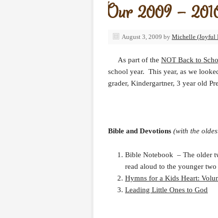
Our 2009 – 2010
August 3, 2009
by
Michelle (Joyful 
As part of the
NOT Back to Scho
school year. This year, as we looke
grader, Kindergartner, 3 year old Pr
Bible and Devotions
(with the oldes
Bible Notebook – The older two
read aloud to the younger two 
Hymns for a Kids Heart: Volu
Leading Little Ones to God