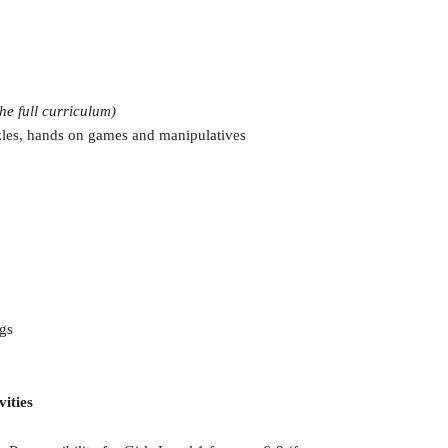
the full curriculum)
zles, hands on games and manipulatives
gs
vities