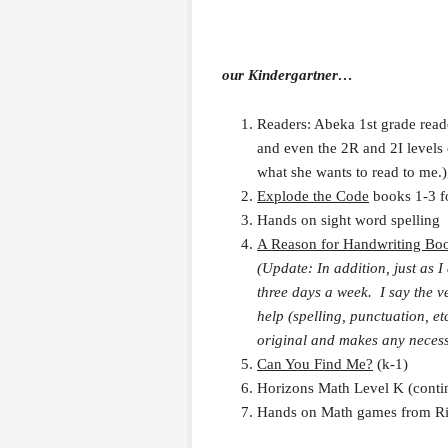
our Kindergartner…
Readers: Abeka 1st grade reader
and even the 2R and 2I levels 
what she wants to read to me.)
Explode the Code
books 1-3 f
Hands on sight word spelling
A Reason for Handwriting Bo
(Update: In addition, just as I
three days a week. I say the v
help (spelling, punctuation, e
original and makes any necess
Can You Find Me?
(k-1)
Horizons Math Level K (contin
Hands on Math games from Rig