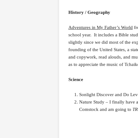
History / Geography
Adventures in My Father’s World
fr
school year. It includes a Bible st
slightly since we did most of the exp
founding of the United States, a stat
and copywork, read alouds, and musi
as to appreciate the music of Tchai
Science
Sonlight Discover and Do Leve
Nature Study – I finally have 
Comstock and am going to
T