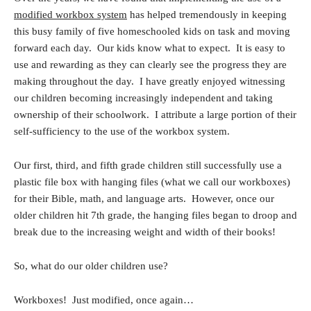
modified workbox system
has helped tremendously in keeping
this busy family of five homeschooled kids on task and moving
forward each day. Our kids know what to expect. It is easy to
use and rewarding as they can clearly see the progress they are
making throughout the day. I have greatly enjoyed witnessing
our children becoming increasingly independent and taking
ownership of their schoolwork. I attribute a large portion of their
self-sufficiency to the use of the workbox system.
Our first, third, and fifth grade children still successfully use a
plastic file box with hanging files (what we call our workboxes)
for their Bible, math, and language arts. However, once our
older children hit 7th grade, the hanging files began to droop and
break due to the increasing weight and width of their books!
So, what do our older children use?
Workboxes! Just modified, once again…