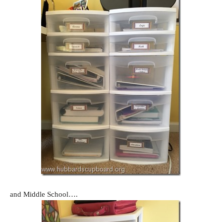
and Middle School….