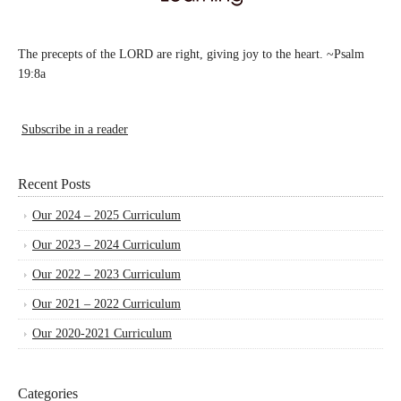
The precepts of the LORD are right, giving joy to the heart. ~Psalm
19:8a
Subscribe in a reader
Recent Posts
Our 2024 – 2025 Curriculum
Our 2023 – 2024 Curriculum
Our 2022 – 2023 Curriculum
Our 2021 – 2022 Curriculum
Our 2020-2021 Curriculum
Categories