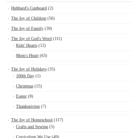
Hubbard's Cupboard
(2)
The Joy of Children
(56)
The Joy of Family
(39)
The Joy of God's Word
(111)
Kids' Hearts
(12)
Mom's Heart
(63)
The Joy of Holidays
(35)
100th Day
(1)
Christmas
(15)
Easter
(8)
Thanksgiving
(7)
The Joy of Homeschool
(117)
Crafts and Sewing
(5)
Curriculum We Use
(49)