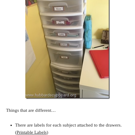
Things that are different…
There are labels for each subject attached to the drawers.
(
Printable Labels
)