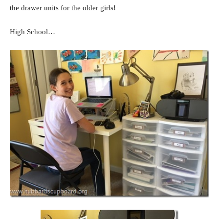
the drawer units for the older girls!
High School…