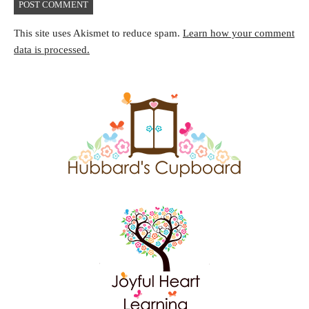
This site uses Akismet to reduce spam.
Learn how your comment
data is processed.