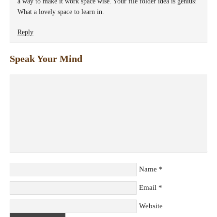
a way to make it work space wise. Your file folder idea is genius!
What a lovely space to learn in.
Reply
Speak Your Mind
Name
*
Email
*
Website