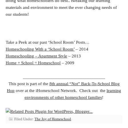
doing what homeschoolers do best.. tweaking our learning
materials and environment to meet the ever changing needs of
our students!
Take a Peek at our past ‘School Room’ Posts…
Homeschooling With a ‘School Room’
– 2014
Homeschooling – Apartment Style
– 2013
Home + School = Homeschool
– 2009
____________________________________
This post is part of the
8th annual “Not” Back-To-School Blog
Hop
over at the iHomeschool Network. Check out the
learning
environments of other homeschool families
!
Filed Under:
The Joy of Homeschool