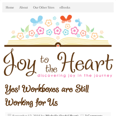
Home
About
Our Other Sites
eBooks
Yes! Workboxes are Still
Working for Us
September 12, 2016
by
Michelle (Joyful Heart)
3 Comments