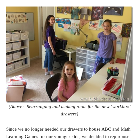
(Above: Rearranging and making room for the new ‘workbox’
drawers)
Since we no longer needed our drawers to house ABC and Math
Learning Games for our younger kids, we decided to repurpose