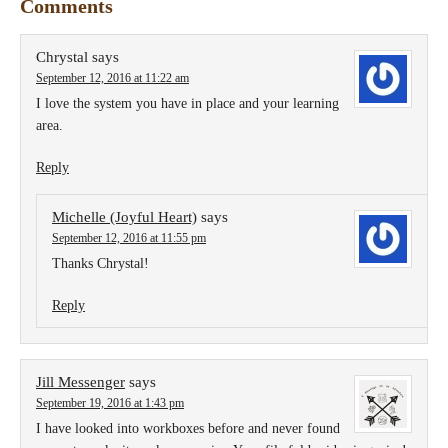
Comments
Chrystal
says
September 12, 2016 at 11:22 am
I love the system you have in place and your learning
area.
Reply
Michelle (Joyful Heart)
says
September 12, 2016 at 11:55 pm
Thanks Chrystal!
Reply
Jill Messenger
says
September 19, 2016 at 1:43 pm
I have looked into workboxes before and never found