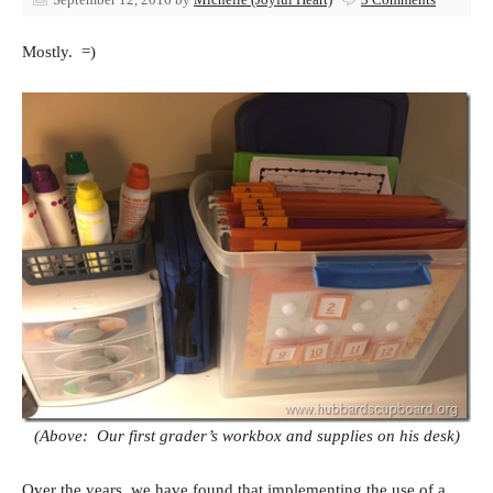
Mostly. =)
(Above: Our first grader’s workbox and supplies on his desk)
Over the years, we have found that implementing the use of a