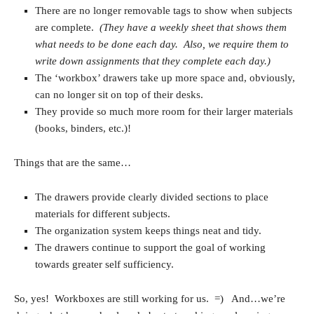
There are no longer removable tags to show when subjects
are complete.
(They have a weekly sheet that shows them
what needs to be done each day. Also, we require them to
write down assignments that they complete each day.)
The ‘workbox’ drawers take up more space and, obviously,
can no longer sit on top of their desks.
They provide so much more room for their larger materials
(books, binders, etc.)!
Things that are the same…
The drawers provide clearly divided sections to place
materials for different subjects.
The organization system keeps things neat and tidy.
The drawers continue to support the goal of working
towards greater self sufficiency.
So, yes! Workboxes are still working for us. =) And…we’re