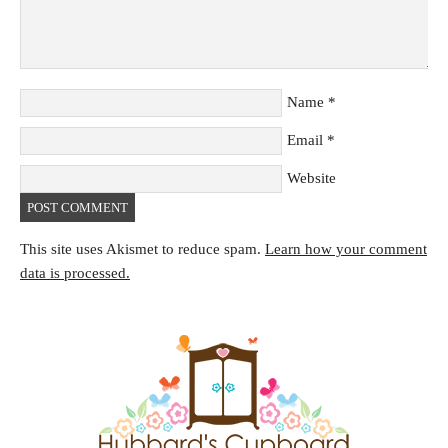
Name
*
Email
*
Website
This site uses Akismet to reduce spam.
Learn how your comment
data is processed.