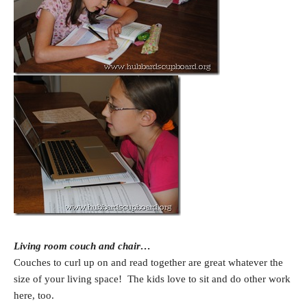
Living room couch and chair…
Couches to curl up on and read together are great whatever the
size of your living space! The kids love to sit and do other work
here, too.