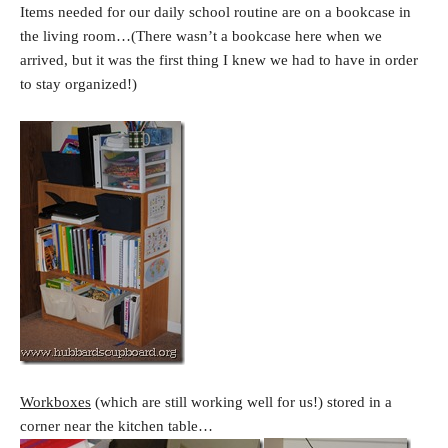
Items needed for our daily school routine are on a bookcase in
the living room…(There wasn’t a bookcase here when we
arrived, but it was the first thing I knew we had to have in order
to stay organized!)
Workboxes
(which are still working well for us!) stored in a
corner near the kitchen table…