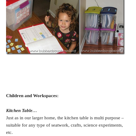
Children and Workspaces:
Kitchen Table…
Just as in our larger home, the kitchen table is multi purpose –
suitable for any type of seatwork, crafts, science experiments,
etc.