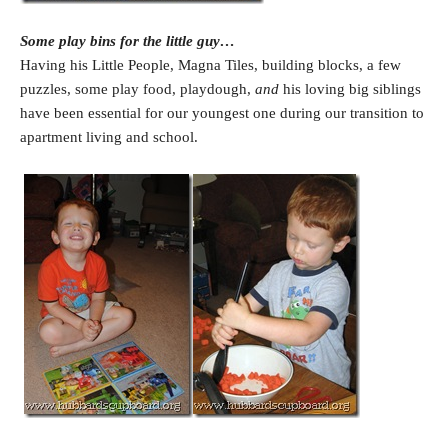
Some play bins for the little guy…
Having his Little People, Magna Tiles, building blocks, a few
puzzles, some play food, playdough,
and
his loving big siblings
have been essential for our youngest one during our transition to
apartment living and school.