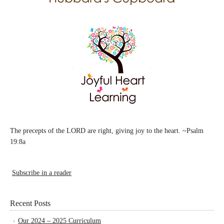
The precepts of the LORD are right, giving joy to the heart. ~Psalm
19:8a
Subscribe in a reader
Recent Posts
Our 2024 – 2025 Curriculum