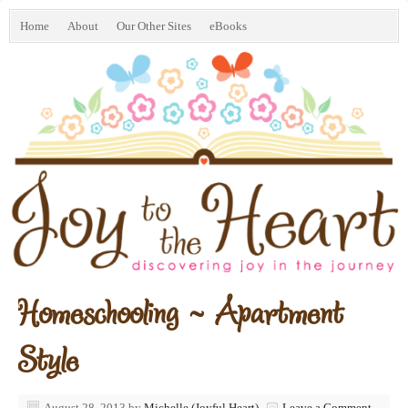
Home
About
Our Other Sites
eBooks
Homeschooling ~ Apartment
Style
August 28, 2013
by
Michelle (Joyful Heart)
Leave a Comment