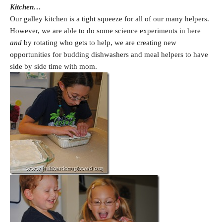
Kitchen…
Our galley kitchen is a tight squeeze for all of our many helpers.
However, we are able to do some science experiments in here
and
by rotating who gets to help, we are creating new
opportunities for budding dishwashers and meal helpers to have
side by side time with mom.