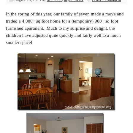
In the spring of this year, our family of seven made a move and
traded a 4,000+ sq foot home for a (temporary) 900+ sq foot
furnished apartment. Much to my surprise and delight, the
children have adjusted quite quickly and fairly well to a much
smaller space!