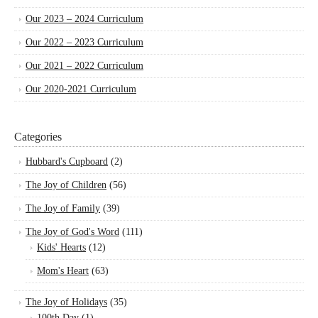
Our 2023 – 2024 Curriculum
Our 2022 – 2023 Curriculum
Our 2021 – 2022 Curriculum
Our 2020-2021 Curriculum
Categories
Hubbard's Cupboard
(2)
The Joy of Children
(56)
The Joy of Family
(39)
The Joy of God's Word
(111)
Kids' Hearts
(12)
Mom's Heart
(63)
The Joy of Holidays
(35)
100th Day
(1)