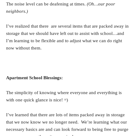
The noise level can be deafening at times.
(Oh…our poor
neighbors.)
I’ve realized that there are several items that are packed away in
storage that we should have left out to assist with school…and
I’m learning to be flexible and to adjust what we can do right
now without them.
Apartment School Blessings:
The simplicity of knowing where everyone and everything is
with one quick glance is nice! =)
I’ve learned that there are lots of items packed away in storage
that we now know we no longer need. We’re learning what our
necessary basics are and can look forward to being free to purge