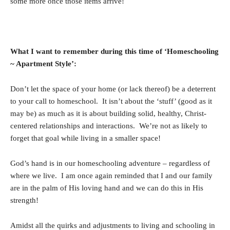
some more once those items arrive!
What I want to remember during this time of ‘Homeschooling
~ Apartment Style’:
Don’t let the space of your home (or lack thereof) be a deterrent
to your call to homeschool. It isn’t about the ‘stuff’ (good as it
may be) as much as it is about building solid, healthy, Christ-
centered relationships and interactions. We’re not as likely to
forget that goal while living in a smaller space!
God’s hand is in our homeschooling adventure – regardless of
where we live. I am once again reminded that I and our family
are in the palm of His loving hand and we can do this in His
strength!
Amidst all the quirks and adjustments to living and schooling in