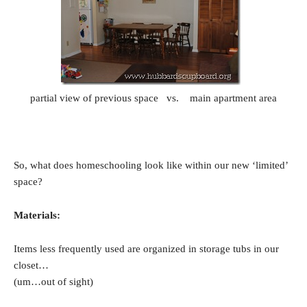
partial view of previous space vs. main apartment area
So, what does homeschooling look like within our new ‘limited’
space?
Materials:
Items less frequently used are organized in storage tubs in our
closet…
(um…out of sight)