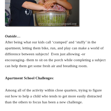
Outside…
After being what our kids call ‘cramped’ and ‘stuffy’ in the
apartment, letting them bike, run, and play can make a world of
difference between subjects! Even just allowing -or
encouraging- them to sit on the porch while completing a subject
can help them get some fresh air and breathing room.
Apartment School Challenges
:
Among all of the activity within close quarters, trying to figure
out how to help a child who tends to get more easily distracted
than the others to focus has been a new challenge.