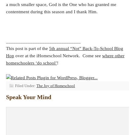
a much smaller space, God is the One who has granted me
contentment during this season and I thank Him.
_______________________________
This post is part of the
5th annual “Not” Back-To-School Blog
Hop
over at the iHomeschool Network. Come see
where other
homeschoolers ‘do school’
!
Filed Under:
The Joy of Homeschool
Speak Your Mind