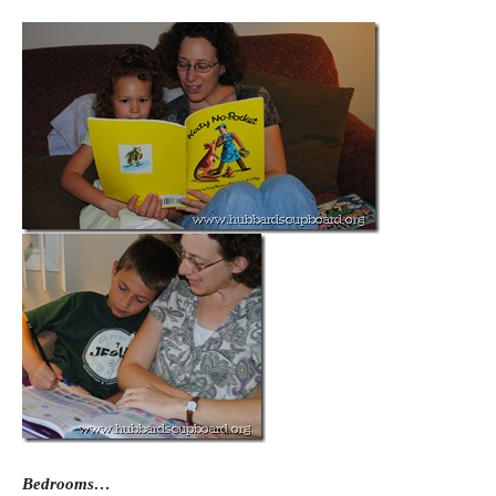
Bedrooms…