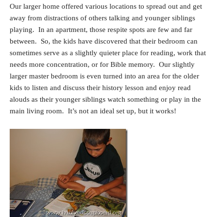
Our larger home offered various locations to spread out and get
away from distractions of others talking and younger siblings
playing. In an apartment, those respite spots are few and far
between. So, the kids have discovered that their bedroom can
sometimes serve as a slightly quieter place for reading, work that
needs more concentration, or for Bible memory. Our slightly
larger master bedroom is even turned into an area for the older
kids to listen and discuss their history lesson and enjoy read
alouds as their younger siblings watch something or play in the
main living room. It’s not an ideal set up, but it works!