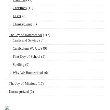
Christmas
(15)
Easter
(8)
Thanksgiving
(7)
The Joy of Homeschool
(117)
Crafts and Sewing
(5)
Curriculum We Use
(49)
First Day of School
(3)
Spelling
(9)
Why We Homeschool
(6)
The Joy of Missions
(17)
Uncategorized
(2)