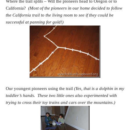
Where the trail splits – Will the pioneers head to Oregon or to
California?
(Most of the pioneers in our home decided to follow
the California trail to the living room to see if they could be
successful at panning for gold!)
Our youngest pioneers using the trail
(Yes, that is a dolphin in my
toddler’s hands. These two little ones also experimented with
trying to cross their toy trains and cars over the mountains.)