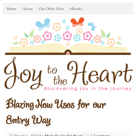
Home
About
Our Other Sites
eBooks
Blazing New Uses for our
Entry Way
March 1, 2010
by
Michelle (Joyful Heart)
1 Comment