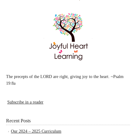
The precepts of the LORD are right, giving joy to the heart. ~Psalm
19:8a
Subscribe in a reader
Recent Posts
Our 2024 – 2025 Curriculum