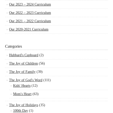
Our 2023 – 2024 Curriculum
Our 2022 – 2023 Curriculum
Our 2021 – 2022 Curriculum
Our 2020-2021 Curriculum
Categories
Hubbard's Cupboard
(2)
The Joy of Children
(56)
The Joy of Family
(39)
The Joy of God's Word
(111)
Kids' Hearts
(12)
Mom's Heart
(63)
The Joy of Holidays
(35)
100th Day
(1)