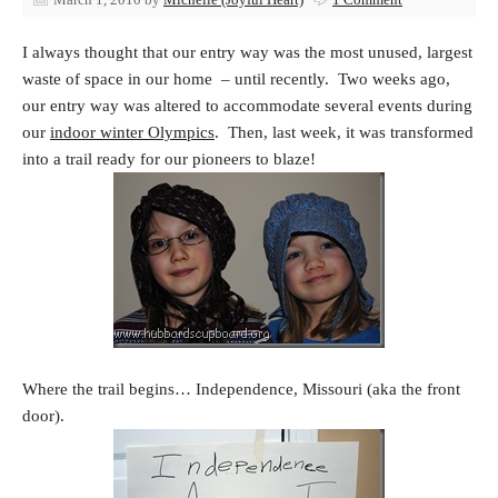
I always thought that our entry way was the most unused, largest
waste of space in our home – until recently. Two weeks ago,
our entry way was altered to accommodate several events during
our
indoor winter Olympics
. Then, last week, it was transformed
into a trail ready for our pioneers to blaze!
Where the trail begins… Independence, Missouri (aka the front
door).