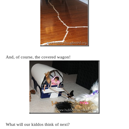
And, of course, the covered wagon!
What will our kiddos think of next?