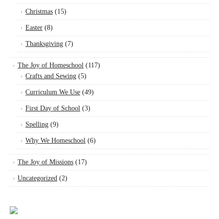
Christmas
(15)
Easter
(8)
Thanksgiving
(7)
The Joy of Homeschool
(117)
Crafts and Sewing
(5)
Curriculum We Use
(49)
First Day of School
(3)
Spelling
(9)
Why We Homeschool
(6)
The Joy of Missions
(17)
Uncategorized
(2)