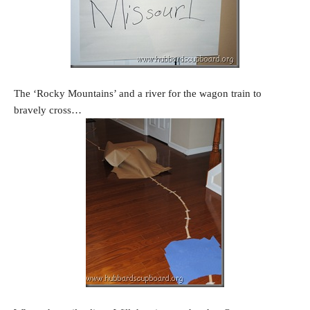
The ‘Rocky Mountains’ and a river for the wagon train to
bravely cross…