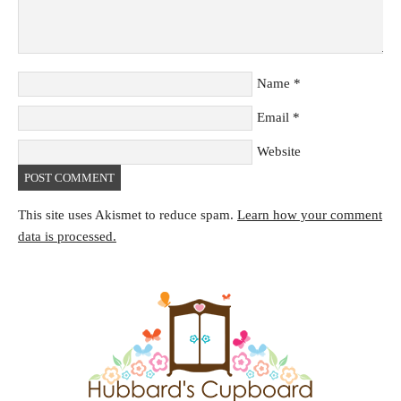
Name
*
Email
*
Website
This site uses Akismet to reduce spam.
Learn how your comment
data is processed.