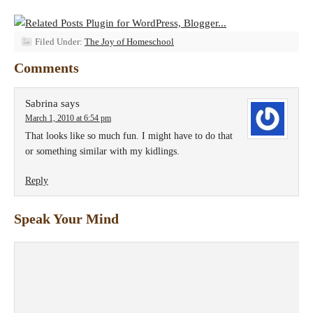
Filed Under:
The Joy of Homeschool
Comments
Sabrina
says
March 1, 2010 at 6:54 pm
That looks like so much fun. I might have to do that
or something similar with my kidlings.
Reply
Speak Your Mind