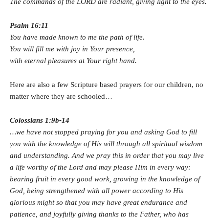
The commands of the LORD are radiant, giving light to the eyes.
Psalm 16:11
You have made known to me the path of life.
You will fill me with joy in Your presence,
with eternal pleasures at Your right hand.
Here are also a few Scripture based prayers for our children, no
matter where they are schooled…
Colossians 1:9b-14
…we have not stopped praying for you and asking God to fill
you with the knowledge of His will through all spiritual wisdom
and understanding. And we pray this in order that you may live
a life worthy of the Lord and may please Him in every way:
bearing fruit in every good work, growing in the knowledge of
God, being strengthened with all power according to His
glorious might so that you may have great endurance and
patience, and joyfully giving thanks to the Father, who has