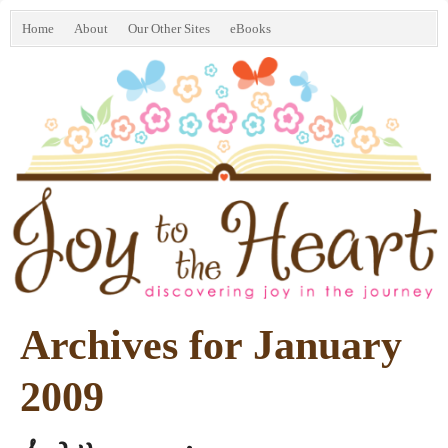
Home
About
Our Other Sites
eBooks
Archives for January
2009