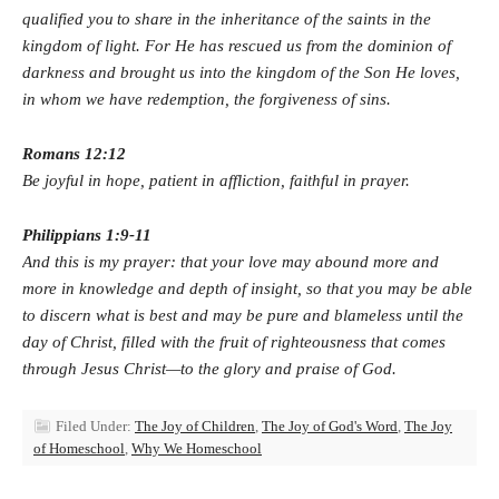
qualified you
to share in the inheritance of the saints in the
kingdom of light. For He has rescued us from the dominion of
darkness and brought us into the kingdom of the Son He loves,
in whom we have redemption, the forgiveness of sins.
Romans 12:12
Be joyful in hope, patient in affliction, faithful in prayer.
Philippians 1:9-11
And this is my prayer: that your love may abound more and
more in knowledge and depth of insight, so that you may be able
to discern what is best and may be pure and blameless until the
day of Christ, filled with the fruit of righteousness that comes
through Jesus Christ—to the glory and praise of God.
Filed Under:
The Joy of Children
,
The Joy of God's Word
,
The Joy
of Homeschool
,
Why We Homeschool