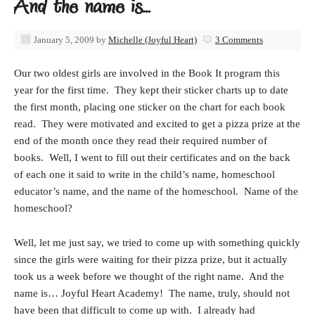
And the name is…
January 5, 2009
by
Michelle (Joyful Heart)
3 Comments
Our two oldest girls are involved in the Book It program this
year for the first time. They kept their sticker charts up to date
the first month, placing one sticker on the chart for each book
read. They were motivated and excited to get a pizza prize at the
end of the month once they read their required number of
books. Well, I went to fill out their certificates and on the back
of each one it said to write in the child’s name, homeschool
educator’s name, and the name of the homeschool. Name of the
homeschool?
Well, let me just say, we tried to come up with something quickly
since the girls were waiting for their pizza prize, but it actually
took us a week before we thought of the right name. And the
name is… Joyful Heart Academy! The name, truly, should not
have been that difficult to come up with. I already had