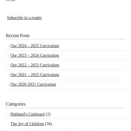
Subscribe in a reader
Recent Posts
Our 2024 – 2025 Curriculum
Our 2023 – 2024 Curriculum
Our 2022 – 2023 Curriculum
Our 2021 – 2022 Curriculum
Our 2020-2021 Curriculum
Categories
Hubbard's Cupboard
(2)
The Joy of Children
(56)