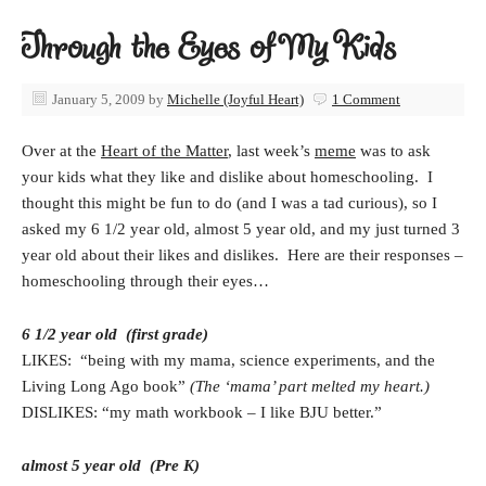
Through the Eyes of My Kids
January 5, 2009
by
Michelle (Joyful Heart)
1 Comment
Over at the
Heart of the Matter
, last week’s
meme
was to ask
your kids what they like and dislike about homeschooling. I
thought this might be fun to do (and I was a tad curious), so I
asked my 6 1/2 year old, almost 5 year old, and my just turned 3
year old about their likes and dislikes. Here are their responses –
homeschooling through their eyes…
6 1/2 year old (first grade)
LIKES: “being with my mama, science experiments, and the
Living Long Ago book”
(The ‘mama’ part melted my heart.)
DISLIKES: “my math workbook – I like BJU better.”
almost 5 year old (Pre K)