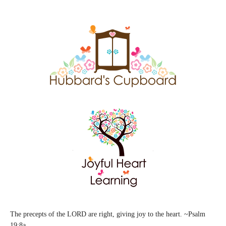
The precepts of the LORD are right, giving joy to the heart. ~Psalm
19:8a