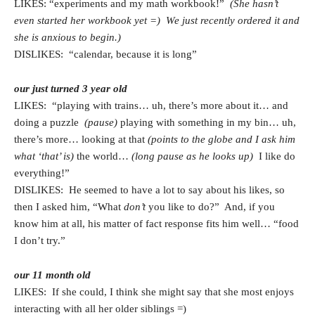
LIKES: “experiments and my math workbook!”
(She hasn’t
even started her workbook yet =) We just recently ordered it and
she is anxious to begin.)
DISLIKES: “calendar, because it is long”
our just turned 3 year old
LIKES: “playing with trains… uh, there’s more about it… and
doing a puzzle
(pause)
playing with something in my bin… uh,
there’s more… looking at that
(points to the globe and I ask him
what ‘that’ is)
the world…
(long pause as he looks up)
I like do
everything!”
DISLIKES: He seemed to have a lot to say about his likes, so
then I asked him, “What
don’t
you like to do?” And, if you
know him at all, his matter of fact response fits him well… “food
I don’t try.”
our 11 month old
LIKES: If she could, I think she might say that she most enjoys
interacting with all her older siblings =)