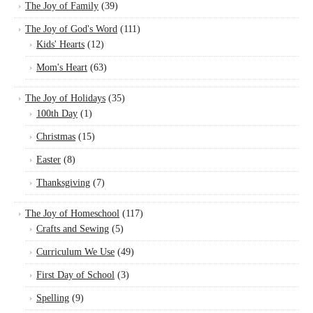
The Joy of Family
(39)
The Joy of God's Word
(111)
Kids' Hearts
(12)
Mom's Heart
(63)
The Joy of Holidays
(35)
100th Day
(1)
Christmas
(15)
Easter
(8)
Thanksgiving
(7)
The Joy of Homeschool
(117)
Crafts and Sewing
(5)
Curriculum We Use
(49)
First Day of School
(3)
Spelling
(9)