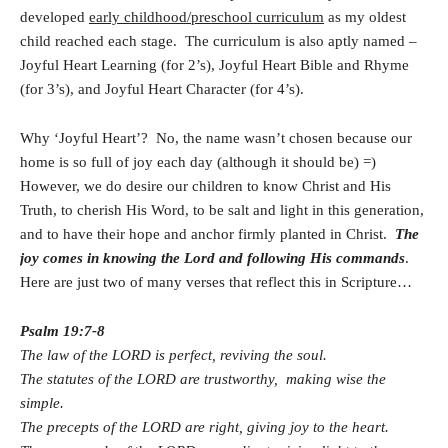
developed
early childhood/preschool curriculum
as my oldest
child reached each stage. The curriculum is also aptly named –
Joyful Heart Learning (for 2’s), Joyful Heart Bible and Rhyme
(for 3’s), and Joyful Heart Character (for 4’s).
Why ‘Joyful Heart’? No, the name wasn’t chosen because our
home is so full of joy each day (although it should be) =)
However, we do desire our children to know Christ and His
Truth, to cherish His Word, to be salt and light in this generation,
and to have their hope and anchor firmly planted in Christ.
The
joy comes in knowing the Lord and following His commands
.
Here are just two of many verses that reflect this in Scripture…
Psalm 19:7-8
The law of the LORD is perfect, reviving the soul.
The statutes of the LORD are trustworthy, making wise the
simple.
The precepts of the LORD are right, giving joy to the heart.