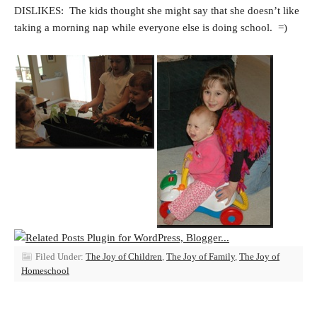
DISLIKES: The kids thought she might say that she doesn’t like
taking a morning nap while everyone else is doing school. =)
Filed Under:
The Joy of Children
,
The Joy of Family
,
The Joy of
Homeschool