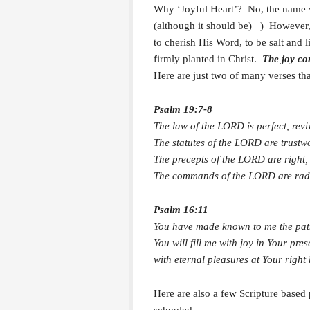
Why ‘Joyful Heart’? No, the name w
(although it should be) =) However,
to cherish His Word, to be salt and 
firmly planted in Christ.
The joy co
Here are just two of many verses tha
Psalm 19:7-8
The law of the LORD is perfect, revi
The statutes of the LORD are trustw
The precepts of the LORD are right, 
The commands of the LORD are radian
Psalm 16:11
You have made known to me the path 
You will fill me with joy in Your pre
with eternal pleasures at Your right
Here are also a few Scripture based 