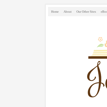
Home
About
Our Other Sites
eBo