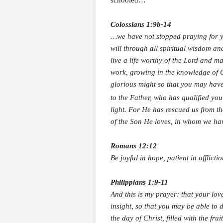
schooled…
Colossians 1:9b-14
…we have not stopped praying for y
will through all spiritual wisdom a
live a life worthy of the Lord and m
work, growing in the knowledge of 
glorious might so that you may have
to the Father, who has qualified you
light. For He has rescued us from t
of the Son He loves, in whom we hav
Romans 12:12
Be joyful in hope, patient in afflictio
Philippians 1:9-11
And this is my prayer: that your l
insight, so that you may be able to 
the day of Christ, filled with the fr