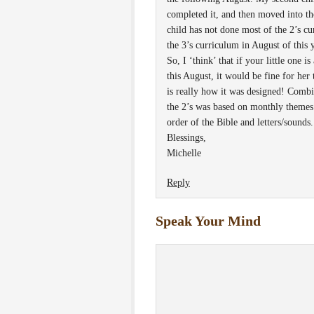
completed it, and then moved into th
child has not done most of the 2’s cu
the 3’s curriculum in August of this y
So, I ‘think’ that if your little one i
this August, it would be fine for her 
is really how it was designed! Combin
the 2’s was based on monthly themes 
order of the Bible and letters/sounds.
Blessings,
Michelle
Reply
Speak Your Mind