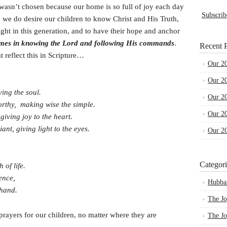
asn’t chosen because our home is so full of joy each day
Subscrib
 we do desire our children to know Christ and His Truth,
light in this generation, and to have their hope and anchor
mes in knowing the Lord and following His commands
.
Recent P
t reflect this in Scripture…
Our 2
Our 2
ving the soul.
Our 2
orthy, making wise the simple.
Our 2
giving joy to the heart.
t, giving light to the eyes.
Our 2
Categori
of life.
sence,
Hubba
 hand.
The Jo
prayers for our children, no matter where they are
The Jo