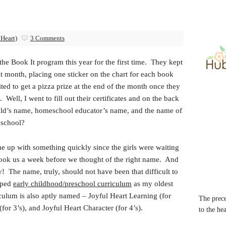
 Heart)
3 Comments
 the Book It program this year for the first time. They kept
irst month, placing one sticker on the chart for each book
ed to get a pizza prize at the end of the month once they
Well, I went to fill out their certificates and on the back
 child’s name, homeschool educator’s name, and the name of
school?
ome up with something quickly since the girls were waiting
ly took us a week before we thought of the right name. And
The name, truly, should not have been that difficult to
oped
early childhood/preschool curriculum
as my oldest
culum is also aptly named – Joyful Heart Learning (for
The prece
for 3’s), and Joyful Heart Character (for 4’s).
to the he