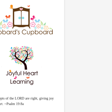
pts of the LORD are right, giving joy
art. ~Psalm 19:8a