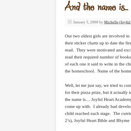
And the name is…
January 5, 2009
by
Michelle (Joyful
Our two oldest girls are involved in
their sticker charts up to date the f
read. They were motivated and excit
read their required number of books. 
of each one it said to write in the
the homeschool. Name of the home
Well, let me just say, we tried to c
for their pizza prize, but it actual
the name is… Joyful Heart Academy! 
come up with. I already had devel
child reached each stage. The curri
2’s), Joyful Heart Bible and Rhyme (