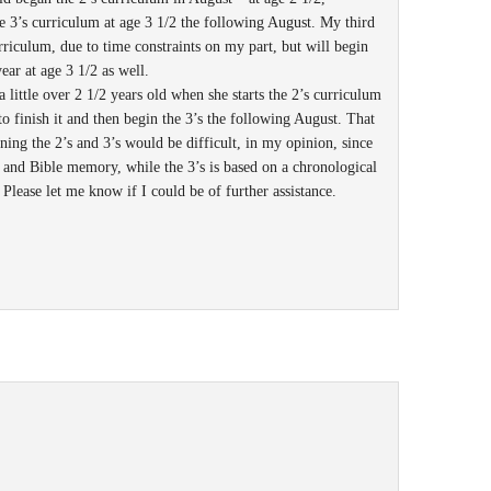
e 3’s curriculum at age 3 1/2 the following August. My third
rriculum, due to time constraints on my part, but will begin
ear at age 3 1/2 as well.
s a little over 2 1/2 years old when she starts the 2’s curriculum
to finish it and then begin the 3’s the following August. That
ing the 2’s and 3’s would be difficult, in my opinion, since
and Bible memory, while the 3’s is based on a chronological
 Please let me know if I could be of further assistance.