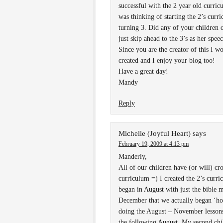
successful with the 2 year old curric
was thinking of starting the 2’s curri
turning 3. Did any of your children 
just skip ahead to the 3’s as her sp
Since you are the creator of this I w
created and I enjoy your blog too!
Have a great day!
Mandy
Reply
Michelle (Joyful Heart)
says
February 19, 2009 at 4:13 pm
Manderly,
All of our children have (or will) cro
curriculum =) I created the 2’s curr
began in August with just the bible m
December that we actually began ‘ho
doing the August – November lessons 
the following August. My second chil