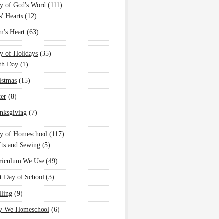
y of God's Word
(111)
s' Hearts
(12)
's Heart
(63)
y of Holidays
(35)
th Day
(1)
istmas
(15)
ter
(8)
nksgiving
(7)
oy of Homeschool
(117)
fts and Sewing
(5)
riculum We Use
(49)
st Day of School
(3)
lling
(9)
 We Homeschool
(6)