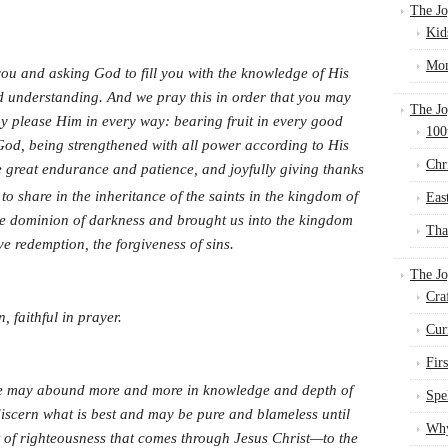
The Jo
Kid
Mom
ou and asking God to fill you with the knowledge of His
nd understanding. And we pray this in order that you may
The Jo
ay please Him in every way: bearing fruit in every good
100
God, being strengthened with all power according to His
Chr
 great endurance and patience, and joyfully giving thanks
to share in the inheritance of the saints in the kingdom of
Eas
he dominion of darkness and brought us into the kingdom
Tha
e redemption, the forgiveness of sins.
The J
Cra
n, faithful in prayer.
Cur
Fir
ove may abound more and more in knowledge and depth of
Spe
discern what is best and may be pure and blameless until
Why
uit of righteousness that comes through Jesus Christ—to the