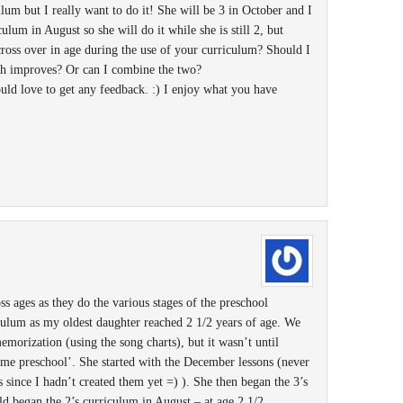
ulum but I really want to do it! She will be 3 in October and I
culum in August so she will do it while she is still 2, but
cross over in age during the use of your curriculum? Should I
eech improves? Or can I combine the two?
ould love to get any feedback. :) I enjoy what you have
ss ages as they do the various stages of the preschool
iculum as my oldest daughter reached 2 1/2 years of age. We
emorization (using the song charts), but it wasn’t until
me preschool’. She started with the December lessons (never
since I hadn’t created them yet =) ). She then began the 3’s
d began the 2’s curriculum in August – at age 2 1/2,