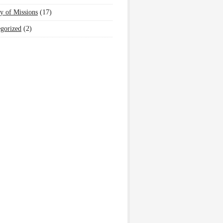
y of Missions
(17)
gorized
(2)