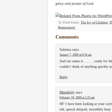
glory and praise of God.
Filed Under:
The Joy of Children
,
T
Homeschool
Comments
Sabrina
says
January 7, 2009 at 8:18 am
And our name is ………ready for this
couldn’t think of anything quickly a
Reply
Manderly
says
February 18, 2009 at 2:25 am
HI! I have been looking at your curr
old, speech delayed, incredibly busy 