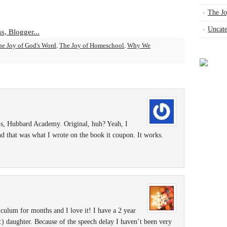
The Jo
Uncate
he Joy of God's Word
,
The Joy of Homeschool
,
Why We
, Hubbard Academy. Original, huh? Yeah, I
nd that was what I wrote on the book it coupon. It works.
iculum for months and I love it! I have a 2 year
:) daughter. Because of the speech delay I haven’t been very