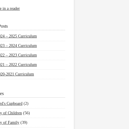
e in a reader
osts
024 – 2025 Curriculum
023 – 2024 Curriculum
022 – 2023 Curriculum
021 – 2022 Curriculum
020-2021 Curriculum
es
rd's Cupboard
(2)
y of Children
(56)
y of Family
(39)