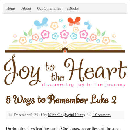
Home
About
Our Other Sites
eBooks
5 Ways to Remember Luke 2
December 9, 2014
by
Michelle (Joyful Heart)
1 Comment
During the days leading up to Christmas, regardless of the ages