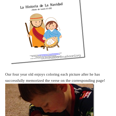
Our four year old enjoys coloring each picture after he has
successfully memorized the verse on the corresponding page!