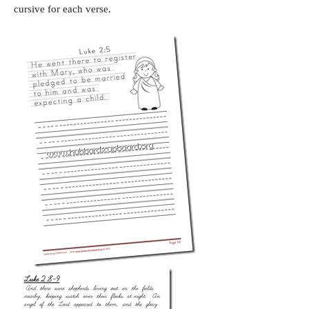
cursive for each verse.