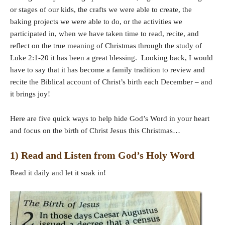
or stages of our kids, the crafts we were able to create, the
baking projects we were able to do, or the activities we
participated in, when we have taken time to read, recite, and
reflect on the true meaning of Christmas through the study of
Luke 2:1-20 it has been a great blessing. Looking back, I would
have to say that it has become a family tradition to review and
recite the Biblical account of Christ’s birth each December – and
it brings joy!
Here are five quick ways to help hide God’s Word in your heart
and focus on the birth of Christ Jesus this Christmas…
1) Read and Listen from God’s Holy Word
Read it daily and let it soak in!