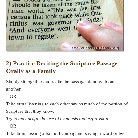
2) Practice Reciting the Scripture Passage
Orally as a Family
Simply sit together and recite the passage aloud with one
another.
OR
Take turns listening to each other say as much of the portion of
Scripture that they know.
Try to encourage the use of emphasis and expression!
OR
Take turns tossing a ball or beanbag and saying a word or two