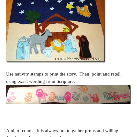
Use nativity stamps to print the story. Then, point and retell
using exact wording from Scripture.
And, of course, it is always fun to gather props and willing