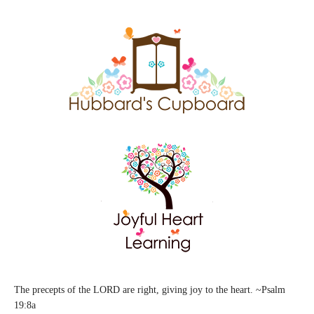
The precepts of the LORD are right, giving joy to the heart. ~Psalm
19:8a