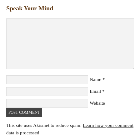
Speak Your Mind
Name
*
Email
*
Website
This site uses Akismet to reduce spam.
Learn how your comment
data is processed.