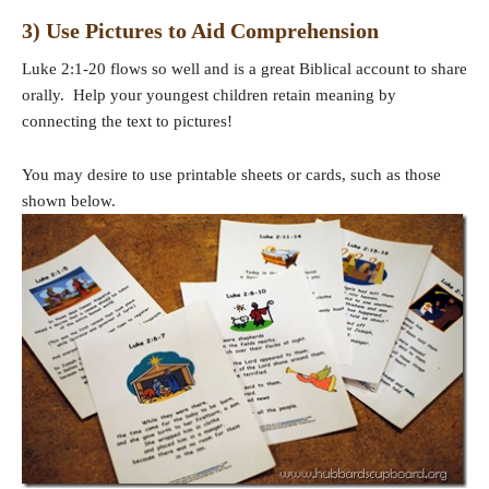
3) Use Pictures to Aid Comprehension
Luke 2:1-20 flows so well and is a great Biblical account to share
orally. Help your youngest children retain meaning by
connecting the text to pictures!
You may desire to use printable sheets or cards, such as those
shown below.