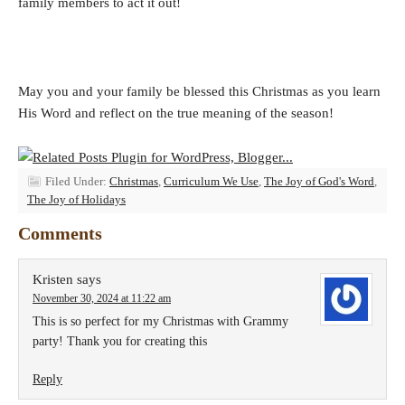
family members to act it out!
May you and your family be blessed this Christmas as you learn
His Word and reflect on the true meaning of the season!
Filed Under:
Christmas
,
Curriculum We Use
,
The Joy of God's Word
,
The Joy of Holidays
Comments
Kristen
says
November 30, 2024 at 11:22 am
This is so perfect for my Christmas with Grammy
party! Thank you for creating this
Reply