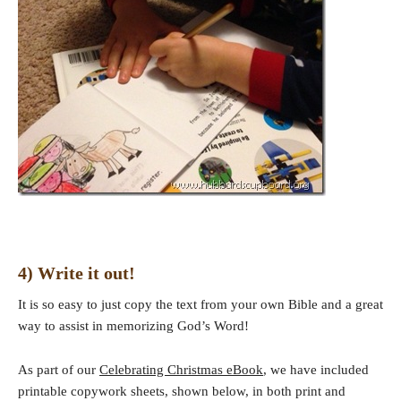
4) Write it out!
It is so easy to just copy the text from your own Bible and a great
way to assist in memorizing God’s Word!
As part of our
Celebrating Christmas eBook
, we have included
printable copywork sheets, shown below, in both print and