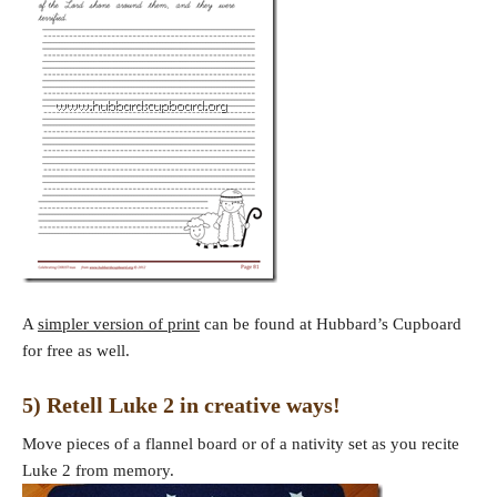
A
simpler version of print
can be found at Hubbard’s Cupboard
for free as well.
5) Retell Luke 2 in creative ways!
Move pieces of a flannel board or of a nativity set as you recite
Luke 2 from memory.