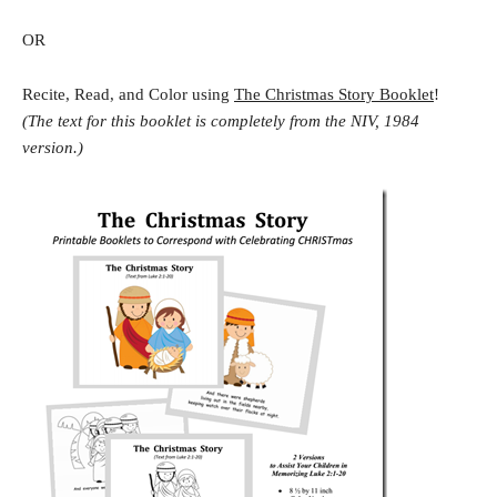
OR
Recite, Read, and Color using
The Christmas Story Booklet
!
(The text for this booklet is completely from the NIV, 1984
version.)