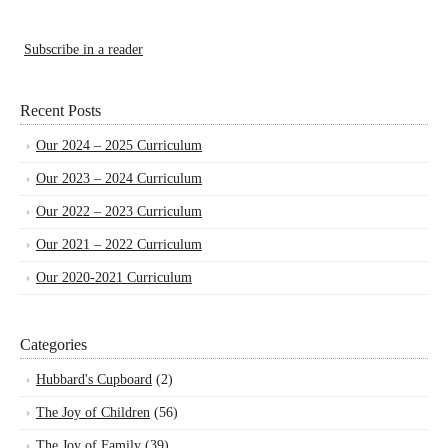
Subscribe in a reader
Recent Posts
Our 2024 – 2025 Curriculum
Our 2023 – 2024 Curriculum
Our 2022 – 2023 Curriculum
Our 2021 – 2022 Curriculum
Our 2020-2021 Curriculum
Categories
Hubbard's Cupboard
(2)
The Joy of Children
(56)
The Joy of Family
(39)