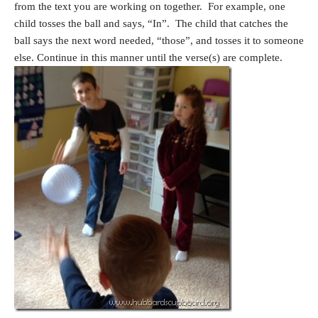
from the text you are working on together. For example, one
child tosses the ball and says, “In”. The child that catches the
ball says the next word needed, “those”, and tosses it to someone
else. Continue in this manner until the verse(s) are complete.