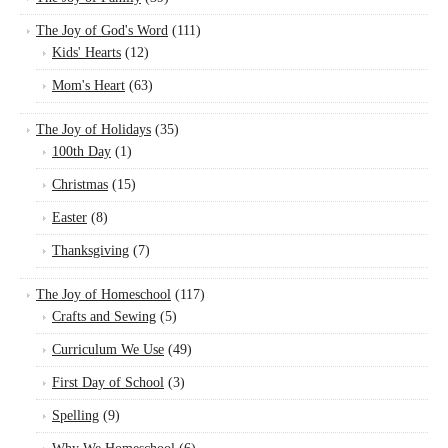
The Joy of God's Word
(111)
Kids' Hearts
(12)
Mom's Heart
(63)
The Joy of Holidays
(35)
100th Day
(1)
Christmas
(15)
Easter
(8)
Thanksgiving
(7)
The Joy of Homeschool
(117)
Crafts and Sewing
(5)
Curriculum We Use
(49)
First Day of School
(3)
Spelling
(9)