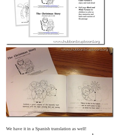
We have it in a Spanish translation as well!