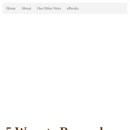
Home
About
Our Other Sites
eBooks