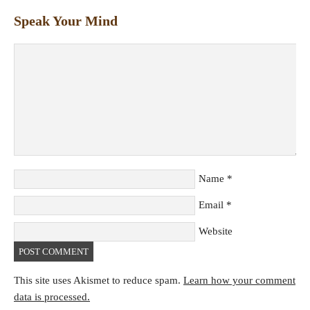
Speak Your Mind
Name
*
Email
*
Website
This site uses Akismet to reduce spam.
Learn how your comment
data is processed.