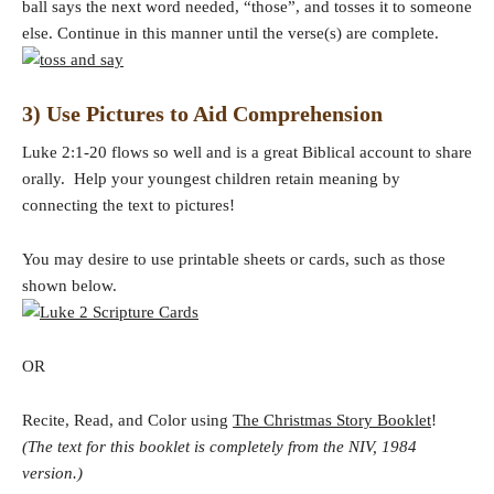
ball says the next word needed, “those”, and tosses it to someone
else. Continue in this manner until the verse(s) are complete.
3) Use Pictures to Aid Comprehension
Luke 2:1-20 flows so well and is a great Biblical account to share
orally. Help your youngest children retain meaning by
connecting the text to pictures!
You may desire to use printable sheets or cards, such as those
shown below.
OR
Recite, Read, and Color using
The Christmas Story Booklet
!
(The text for this booklet is completely from the NIV, 1984
version.)