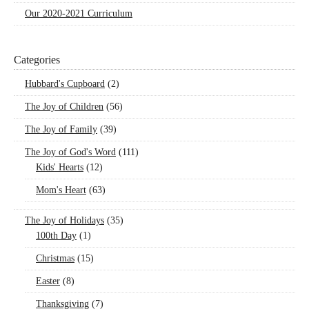
Our 2020-2021 Curriculum
Categories
Hubbard's Cupboard
(2)
The Joy of Children
(56)
The Joy of Family
(39)
The Joy of God's Word
(111)
Kids' Hearts
(12)
Mom's Heart
(63)
The Joy of Holidays
(35)
100th Day
(1)
Christmas
(15)
Easter
(8)
Thanksgiving
(7)