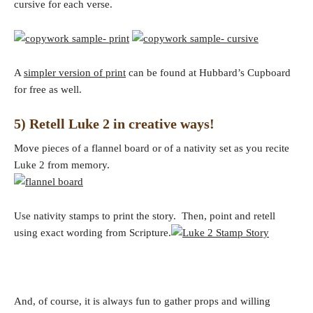
cursive for each verse.
A
simpler version of print
can be found at Hubbard’s Cupboard
for free as well.
5) Retell Luke 2 in creative ways!
Move pieces of a flannel board or of a nativity set as you recite
Luke 2 from memory.
Use nativity stamps to print the story. Then, point and retell
using exact wording from Scripture.
And, of course, it is always fun to gather props and willing