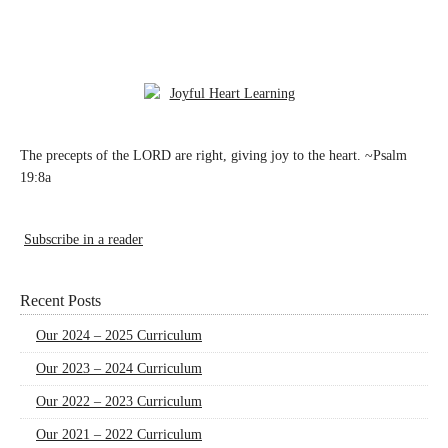
The precepts of the LORD are right, giving joy to the heart. ~Psalm
19:8a
Subscribe in a reader
Recent Posts
Our 2024 – 2025 Curriculum
Our 2023 – 2024 Curriculum
Our 2022 – 2023 Curriculum
Our 2021 – 2022 Curriculum