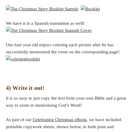
We have it in a Spanish translation as well!
Our four year old enjoys coloring each picture after he has
successfully memorized the verse on the corresponding page!
4) Write it out!
It is so easy to just copy the text from your own Bible and a great
way to assist in memorizing God’s Word!
As part of our
Celebrating Christmas eBook
, we have included
printable copywork sheets, shown below, in both print and