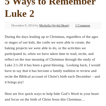
5 Ways to Remember
Luke 2
December 9, 2014
by
Michelle (Joyful Heart)
1 Comment
During the days leading up to Christmas, regardless of the ages
or stages of our kids, the crafts we were able to create, the
baking projects we were able to do, or the activities we
participated in, when we have taken time to read, recite, and
reflect on the true meaning of Christmas through the study of
Luke 2:1-20 it has been a great blessing. Looking back, I would
have to say that it has become a family tradition to review and
recite the Biblical account of Christ’s birth each December – and
it brings joy!
Here are five quick ways to help hide God’s Word in your heart
and focus on the birth of Christ Jesus this Christmas…