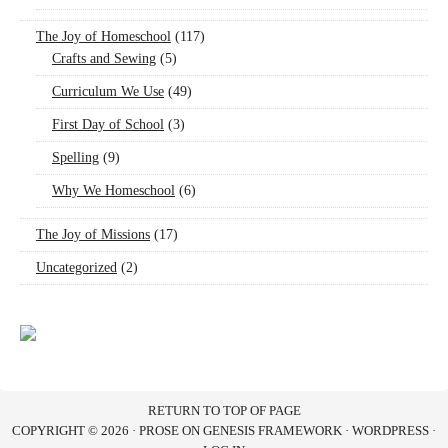
The Joy of Homeschool
(117)
Crafts and Sewing
(5)
Curriculum We Use
(49)
First Day of School
(3)
Spelling
(9)
Why We Homeschool
(6)
The Joy of Missions
(17)
Uncategorized
(2)
RETURN TO TOP OF PAGE
COPYRIGHT © 2026 ·
PROSE
ON
GENESIS FRAMEWORK
·
WORDPRESS
·