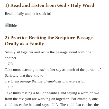
1) Read and Listen from God’s Holy Word
Read it daily and let it soak in!
2) Practice Reciting the Scripture Passage
Orally as a Family
Simply sit together and recite the passage aloud with one
another.
OR
Take turns listening to each other say as much of the portion of
Scripture that they know.
Try to encourage the use of emphasis and expression!
OR
Take turns tossing a ball or beanbag and saying a word or two
from the text you are working on together. For example, one
child tosses the ball and says, “In”. The child that catches the