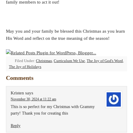
family members to act it out!
May you and your family be blessed this Christmas as you learn
His Word and reflect on the true meaning of the season!
Filed Under:
Christmas
,
Curriculum We Use
,
The Joy of God's Word
,
The Joy of Holidays
Comments
Kristen
says
November 30, 2024 at 11:22 am
This is so perfect for my Christmas with Grammy
party! Thank you for creating this
Reply