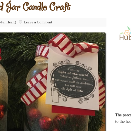
ld Jar Candle Craft
yful Heart)
Leave a Comment
The prece
to the he