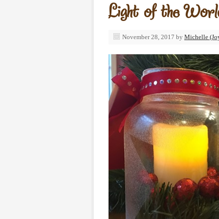
Light of the Wor
November 28, 2017
by
Michelle (Jo