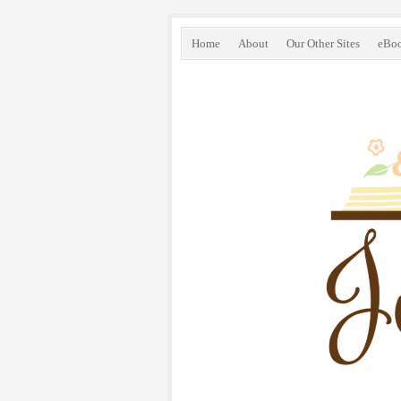
Home
About
Our Other Sites
eBo