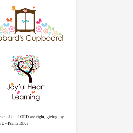
pts of the LORD are right, giving joy
art. ~Psalm 19:8a