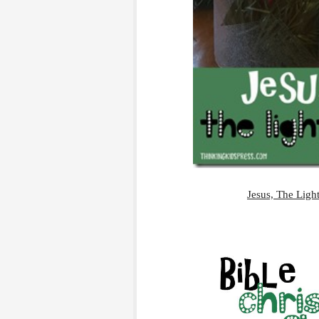
Jesus, The Light