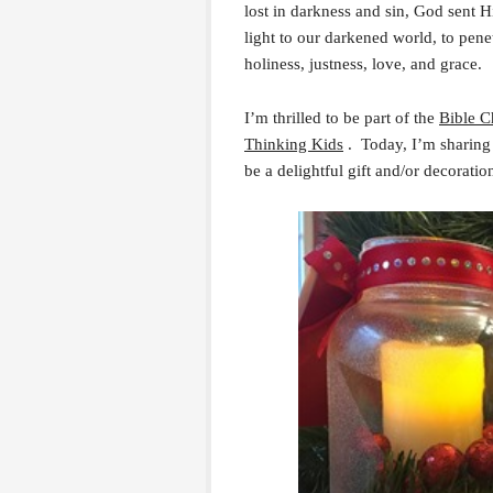
lost in darkness and sin, God sent
light to our darkened world, to penet
holiness, justness, love, and grace.
I’m thrilled to be part of the
Bible C
Thinking Kids
. Today, I’m sharing
be a delightful gift and/or decoratio