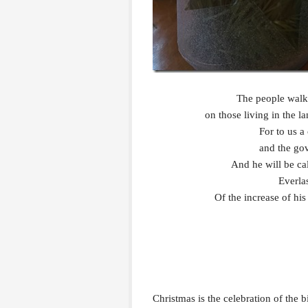
The people walki
on those living in the 
For to us a 
and the gov
And he will be c
Everla
Of the increase of hi
Christmas is the celebration of the b