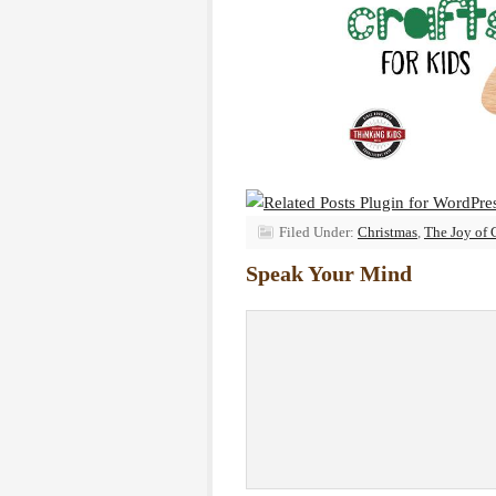
Filed Under:
Christmas
,
The Joy of 
Speak Your Mind