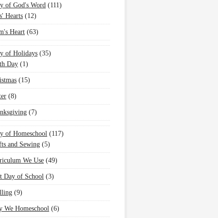
y of God's Word
(111)
s' Hearts
(12)
's Heart
(63)
y of Holidays
(35)
th Day
(1)
istmas
(15)
ter
(8)
nksgiving
(7)
oy of Homeschool
(117)
fts and Sewing
(5)
riculum We Use
(49)
st Day of School
(3)
lling
(9)
 We Homeschool
(6)