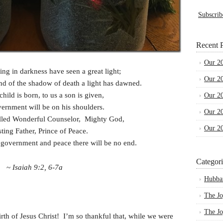
Subscrib
Recent P
Our 2
ng in darkness have seen a great light;
Our 2
land of the shadow of death a light has dawned.
child is born, to us a son is given,
Our 2
ernment will be on his shoulders.
Our 2
alled Wonderful Counselor, Mighty God,
Our 2
sting Father, Prince of Peace.
s government and peace there will be no end.
Categori
~
Isaiah 9:2, 6-7a
Hubba
The Jo
The Jo
irth of Jesus Christ! I’m so thankful that, while we were