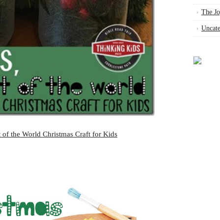
The Jo
Uncate
 of the World Christmas Craft for Kids