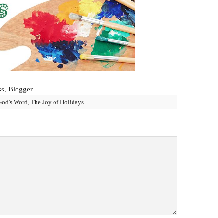
God's Word
,
The Joy of Holidays