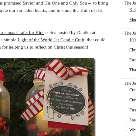
 His promised Savior and His One and Only Son – to bring
The Jo
Kid
rate our sin laden hearts, and to shine the Truth of His
Mom
hristmas Crafts for Kids
series hosted by Danika at
The Jo
 a simple
Light of the World Jar Candle Craft
that could
100
n for helping us to reflect on Christ this season!
Chr
Eas
Tha
The J
Cra
Cur
Fir
Spe
Why