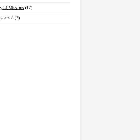
y of Missions
(17)
gorized
(2)