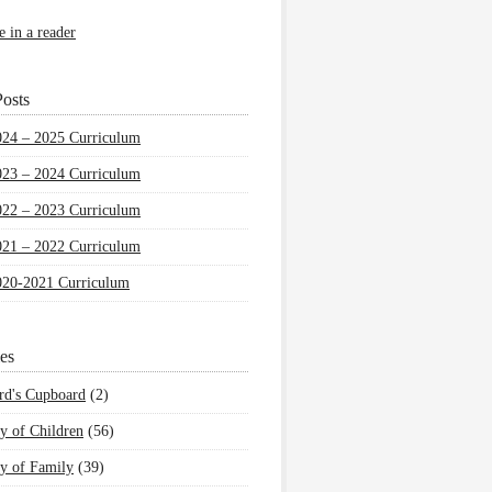
e in a reader
osts
024 – 2025 Curriculum
023 – 2024 Curriculum
022 – 2023 Curriculum
021 – 2022 Curriculum
020-2021 Curriculum
es
rd's Cupboard
(2)
y of Children
(56)
y of Family
(39)