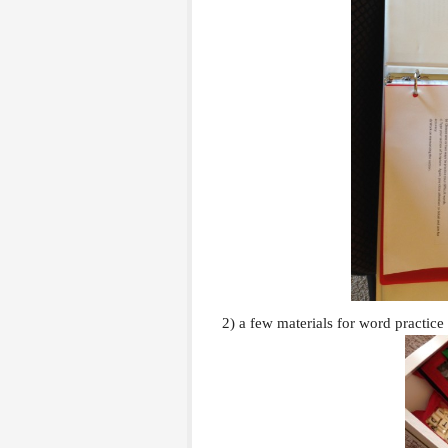
2) a few materials for word practice