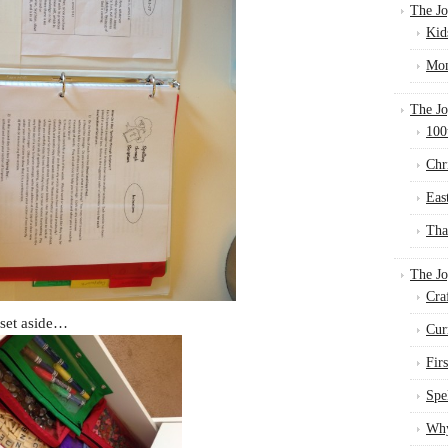
The Jo
Kid
Mom
The Jo
100
Chr
Eas
Tha
The J
Cra
 set aside…
Cur
Fir
Spe
Why