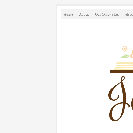
Home
About
Our Other Sites
eBo