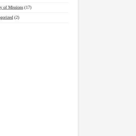
y of Missions
(17)
gorized
(2)