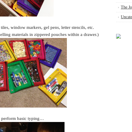
The Jo
Uncate
 tiles, window markers, gel pens, letter stencils, etc.
pelling materials in zippered pouches within a drawer.)
n perform basic typing…