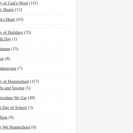
y of God's Word
(111)
s' Hearts
(12)
's Heart
(63)
y of Holidays
(35)
th Day
(1)
istmas
(15)
ter
(8)
nksgiving
(7)
oy of Homeschool
(117)
fts and Sewing
(5)
riculum We Use
(49)
st Day of School
(3)
lling
(9)
 We Homeschool
(6)