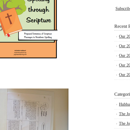
Subscrib
Recent P
Our 2
Our 2
Our 2
Our 2
Our 2
Categori
Hubba
The Jo
The Jo