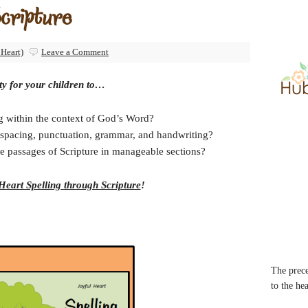
Scripture
 Heart)
Leave a Comment
ty for your children to…
ng within the context of God’s Word?
n, spacing, punctuation, grammar, and handwriting?
e passages of Scripture in manageable sections?
Heart Spelling through Scripture
!
The prece
to the he