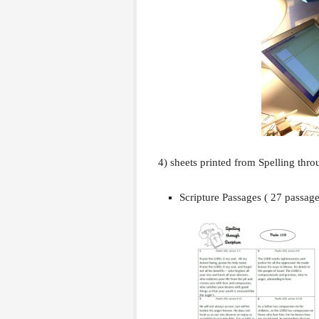
4) sheets printed from Spelling thr
Scripture Passages ( 27 passag