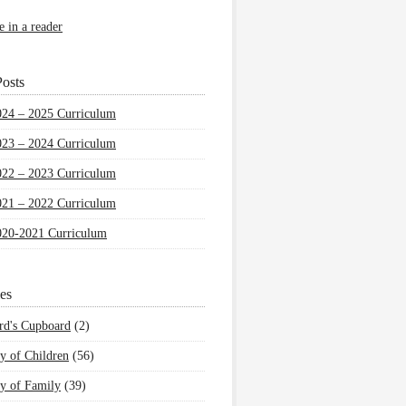
e in a reader
osts
024 – 2025 Curriculum
023 – 2024 Curriculum
022 – 2023 Curriculum
021 – 2022 Curriculum
020-2021 Curriculum
es
rd's Cupboard
(2)
y of Children
(56)
y of Family
(39)