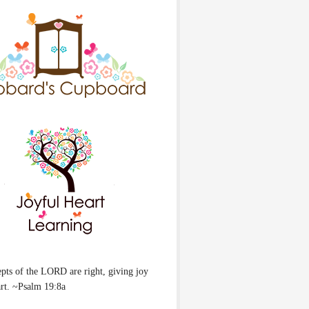
pts of the LORD are right, giving joy
art. ~Psalm 19:8a