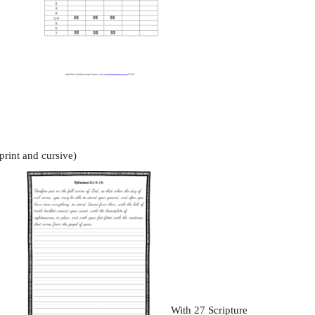
print and cursive)
With 27 Scripture