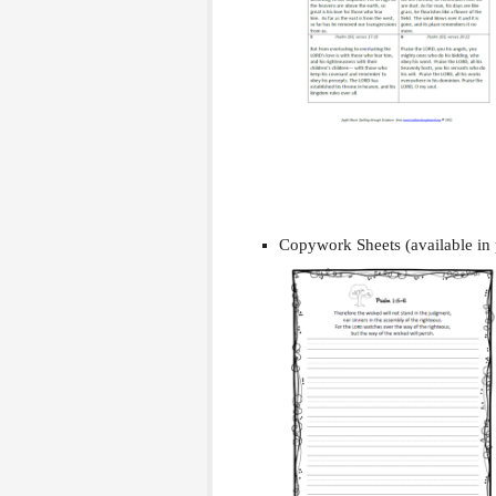
Copywork Sheets (available in 