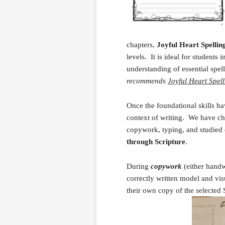
chapters,
Joyful Heart Spellin
levels. It is ideal for students
understanding of essential spel
recommends
Joyful Heart Spell
Once the foundational skills ha
context of writing. We have cho
copywork, typing, and studied
through Scripture
.
During
copywork
(either handw
correctly written model and visu
their own copy of the selected 