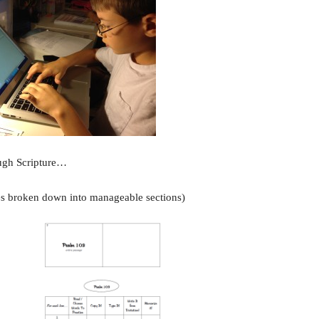
ough Scripture…
es broken down into manageable sections)