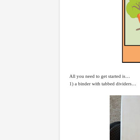
All you need to get started is…
1) a binder with tabbed dividers…