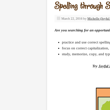
Spelling through 
March 22, 2016
by
Michelle (Joyful
Are you searching for an opportuni
practice and use correct spelli
focus on correct capitalizatio
study, memorize, copy, and typ
Try
Joyful 