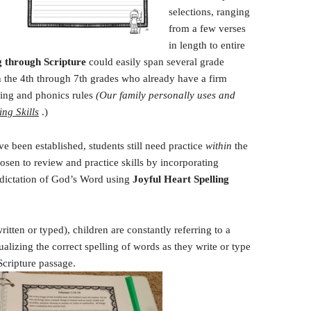
selections, ranging
from a few verses
in length to entire
g through Scripture
could easily span several grade
 in the 4th through 7th grades who already have a firm
ling and phonics rules
(Our family personally uses and
ing Skills
.)
ve been established, students still need practice
within
the
sen to review and practice skills by incorporating
 dictation of God’s Word using
Joyful Heart
Spelling
ritten or typed), children are constantly referring to a
alizing the correct spelling of words as they write or type
Scripture passage.