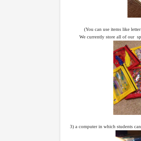
(You can use items like letter
We currently store all of our s
3) a computer in which students ca