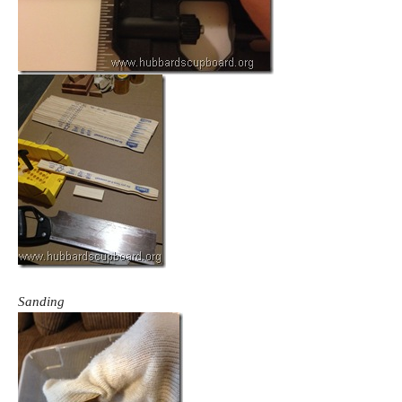
Sanding