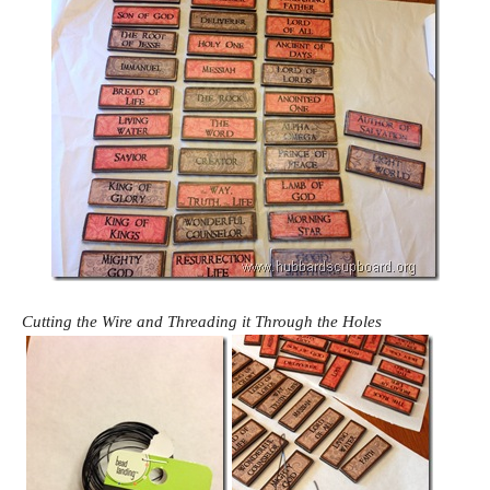
Cutting the Wire and Threading it Through the Holes