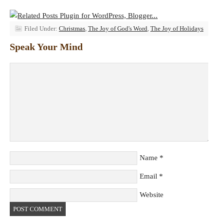
Filed Under:
Christmas
,
The Joy of God's Word
,
The Joy of Holidays
Speak Your Mind
Name
*
Email
*
Website