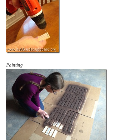
Painting