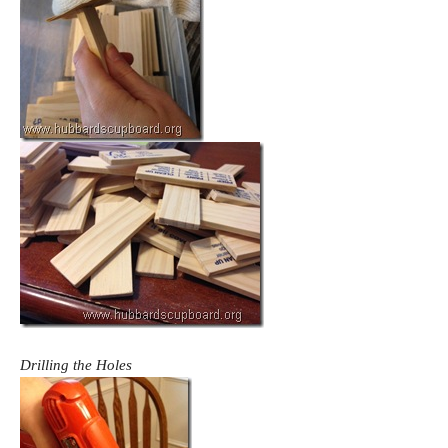
Drilling the Holes