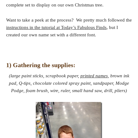
complete set to display on our own Christmas tree.
Want to take a peek at the process? We pretty much followed the
instructions in the tutorial at Today’s Fabulous Finds
, but I
created our own name set with a different font.
1) Gathering the supplies:
(large paint sticks, scrapbook paper,
printed names
, brown ink
pad, Q-tips, chocolate colored spray paint, sandpaper, Modge
Podge, foam brush, wire, ruler, small hand saw, drill, pliers)