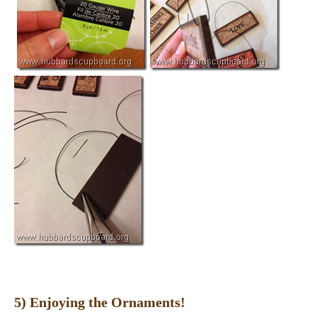
5) Enjoying the Ornaments!