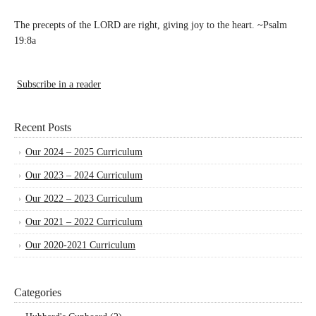
The precepts of the LORD are right, giving joy to the heart. ~Psalm
19:8a
Subscribe in a reader
Recent Posts
Our 2024 – 2025 Curriculum
Our 2023 – 2024 Curriculum
Our 2022 – 2023 Curriculum
Our 2021 – 2022 Curriculum
Our 2020-2021 Curriculum
Categories