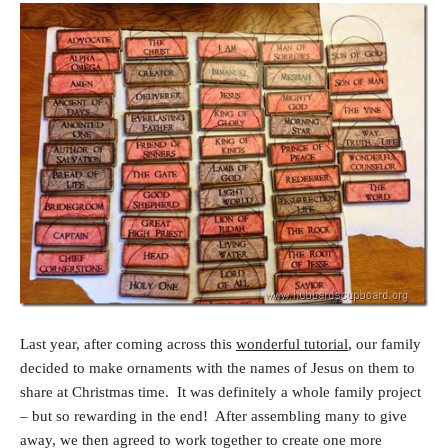
Last year, after coming across this
wonderful tutorial
, our family
decided to make ornaments with the names of Jesus on them to
share at Christmas time. It was definitely a whole family project
– but so rewarding in the end! After assembling many to give
away, we then agreed to work together to create one more