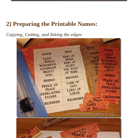
2) Preparing the Printable Names:
Copying, Cutting, and Inking the edges