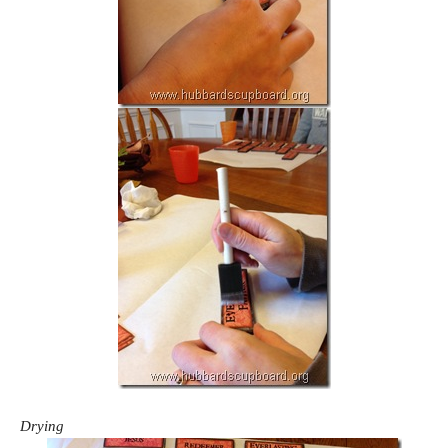
Drying