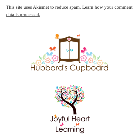
This site uses Akismet to reduce spam.
Learn how your comment
data is processed.