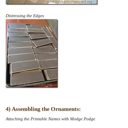
Distressing the Edges
4) Assembling the Ornaments:
Attaching the Printable Names with Modge Podge