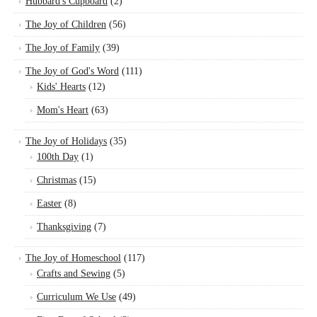
Hubbard's Cupboard
(2)
The Joy of Children
(56)
The Joy of Family
(39)
The Joy of God's Word
(111)
Kids' Hearts
(12)
Mom's Heart
(63)
The Joy of Holidays
(35)
100th Day
(1)
Christmas
(15)
Easter
(8)
Thanksgiving
(7)
The Joy of Homeschool
(117)
Crafts and Sewing
(5)
Curriculum We Use
(49)