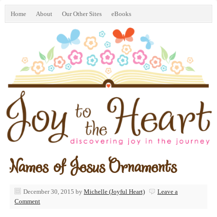
Home
About
Our Other Sites
eBooks
Names of Jesus Ornaments
December 30, 2015
by
Michelle (Joyful Heart)
Leave a
Comment