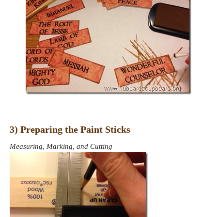
3) Preparing the Paint Sticks
Measuring, Marking, and Cutting