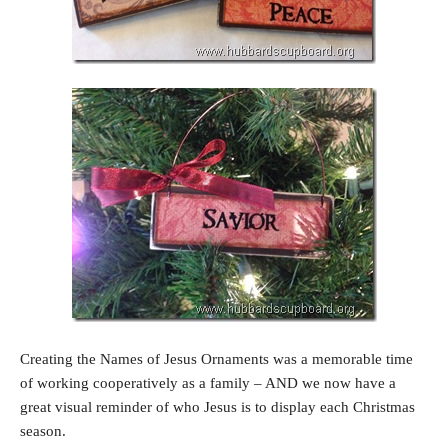
Creating the Names of Jesus Ornaments was a memorable time
of working cooperatively as a family – AND we now have a
great visual reminder of who Jesus is to display each Christmas
season.