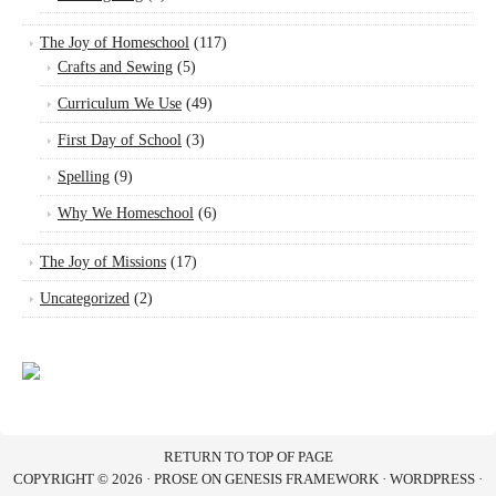
The Joy of Homeschool
(117)
Crafts and Sewing
(5)
Curriculum We Use
(49)
First Day of School
(3)
Spelling
(9)
Why We Homeschool
(6)
The Joy of Missions
(17)
Uncategorized
(2)
RETURN TO TOP OF PAGE
COPYRIGHT © 2026 ·
PROSE
ON
GENESIS FRAMEWORK
·
WORDPRESS
·