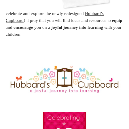
celebrate and explore the newly redesigned
Hubbard’s
Cupboard
! I pray that you will find ideas and resources to
equip
and
encourage
you on a
joyful journey into learning
with your
children.