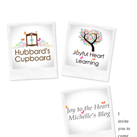
I
invite
you to
come