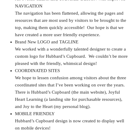
NAVIGATION
The navigation has been flattened, allowing the pages and
resources that are most used by visitors to be brought to the
top, making them quickly accessible! Our hope is that we
have created a more user friendly experience.
Brand New LOGO and TAGLINE
We worked with a wonderfully talented designer to create a
custom logo for Hubbard’s Cupboard. We couldn’t be more
pleased with the friendly, whimsical design!
COORDINATED SITES
We hope to lessen confusion among visitors about the three
coordinated sites that I’ve been working on over the years.
There is Hubbard’s Cupboard (the main website), Joyful
Heart Learning (a landing site for purchasable resources),
and Joy to the Heart (my personal blog).
MOBILE FRIENDLY
Hubbard’s Cupboard design is now created to display well
on mobile devices!