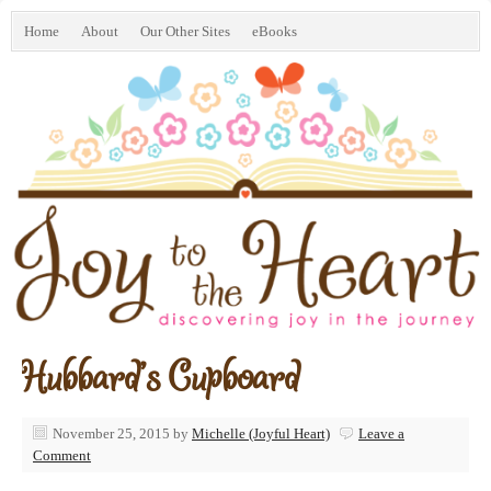
Home
About
Our Other Sites
eBooks
Hubbard’s Cupboard
November 25, 2015
by
Michelle (Joyful Heart)
Leave a
Comment