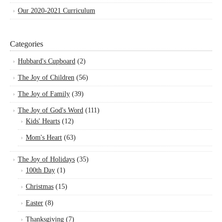
Our 2020-2021 Curriculum
Categories
Hubbard's Cupboard
(2)
The Joy of Children
(56)
The Joy of Family
(39)
The Joy of God's Word
(111)
Kids' Hearts
(12)
Mom's Heart
(63)
The Joy of Holidays
(35)
100th Day
(1)
Christmas
(15)
Easter
(8)
Thanksgiving
(7)