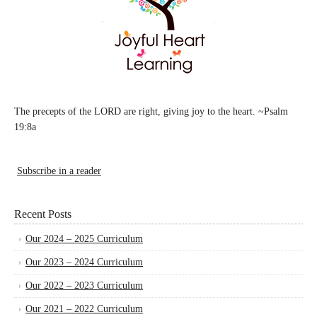
The precepts of the LORD are right, giving joy to the heart. ~Psalm
19:8a
Subscribe in a reader
Recent Posts
Our 2024 – 2025 Curriculum
Our 2023 – 2024 Curriculum
Our 2022 – 2023 Curriculum
Our 2021 – 2022 Curriculum