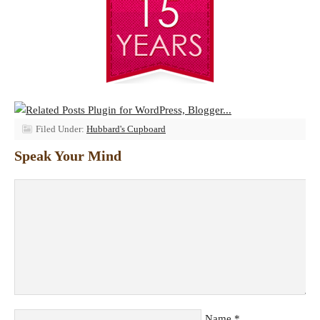
Filed Under:
Hubbard's Cupboard
Speak Your Mind
Name
*