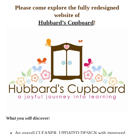
Please come explore the fully redesigned
website of
Hubbard’s Cupboard
!
What you will discover:
An overall CLEANER, UPDATED DESIGN with improved