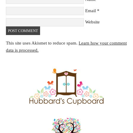
Email
*
Website
This site uses Akismet to reduce spam.
Learn how your comment
data is processed.