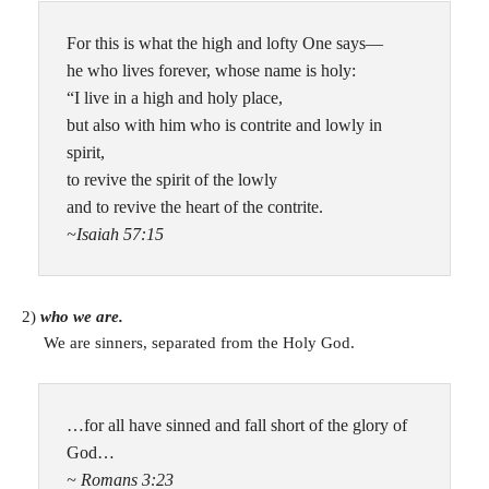
For this is what the high and lofty One says—
he who lives forever, whose name is holy:
“I live in a high and holy place,
but also with him who is contrite and lowly in
spirit,
to revive the spirit of the lowly
and to revive the heart of the contrite.
~Isaiah 57:15
2)
who we are.
We are sinners, separated from the Holy God.
…for all have sinned and fall short of the glory of
God…
~ Romans 3:23