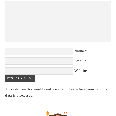
Name
*
Email
*
Website
This site uses Akismet to reduce spam.
Learn how your comment
data is processed.