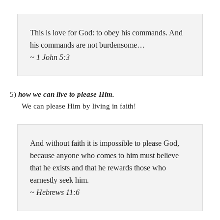
This is love for God: to obey his commands. And
his commands are not burdensome…
~ 1 John 5:3
5)
how we can live to please Him.
We can please Him by living in faith!
And without faith it is impossible to please God,
because anyone who comes to him must believe
that he exists and that he rewards those who
earnestly seek him.
~ Hebrews 11:6