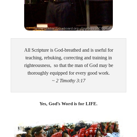
All Scripture is God-breathed and is useful for
teaching, rebuking, correcting and training in
righteousness, so that the man of God may be
thoroughly equipped for every good work.
~ 2 Timothy 3:17
Yes, God’s Word is for LIFE.