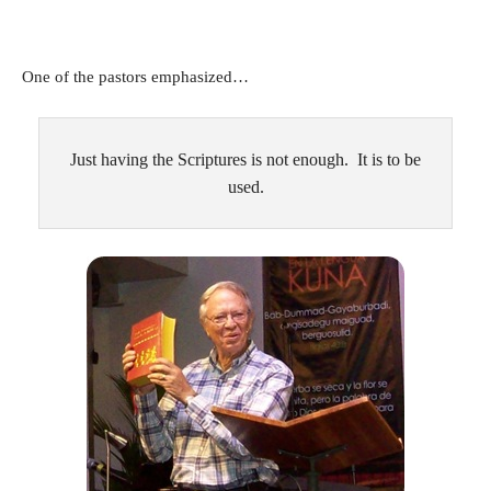
One of the pastors emphasized…
Just having the Scriptures is not enough. It is to be
used.