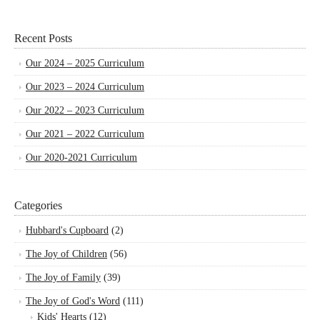
Recent Posts
Our 2024 – 2025 Curriculum
Our 2023 – 2024 Curriculum
Our 2022 – 2023 Curriculum
Our 2021 – 2022 Curriculum
Our 2020-2021 Curriculum
Categories
Hubbard's Cupboard
(2)
The Joy of Children
(56)
The Joy of Family
(39)
The Joy of God's Word
(111)
Kids' Hearts
(12)