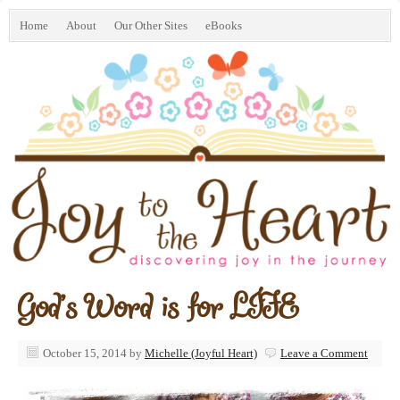
Home
About
Our Other Sites
eBooks
God’s Word is for LIFE
October 15, 2014
by
Michelle (Joyful Heart)
Leave a Comment