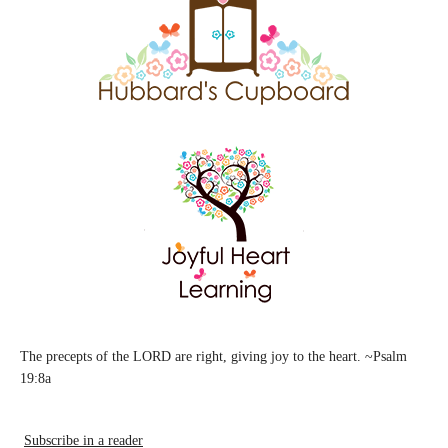
The precepts of the LORD are right, giving joy to the heart. ~Psalm
19:8a
Subscribe in a reader