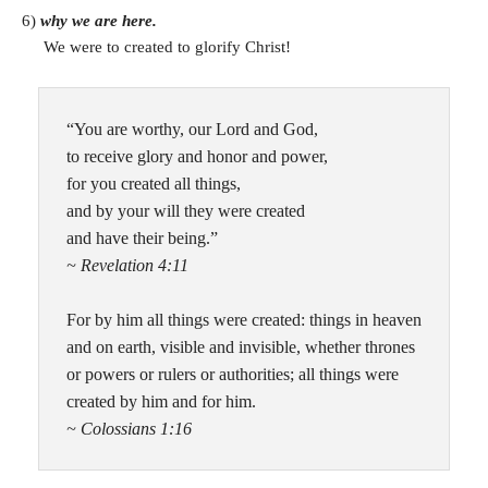
6)
why we are here.
We were to created to glorify Christ!
“You are worthy, our Lord and God,
to receive glory and honor and power,
for you created all things,
and by your will they were created
and have their being.”
~ Revelation 4:11
For by him all things were created: things in heaven
and on earth, visible and invisible, whether thrones
or powers or rulers or authorities; all things were
created by him and for him.
~ Colossians 1:16