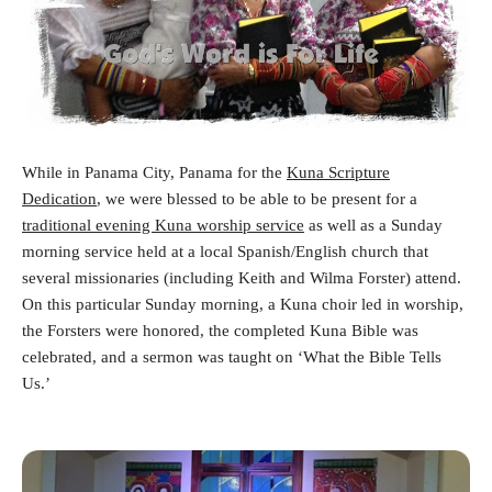
While in Panama City, Panama for the
Kuna Scripture
Dedication
, we were blessed to be able to be present for a
traditional evening Kuna worship service
as well as a Sunday
morning service held at a local Spanish/English church that
several missionaries (including Keith and Wilma Forster) attend.
On this particular Sunday morning, a Kuna choir led in worship,
the Forsters were honored, the completed Kuna Bible was
celebrated, and a sermon was taught on ‘What the Bible Tells
Us.’