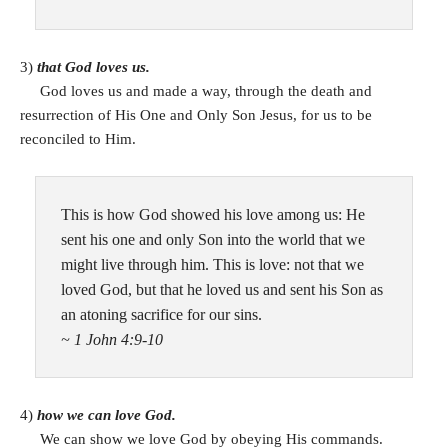
3)
that God loves us.
God loves us and made a way, through the death and
resurrection of His One and Only Son Jesus, for us to be
reconciled to Him.
This is how God showed his love among us: He
sent his one and only Son into the world that we
might live through him. This is love: not that we
loved God, but that he loved us and sent his Son as
an atoning sacrifice for our sins.
~ 1 John 4:9-10
4)
how we can love God.
We can show we love God by obeying His commands.