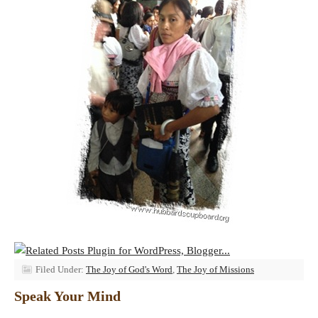
Filed Under:
The Joy of God's Word
,
The Joy of Missions
Speak Your Mind