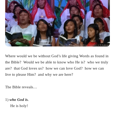
Where would we be without God’s life giving Words as found in
the Bible? Would we be able to know who He is? who we truly
are? that God loves us? how we can love God? how we can
live to please Him? and why we are here?
The Bible reveals…
1)
who God is.
He is holy!