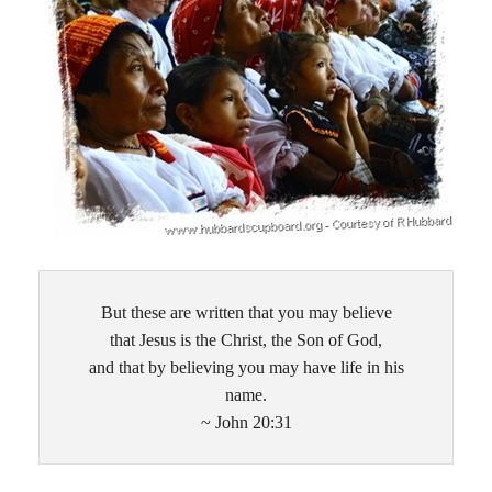
But these are written that you may believe
that Jesus is the Christ, the Son of God,
and that by believing you may have life in his
name.
~ John 20:31