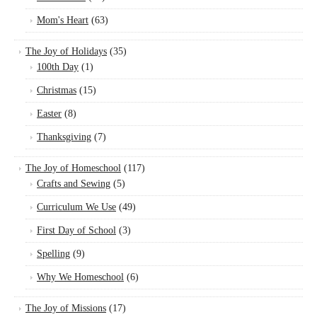
Mom's Heart
(63)
The Joy of Holidays
(35)
100th Day
(1)
Christmas
(15)
Easter
(8)
Thanksgiving
(7)
The Joy of Homeschool
(117)
Crafts and Sewing
(5)
Curriculum We Use
(49)
First Day of School
(3)
Spelling
(9)
Why We Homeschool
(6)
The Joy of Missions
(17)