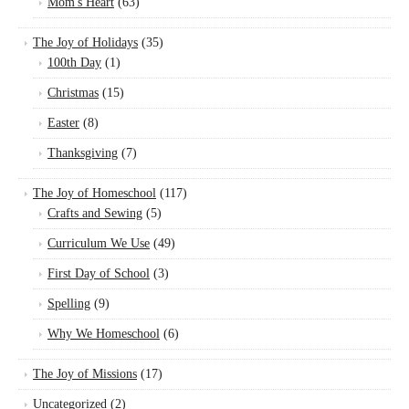
Mom's Heart
(63)
The Joy of Holidays
(35)
100th Day
(1)
Christmas
(15)
Easter
(8)
Thanksgiving
(7)
The Joy of Homeschool
(117)
Crafts and Sewing
(5)
Curriculum We Use
(49)
First Day of School
(3)
Spelling
(9)
Why We Homeschool
(6)
The Joy of Missions
(17)
Uncategorized
(2)