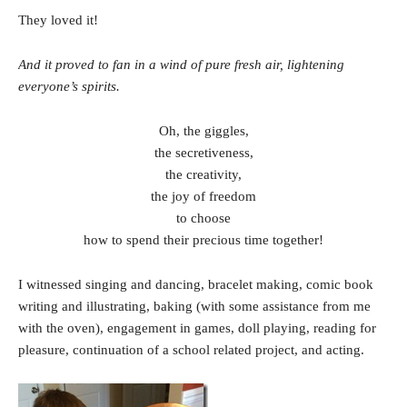
They loved it!
And it proved to fan in a wind of pure fresh air, lightening
everyone’s spirits.
Oh, the giggles,
the secretiveness,
the creativity,
the joy of freedom
to choose
how to spend their precious time together!
I witnessed singing and dancing, bracelet making, comic book
writing and illustrating, baking (with some assistance from me
with the oven), engagement in games, doll playing, reading for
pleasure, continuation of a school related project, and acting.