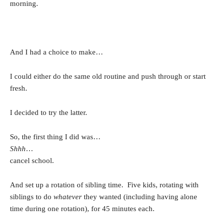
morning.
And I had a choice to make…
I could either do the same old routine and push through or start
fresh.
I decided to try the latter.
So, the first thing I did was…
Shhh
…
cancel school.
And set up a rotation of sibling time. Five kids, rotating with
siblings to do
whatever
they wanted (including having alone
time during one rotation), for 45 minutes each.