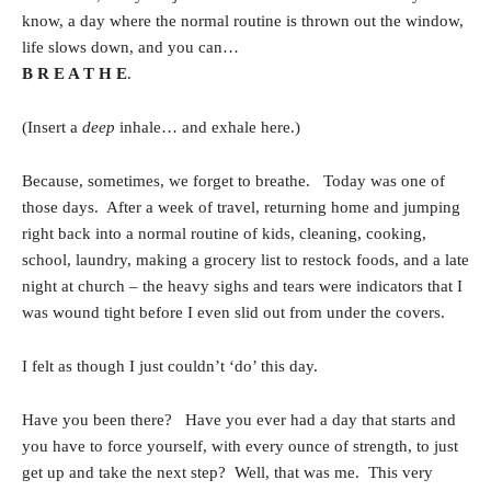
know, a day where the normal routine is thrown out the window,
life slows down, and you can…
B R E A T H E
.
(Insert a
deep
inhale… and exhale here.)
Because, sometimes, we forget to breathe. Today was one of
those days. After a week of travel, returning home and jumping
right back into a normal routine of kids, cleaning, cooking,
school, laundry, making a grocery list to restock foods, and a late
night at church – the heavy sighs and tears were indicators that I
was wound tight before I even slid out from under the covers.
I felt as though I just couldn’t ‘do’ this day.
Have you been there? Have you ever had a day that starts and
you have to force yourself, with every ounce of strength, to just
get up and take the next step? Well, that was me. This very