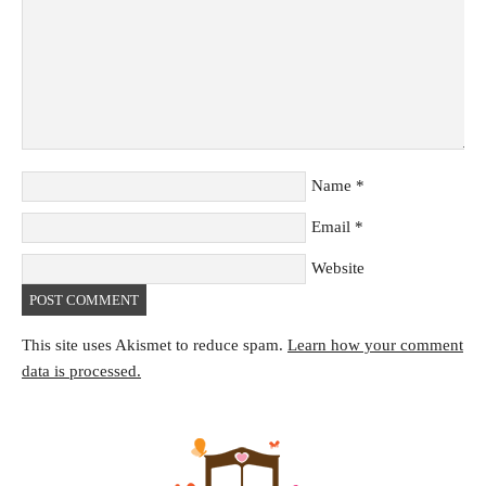
Name
*
Email
*
Website
This site uses Akismet to reduce spam.
Learn how your comment
data is processed.