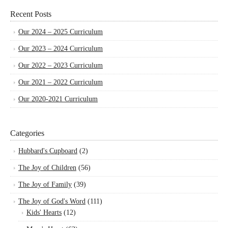
Recent Posts
Our 2024 – 2025 Curriculum
Our 2023 – 2024 Curriculum
Our 2022 – 2023 Curriculum
Our 2021 – 2022 Curriculum
Our 2020-2021 Curriculum
Categories
Hubbard's Cupboard
(2)
The Joy of Children
(56)
The Joy of Family
(39)
The Joy of God's Word
(111)
Kids' Hearts
(12)