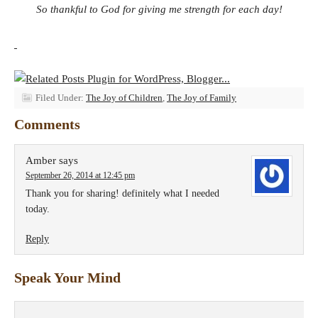
So thankful to God for giving me strength for each day!
Filed Under:
The Joy of Children
,
The Joy of Family
Comments
Amber
says
September 26, 2014 at 12:45 pm
Thank you for sharing! definitely what I needed
today.
Reply
Speak Your Mind