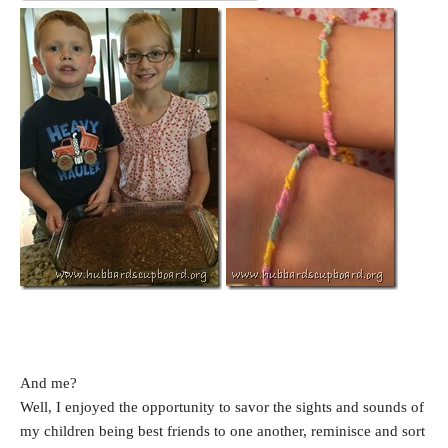
And me?
Well, I enjoyed the opportunity to savor the sights and sounds of
my children being best friends to one another, reminisce and sort