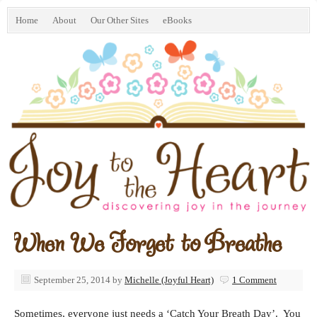
Home
About
Our Other Sites
eBooks
When We Forget to Breathe
September 25, 2014
by
Michelle (Joyful Heart)
1 Comment
Sometimes, everyone just needs a ‘Catch Your Breath Day’. You