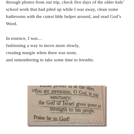
through photos from our trip, check five days of the older kids’
school work that had piled up while I was away, clean some
bathrooms with the cutest little helper around, and read God’s
Word.
In essence, I was…
fashioning a way to move more slowly,
creating margin when there was none,
and remembering to take some time to
breathe.