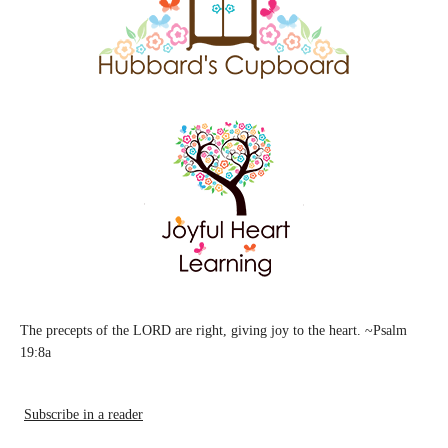
The precepts of the LORD are right, giving joy to the heart. ~Psalm
19:8a
Subscribe in a reader