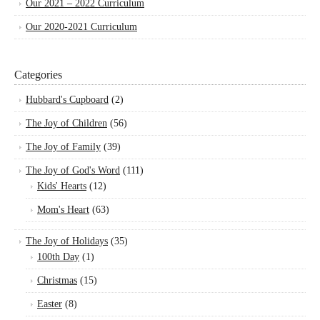
Our 2021 – 2022 Curriculum
Our 2020-2021 Curriculum
Categories
Hubbard's Cupboard
(2)
The Joy of Children
(56)
The Joy of Family
(39)
The Joy of God's Word
(111)
Kids' Hearts
(12)
Mom's Heart
(63)
The Joy of Holidays
(35)
100th Day
(1)
Christmas
(15)
Easter
(8)