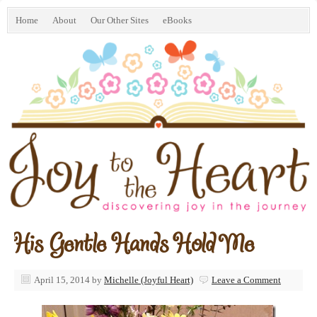
Home
About
Our Other Sites
eBooks
His Gentle Hands Hold Me
April 15, 2014
by
Michelle (Joyful Heart)
Leave a Comment