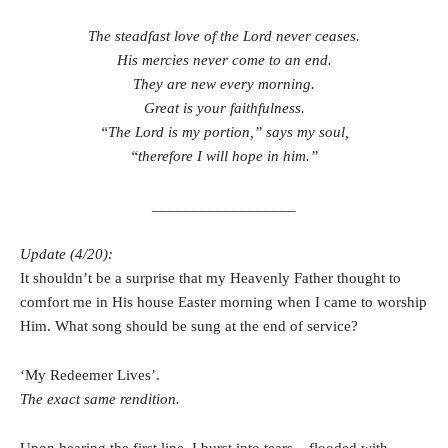
The steadfast love of the Lord never ceases.
His mercies never come to an end.
They are new every morning.
Great is your faithfulness.
“The Lord is my portion,” says my soul,
“therefore I will hope in him.”
__________________
Update (4/20):
It shouldn’t be a surprise that my Heavenly Father thought to
comfort me in His house Easter morning when I came to worship
Him. What song should be sung at the end of service?
‘My Redeemer Lives’.
The exact same rendition.
Upon hearing the first line, I burst into tears – flooded with