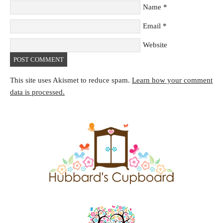
Name
*
Email
*
Website
This site uses Akismet to reduce spam.
Learn how your comment
data is processed.