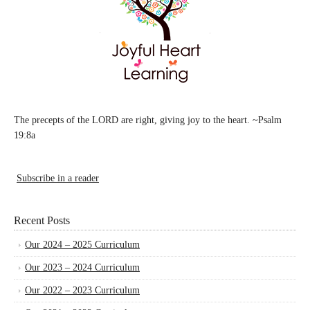
The precepts of the LORD are right, giving joy to the heart. ~Psalm
19:8a
Subscribe in a reader
Recent Posts
Our 2024 – 2025 Curriculum
Our 2023 – 2024 Curriculum
Our 2022 – 2023 Curriculum