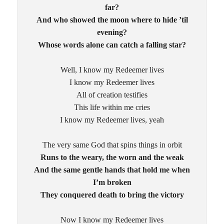
far?
And who showed the moon where to hide ’til
evening?
Whose words alone can catch a falling star?
Well, I know my Redeemer lives
I know my Redeemer lives
All of creation testifies
This life within me cries
I know my Redeemer lives, yeah
The very same God that spins things in orbit
Runs to the weary, the worn and the weak
And the same gentle hands that hold me when
I’m broken
They conquered death to bring the victory
Now I know my Redeemer lives