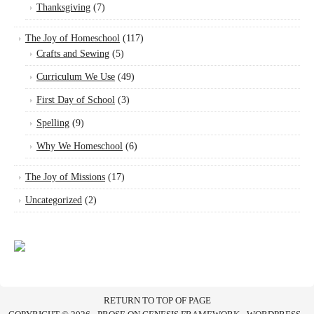
Thanksgiving
(7)
The Joy of Homeschool
(117)
Crafts and Sewing
(5)
Curriculum We Use
(49)
First Day of School
(3)
Spelling
(9)
Why We Homeschool
(6)
The Joy of Missions
(17)
Uncategorized
(2)
RETURN TO TOP OF PAGE