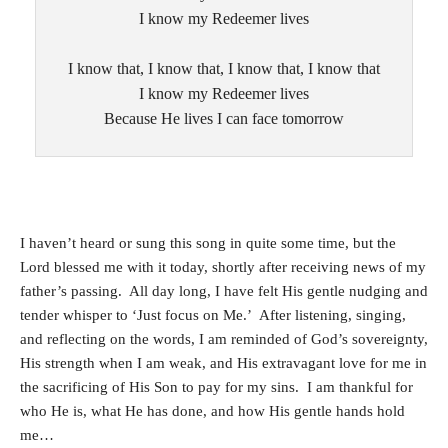
I know my Redeemer lives
I know that, I know that, I know that, I know that
I know my Redeemer lives
Because He lives I can face tomorrow
I haven’t heard or sung this song in quite some time, but the
Lord blessed me with it today, shortly after receiving news of my
father’s passing. All day long, I have felt His gentle nudging and
tender whisper to ‘Just focus on Me.’ After listening, singing,
and reflecting on the words, I am reminded of God’s sovereignty,
His strength when I am weak, and His extravagant love for me in
the sacrificing of His Son to pay for my sins. I am thankful for
who He is, what He has done, and how His gentle hands hold
me…