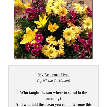
My Redeemer Lives
(by Nicole C. Mullen)
Who taught the sun where to stand in the
morning?
And who told the ocean you can only come this