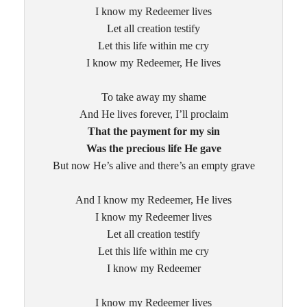
I know my Redeemer lives
Let all creation testify
Let this life within me cry
I know my Redeemer, He lives
To take away my shame
And He lives forever, I’ll proclaim
That the payment for my sin
Was the precious life He gave
But now He’s alive and there’s an empty grave
And I know my Redeemer, He lives
I know my Redeemer lives
Let all creation testify
Let this life within me cry
I know my Redeemer
I know my Redeemer lives