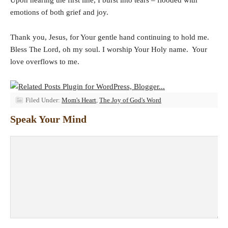
emotions of both grief and joy.
Thank you, Jesus, for Your gentle hand continuing to hold me.
Bless The Lord, oh my soul. I worship Your Holy name. Your
love overflows to me.
Filed Under:
Mom's Heart
,
The Joy of God's Word
Speak Your Mind