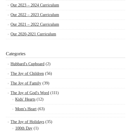
Our 2023 – 2024 Curriculum
Our 2022 – 2023 Curriculum
Our 2021 – 2022 Curriculum
Our 2020-2021 Curriculum
Categories
Hubbard's Cupboard
(2)
The Joy of Children
(56)
The Joy of Family
(39)
The Joy of God's Word
(111)
Kids' Hearts
(12)
Mom's Heart
(63)
The Joy of Holidays
(35)
100th Day
(1)