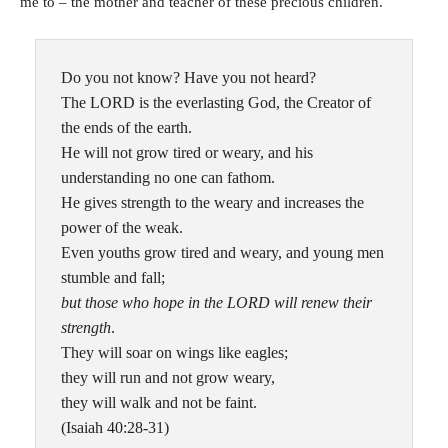
me to – the mother and teacher of these precious children.
Do you not know? Have you not heard?
The LORD is the everlasting God, the Creator of
the ends of the earth.
He will not grow tired or weary, and his
understanding no one can fathom.
He gives strength to the weary and increases the
power of the weak.
Even youths grow tired and weary, and young men
stumble and fall;
but those who hope in the LORD will renew their
strength
.
They will soar on wings like eagles;
they will run and not grow weary,
they will walk and not be faint.
(Isaiah 40:28-31)