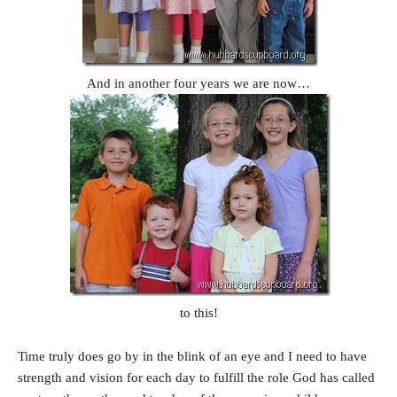
And in another four years we are now…
to this!
Time truly does go by in the blink of an eye and I need to have
strength and vision for each day to fulfill the role God has called