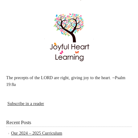
The precepts of the LORD are right, giving joy to the heart. ~Psalm
19:8a
Subscribe in a reader
Recent Posts
Our 2024 – 2025 Curriculum