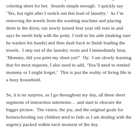
coloring sheet for her. Sounds simple enough. I quickly say
‘Yes, but right after I switch out this load of laundry.’ As I’m
removing the towels from the washing machine and placing
them in the dryer, our newly turned four year old runs in and
says he needs help with the potty. I rush to his aide (making sure
he washes his hands) and then dash back to finish loading the
towels. I step out of the laundry room and I immediately hear,
‘Mommy, did you print my sheet yet?’ Oy. I am slowly learning
that for most requests, I also need to add, ‘You’ll need to remind
mommy or I might forget.’ This is just the reality of living life in
a busy household.
So, it is no surprise, as I go throughout my day, all these short
segments of interaction intertwine… and start to obscure the
bigger picture. The vision, the joy, and the original goals for
homeschooling our children tend to fade as I am dealing with the
urgency packed within each moment of the day.