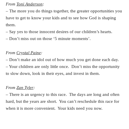
From
Toni Anderson
:
– The more you do things together, the greater opportunities you
have to get to know your kids and to see how God is shaping
them.
– Say yes to those innocent desires of our children’s hearts.
– Don’t miss out on those ‘5 minute moments’.
From
Crystal Paine
:
– Don’t make an idol out of how much you get done each day.
– Your children are only little once. Don’t miss the opportunity
to slow down, look in their eyes, and invest in them.
From
Zan Tyler
:
– There is an urgency to this race. The days are long and often
hard, but the years are short. You can’t reschedule this race for
when it is more convenient. Your kids need you now.