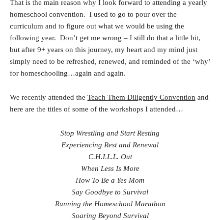
That is the main reason why I look forward to attending a yearly
homeschool convention. I used to go to pour over the
curriculum and to figure out what we would be using the
following year. Don’t get me wrong – I still do that a little bit,
but after 9+ years on this journey, my heart and my mind just
simply need to be refreshed, renewed, and reminded of the ‘why’
for homeschooling…again and again.
We recently attended the
Teach Them Diligently Convention
and
here are the titles of some of the workshops I attended…
Stop Wrestling and Start Resting
Experiencing Rest and Renewal
C.H.I.L.L. Out
When Less Is More
How To Be a Yes Mom
Say Goodbye to Survival
Running the Homeschool Marathon
Soaring Beyond Survival