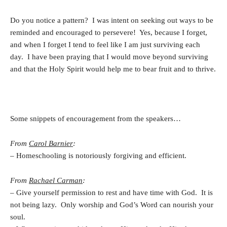
Do you notice a pattern? I was intent on seeking out ways to be
reminded and encouraged to persevere! Yes, because I forget,
and when I forget I tend to feel like I am just surviving each
day. I have been praying that I would move beyond surviving
and that the Holy Spirit would help me to bear fruit and to thrive.
Some snippets of encouragement from the speakers…
From
Carol Barnier
:
– Homeschooling is notoriously forgiving and efficient.
From
Rachael Carman
:
– Give yourself permission to rest and have time with God. It is
not being lazy. Only worship and God’s Word can nourish your
soul.