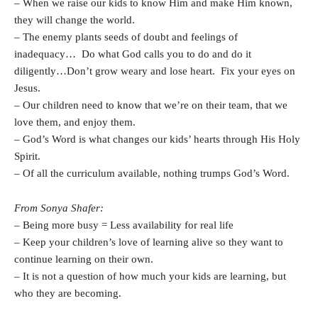
– When we raise our kids to know Him and make Him known,
they will change the world.
– The enemy plants seeds of doubt and feelings of
inadequacy… Do what God calls you to do and do it
diligently…Don’t grow weary and lose heart. Fix your eyes on
Jesus.
– Our children need to know that we’re on their team, that we
love them, and enjoy them.
– God’s Word is what changes our kids’ hearts through His Holy
Spirit.
– Of all the curriculum available, nothing trumps God’s Word.
From Sonya Shafer:
– Being more busy = Less availability for real life
– Keep your children’s love of learning alive so they want to
continue learning on their own.
– It is not a question of how much your kids are learning, but
who they are becoming.