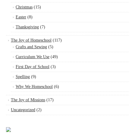
Christmas
(15)
Easter
(8)
Thanksgiving
(7)
The Joy of Homeschool
(117)
Crafts and Sewing
(5)
Curriculum We Use
(49)
First Day of School
(3)
Spelling
(9)
Why We Homeschool
(6)
The Joy of Missions
(17)
Uncategorized
(2)