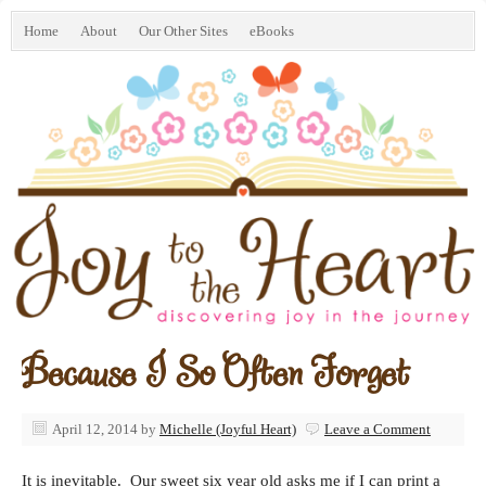
Home
About
Our Other Sites
eBooks
Because I So Often Forget
April 12, 2014
by
Michelle (Joyful Heart)
Leave a Comment
It is inevitable. Our sweet six year old asks me if I can print a