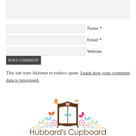
Name
*
Email
*
Website
This site uses Akismet to reduce spam.
Learn how your comment
data is processed.