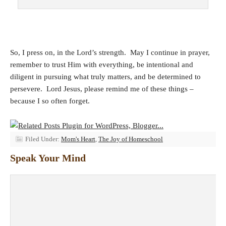
So, I press on, in the Lord’s strength. May I continue in prayer,
remember to trust Him with everything, be intentional and
diligent in pursuing what truly matters, and be determined to
persevere. Lord Jesus, please remind me of these things –
because I so often forget.
Filed Under:
Mom's Heart
,
The Joy of Homeschool
Speak Your Mind