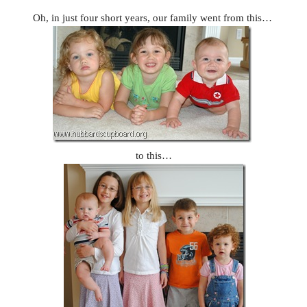
Oh, in just four short years, our family went from this…
to this…