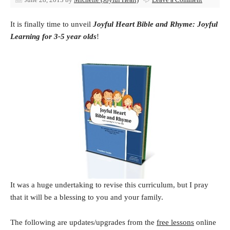
It is finally time to unveil
Joyful Heart Bible and Rhyme: Joyful
Learning for 3-5 year olds
!
It was a huge undertaking to revise this curriculum, but I pray
that it will be a blessing to you and your family.
The following are updates/upgrades from the
free lessons
online