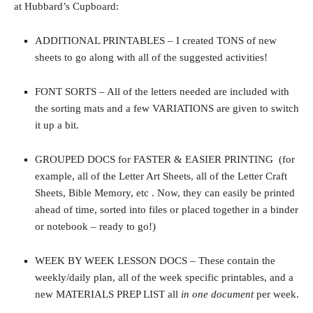
at Hubbard’s Cupboard:
ADDITIONAL PRINTABLES – I created TONS of new
sheets to go along with all of the suggested activities!
FONT SORTS – All of the letters needed are included with
the sorting mats and a few VARIATIONS are given to switch
it up a bit.
GROUPED DOCS for FASTER & EASIER PRINTING (for
example, all of the Letter Art Sheets, all of the Letter Craft
Sheets, Bible Memory, etc . Now, they can easily be printed
ahead of time, sorted into files or placed together in a binder
or notebook – ready to go!)
WEEK BY WEEK LESSON DOCS – These contain the
weekly/daily plan, all of the week specific printables, and a
new MATERIALS PREP LIST all
in one document
per week.