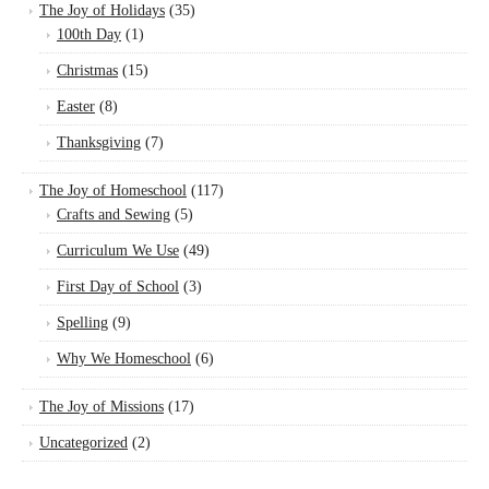
The Joy of Holidays
(35)
100th Day
(1)
Christmas
(15)
Easter
(8)
Thanksgiving
(7)
The Joy of Homeschool
(117)
Crafts and Sewing
(5)
Curriculum We Use
(49)
First Day of School
(3)
Spelling
(9)
Why We Homeschool
(6)
The Joy of Missions
(17)
Uncategorized
(2)