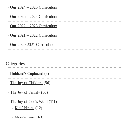
Our 2024 – 2025 Curriculum
Our 2023 – 2024 Curriculum
Our 2022 – 2023 Curriculum
Our 2021 – 2022 Curriculum
Our 2020-2021 Curriculum
Categories
Hubbard's Cupboard
(2)
The Joy of Children
(56)
The Joy of Family
(39)
The Joy of God's Word
(111)
Kids' Hearts
(12)
Mom's Heart
(63)