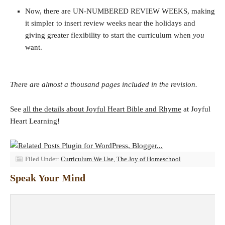
Now, there are UN-NUMBERED REVIEW WEEKS, making
it simpler to insert review weeks near the holidays and
giving greater flexibility to start the curriculum when
you
want.
There are almost a thousand pages included in the revision.
See
all the details about Joyful Heart Bible and Rhyme
at Joyful
Heart Learning!
Filed Under:
Curriculum We Use
,
The Joy of Homeschool
Speak Your Mind