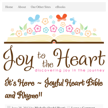
Home
About
Our Other Sites
eBooks
It’s Here ~ Joyful Heart Bible
and Rhyme!!
June 28, 2013
by
Michelle (Joyful Heart)
Leave a Comment