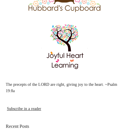
The precepts of the LORD are right, giving joy to the heart. ~Psalm
19:8a
Subscribe in a reader
Recent Posts