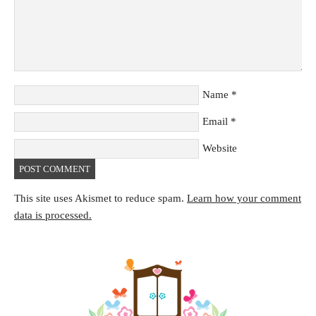
Name
*
Email
*
Website
This site uses Akismet to reduce spam.
Learn how your comment
data is processed.