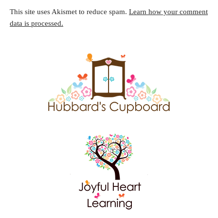
This site uses Akismet to reduce spam.
Learn how your comment
data is processed.