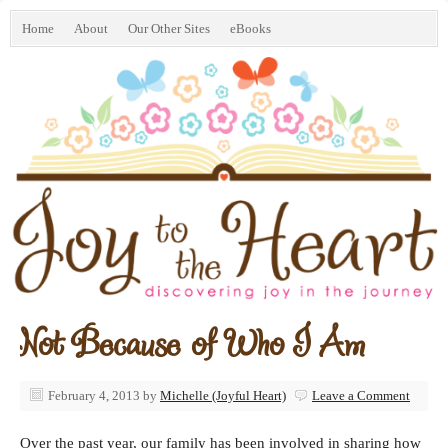
Home
About
Our Other Sites
eBooks
Not Because of Who I Am
February 4, 2013
by
Michelle (Joyful Heart)
Leave a Comment
Over the past year, our family has been involved in sharing how