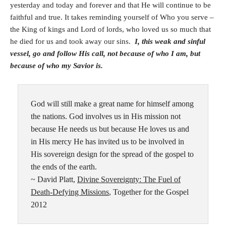
yesterday and today and forever and that He will continue to be
faithful and true. It takes reminding yourself of Who you serve –
the King of kings and Lord of lords, who loved us so much that
he died for us and took away our sins.
I, this weak and sinful
vessel, go and follow His call, not because of who I am, but
because of who my Savior is.
God will still make a great name for himself among
the nations. God involves us in His mission not
because He needs us but because He loves us and
in His mercy He has invited us to be involved in
His sovereign design for the spread of the gospel to
the ends of the earth.
~ David Platt,
Divine Sovereignty: The Fuel of
Death-Defying Missions
, Together for the Gospel
2012