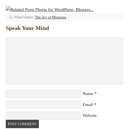
Filed Under:
The Joy of Missions
Speak Your Mind
Name
*
Email
*
Website