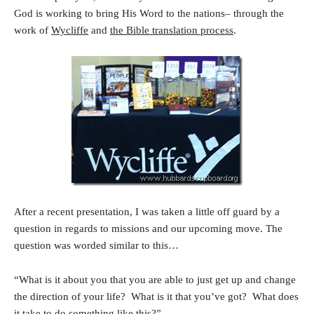
God is working to bring His Word to the nations– through the
work of
Wycliffe
and
the Bible translation process
.
After a recent presentation, I was taken a little off guard by a
question in regards to missions and our upcoming move. The
question was worded similar to this…
“What is it about you that you are able to just get up and change
the direction of your life? What is it that you’ve got? What does
it take to do something like this?”