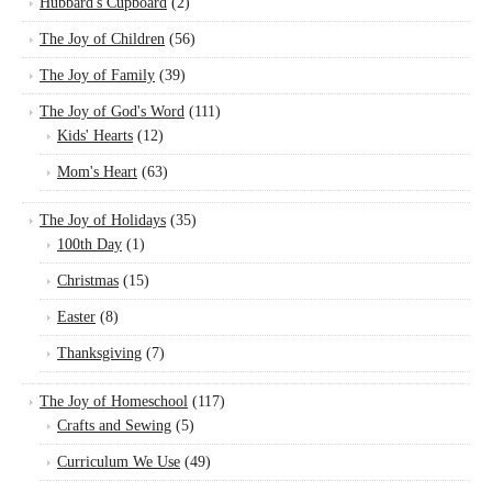
Hubbard's Cupboard
(2)
The Joy of Children
(56)
The Joy of Family
(39)
The Joy of God's Word
(111)
Kids' Hearts
(12)
Mom's Heart
(63)
The Joy of Holidays
(35)
100th Day
(1)
Christmas
(15)
Easter
(8)
Thanksgiving
(7)
The Joy of Homeschool
(117)
Crafts and Sewing
(5)
Curriculum We Use
(49)