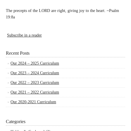
The precepts of the LORD are right, giving joy to the heart. ~Psalm
19:8a
Subscribe in a reader
Recent Posts
Our 2024 – 2025 Curriculum
Our 2023 – 2024 Curriculum
Our 2022 – 2023 Curriculum
Our 2021 – 2022 Curriculum
Our 2020-2021 Curriculum
Categories