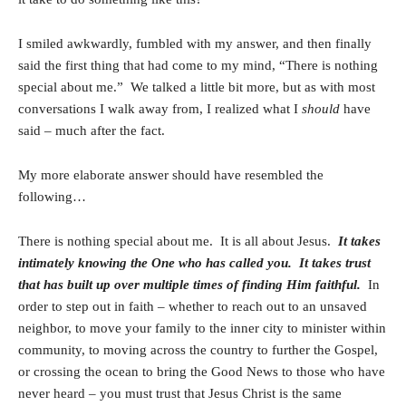
I smiled awkwardly, fumbled with my answer, and then finally
said the first thing that had come to my mind, “There is nothing
special about me.” We talked a little bit more, but as with most
conversations I walk away from, I realized what I
should
have
said – much after the fact.
My more elaborate answer should have resembled the
following…
There is nothing special about me. It is all about Jesus.
It takes
intimately knowing the One who has called you. It takes trust
that has built up over multiple times of finding Him faithful.
In
order to step out in faith – whether to reach out to an unsaved
neighbor, to move your family to the inner city to minister within
community, to moving across the country to further the Gospel,
or crossing the ocean to bring the Good News to those who have
never heard – you must trust that Jesus Christ is the same