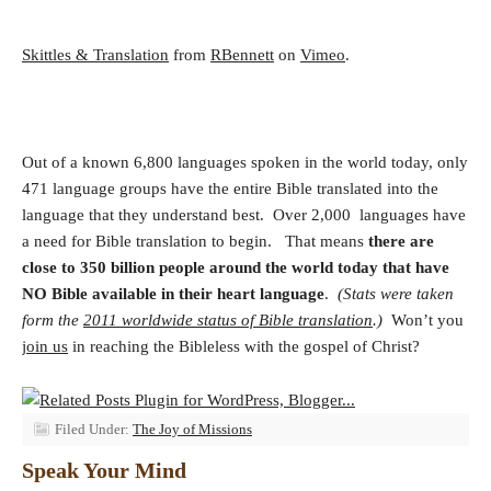
Skittles & Translation
from
RBennett
on
Vimeo
.
Out of a known 6,800 languages spoken in the world today, only
471 language groups have the entire Bible translated into the
language that they understand best. Over 2,000 languages have
a need for Bible translation to begin. That means
there are
close to 350 billion people around the world today that have
NO Bible available in their heart language
.
(Stats were taken
form the
2011 worldwide status of Bible translation
.)
Won’t you
join us
in reaching the Bibleless with the gospel of Christ?
Filed Under:
The Joy of Missions
Speak Your Mind