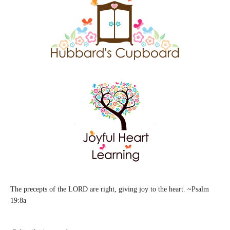
The precepts of the LORD are right, giving joy to the heart. ~Psalm
19:8a