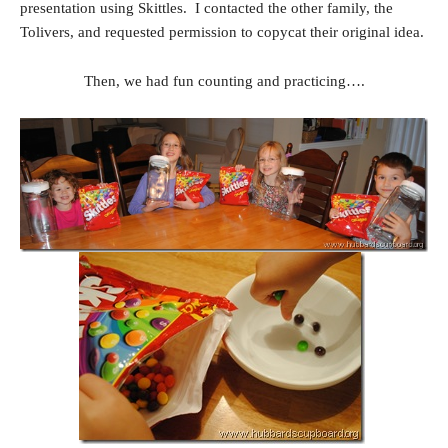
presentation using Skittles. I contacted the other family, the
Tolivers, and requested permission to copycat their original idea.
Then, we had fun counting and practicing….