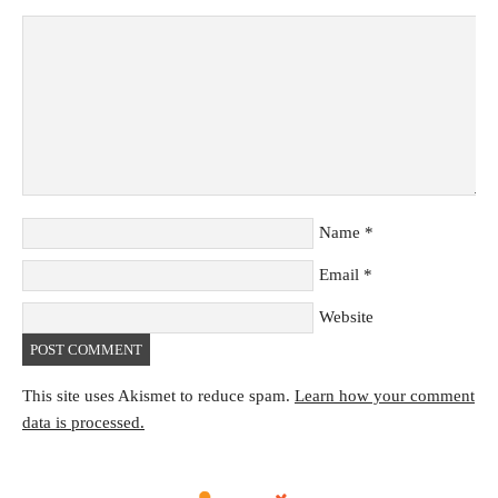
Name
*
Email
*
Website
This site uses Akismet to reduce spam.
Learn how your comment
data is processed.