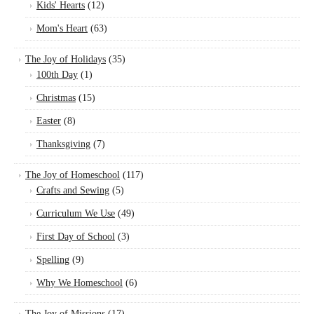
Kids' Hearts
(12)
Mom's Heart
(63)
The Joy of Holidays
(35)
100th Day
(1)
Christmas
(15)
Easter
(8)
Thanksgiving
(7)
The Joy of Homeschool
(117)
Crafts and Sewing
(5)
Curriculum We Use
(49)
First Day of School
(3)
Spelling
(9)
Why We Homeschool
(6)
The Joy of Missions
(17)