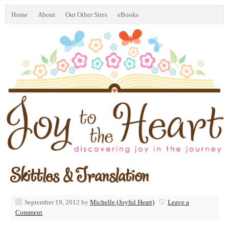
Home
About
Our Other Sites
eBooks
Skittles & Translation
September 19, 2012
by
Michelle (Joyful Heart)
Leave a
Comment