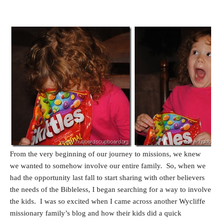
From the very beginning of our journey to missions, we knew
we wanted to somehow involve our entire family. So, when we
had the opportunity last fall to start sharing with other believers
the needs of the Bibleless, I began searching for a way to involve
the kids. I was so excited when I came across another Wycliffe
missionary family’s blog and how their kids did a quick