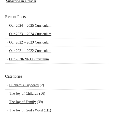
Subscribe in a reader
Recent Posts
Our 2024 – 2025 Curriculum
Our 2023 – 2024 Curriculum
Our 2022 – 2023 Curriculum
Our 2021 – 2022 Curriculum
Our 2020-2021 Curriculum
Categories
Hubbard's Cupboard
(2)
The Joy of Children
(56)
The Joy of Family
(39)
The Joy of God's Word
(111)