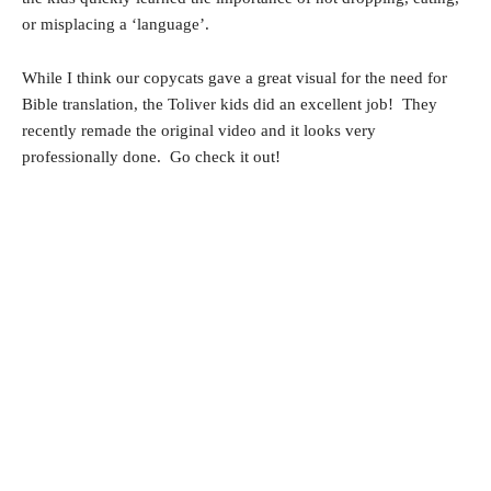
or misplacing a ‘language’.
While I think our copycats gave a great visual for the need for
Bible translation, the Toliver kids did an excellent job! They
recently remade the original video and it looks very
professionally done. Go check it out!