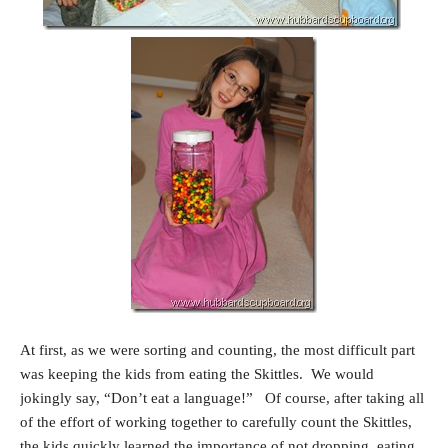
At first, as we were sorting and counting, the most difficult part
was keeping the kids from eating the Skittles. We would
jokingly say, “Don’t eat a language!” Of course, after taking all
of the effort of working together to carefully count the Skittles,
the kids quickly learned the importance of not dropping, eating,