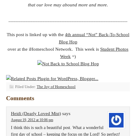
that our love may abound more and more.
_________________________________________________
This post is linked up with the
4th annual “Not” Back-To-School
Blog Hop
over at the iHomeschool Network. This week is
Student Photos
Week
=)
Filed Under:
The Joy of Homeschool
Comments
Heidi (Dearly Loved Mist)
says
August 19, 2012 at 10:06 pm
I think this is such a beautiful post. What a wonderful
first day of school – keeping the focus on the Lord! So perfect!