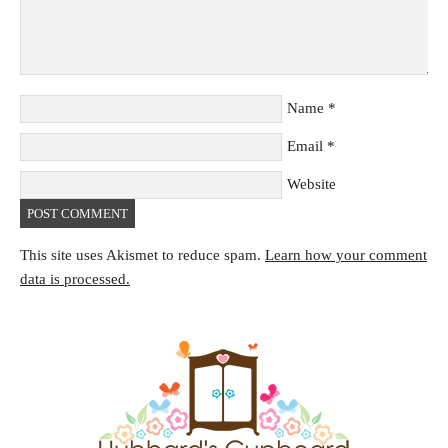
Name
*
Email
*
Website
This site uses Akismet to reduce spam.
Learn how your comment
data is processed.