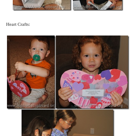
Heart Crafts: