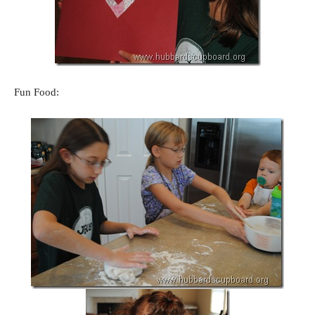
Fun Food: