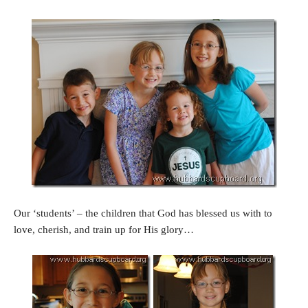
Our ‘students’ – the children that God has blessed us with to
love, cherish, and train up for His glory…