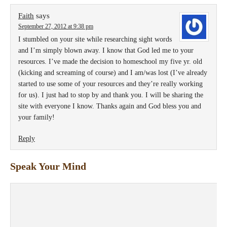
Faith
says
September 27, 2012 at 9:38 pm
I stumbled on your site while researching sight words
and I’m simply blown away. I know that God led me to your
resources. I’ve made the decision to homeschool my five yr. old
(kicking and screaming of course) and I am/was lost (I’ve already
started to use some of your resources and they’re really working
for us). I just had to stop by and thank you. I will be sharing the
site with everyone I know. Thanks again and God bless you and
your family!
Reply
Speak Your Mind