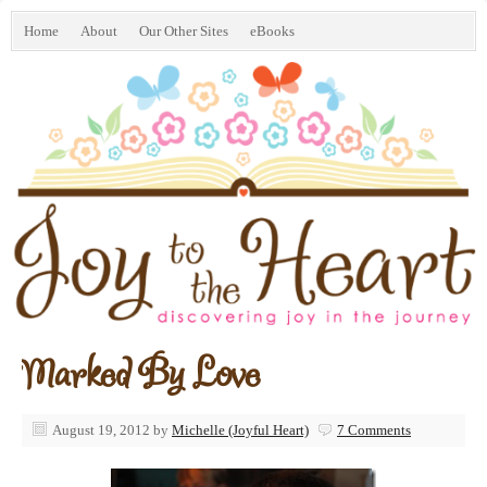
Home
About
Our Other Sites
eBooks
Marked By Love
August 19, 2012
by
Michelle (Joyful Heart)
7 Comments