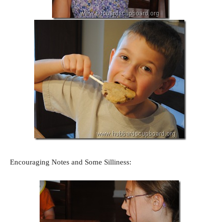
Encouraging Notes and Some Silliness: