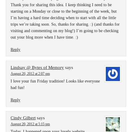
Thank you for sharing this idea. I keep thinking I need to be
starting on a Monday or close to the beginning of the week, but
I’m having a hard time deciding when to start with all the little
trips we’re taking soon. So, thanks for sharing. :) (and thanks for
visiting and commenting on my blog!) I’m going to be checking
out your blog more when I have time. :)
Reply
Lindsay @ Bytes of Memory
says
August 20, 2012 at 2:07 pm
I love your fun Friday tradition! Looks like everyone
had fun!
Reply
Cindy Gilbert
says
August 20, 2012 at 5:15 pm
Today, I happened upon your lovely website,