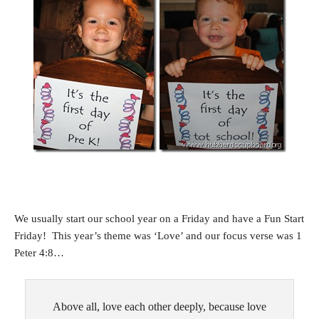
We usually start our school year on a Friday and have a Fun Start
Friday! This year’s theme was ‘Love’ and our focus verse was 1
Peter 4:8…
Above all, love each other deeply, because love