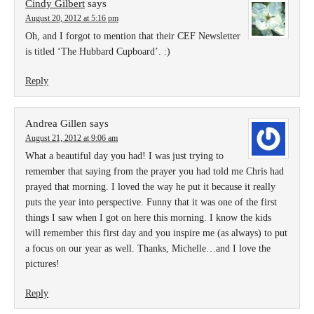
Cindy Gilbert
says
August 20, 2012 at 5:16 pm
Oh, and I forgot to mention that their CEF Newsletter
is titled ‘The Hubbard Cupboard’. :)
Reply
Andrea Gillen
says
August 21, 2012 at 9:06 am
What a beautiful day you had! I was just trying to
remember that saying from the prayer you had told me Chris had
prayed that morning. I loved the way he put it because it really
puts the year into perspective. Funny that it was one of the first
things I saw when I got on here this morning. I know the kids
will remember this first day and you inspire me (as always) to put
a focus on our year as well. Thanks, Michelle…and I love the
pictures!
Reply