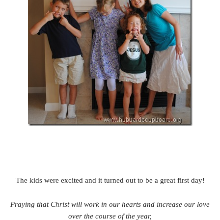
The kids were excited and it turned out to be a great first day!
Praying that Christ will work in our hearts and increase our love
over the course of the year,