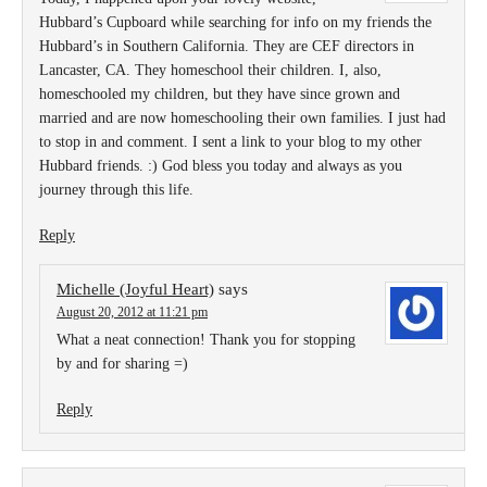
Hubbard’s Cupboard while searching for info on my friends the
Hubbard’s in Southern California. They are CEF directors in
Lancaster, CA. They homeschool their children. I, also,
homeschooled my children, but they have since grown and
married and are now homeschooling their own families. I just had
to stop in and comment. I sent a link to your blog to my other
Hubbard friends. :) God bless you today and always as you
journey through this life.
Reply
Michelle (Joyful Heart)
says
August 20, 2012 at 11:21 pm
What a neat connection! Thank you for stopping
by and for sharing =)
Reply