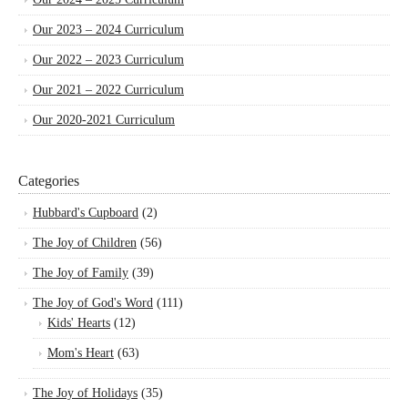
Our 2023 – 2024 Curriculum
Our 2022 – 2023 Curriculum
Our 2021 – 2022 Curriculum
Our 2020-2021 Curriculum
Categories
Hubbard's Cupboard
(2)
The Joy of Children
(56)
The Joy of Family
(39)
The Joy of God's Word
(111)
Kids' Hearts
(12)
Mom's Heart
(63)
The Joy of Holidays
(35)