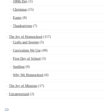
100th Day
(1)
Christmas
(15)
Easter
(8)
Thanksgiving
(7)
The Joy of Homeschool
(117)
Crafts and Sewing
(5)
Curriculum We Use
(49)
First Day of School
(3)
Spelling
(9)
Why We Homeschool
(6)
The Joy of Missions
(17)
Uncategorized
(2)