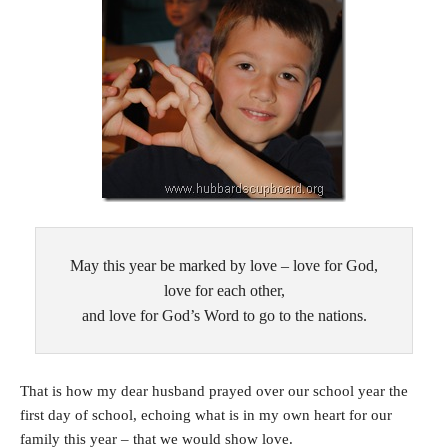
May this year be marked by love – love for God,
love for each other,
and love for God’s Word to go to the nations.
That is how my dear husband prayed over our school year the
first day of school, echoing what is in my own heart for our
family this year – that we would show love.