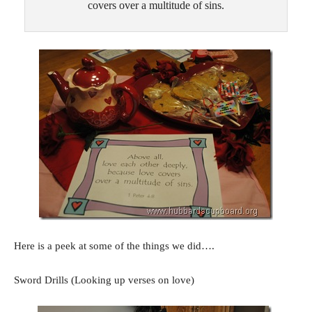
covers over a multitude of sins.
Here is a peek at some of the things we did….
Sword Drills (Looking up verses on love)