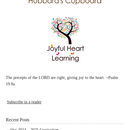
The precepts of the LORD are right, giving joy to the heart. ~Psalm
19:8a
Subscribe in a reader
Recent Posts
Our 2024 – 2025 Curriculum