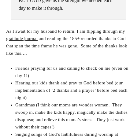
BUT GOD gave us the strength we needed each
day to make it through.
As I await for my husband to return, I am flipping through my
gratitude journal
and reading the 185+ recorded thanks to God
that span the time frame he was gone. Some of the thanks look
like this….
Friends praying for us and calling to check on me (even on
day 1!)
Hearing our kids thank and pray to God before bed (our
implementation of ‘2 thanks and a prayer’ before bed each
night)
Grandmas (I think our moms are wonder women. They
swoop in, make the kids happy, magically make the dishes
disappear, and relieve this mama’s stress. They just work
without their capes!)
Singing songs of God’s faithfulness during worship at