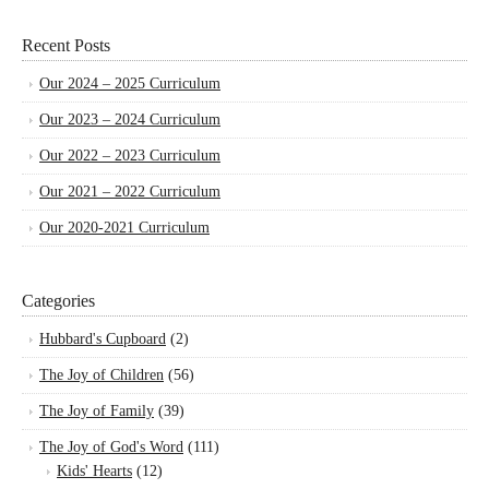
Recent Posts
Our 2024 – 2025 Curriculum
Our 2023 – 2024 Curriculum
Our 2022 – 2023 Curriculum
Our 2021 – 2022 Curriculum
Our 2020-2021 Curriculum
Categories
Hubbard's Cupboard
(2)
The Joy of Children
(56)
The Joy of Family
(39)
The Joy of God's Word
(111)
Kids' Hearts
(12)