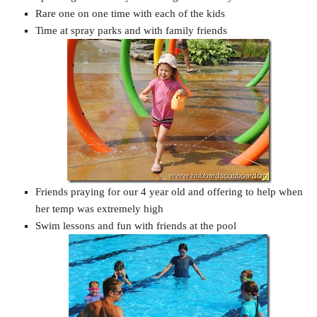
Rare one on one time with each of the kids
Time at spray parks and with family friends
Friends praying for our 4 year old and offering to help when
her temp was extremely high
Swim lessons and fun with friends at the pool