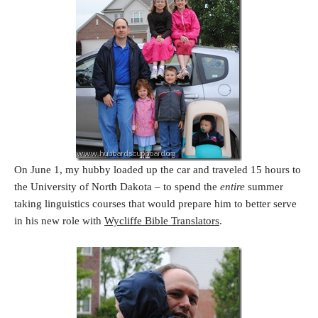
On June 1, my hubby loaded up the car and traveled 15 hours to
the University of North Dakota – to spend the
entire
summer
taking linguistics courses that would prepare him to better serve
in his new role with
Wycliffe Bible Translators
.