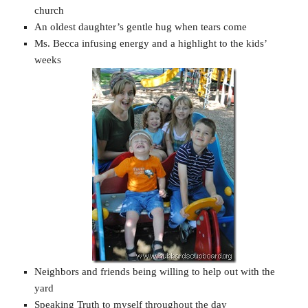
church
An oldest daughter’s gentle hug when tears come
Ms. Becca infusing energy and a highlight to the kids’
weeks
Neighbors and friends being willing to help out with the
yard
Speaking Truth to myself throughout the day