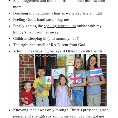
Encouragement and direction from another homeschool
mom
Brushing my daughter’s hair as we talked late at night
Feeling God’s hand sustaining me
Finally getting the
spelling curriculum
online with my
hubby’s help from far away
Children sleeping in (and mommy, too!)
The sight and smell of RAIN sent from God
A fun, but exhausting backyard Olympics with friends
Knowing that it was only through Christ’s presence, grace,
peace, and strength sustaining me each day that got me