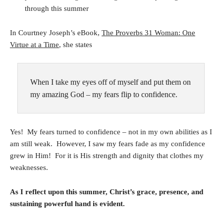
through this summer
In Courtney Joseph’s eBook,
The Proverbs 31 Woman: One
Virtue at a Time
, she states
When I take my eyes off of myself and put them on
my amazing God – my fears flip to confidence.
Yes! My fears turned to confidence – not in my own abilities as I
am still weak. However, I saw my fears fade as my confidence
grew in Him! For it is His strength and dignity that clothes my
weaknesses.
As I reflect upon this summer, Christ’s grace, presence, and
sustaining powerful hand is evident.