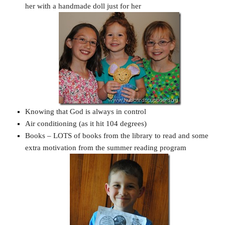
her with a handmade doll just for her
Knowing that God is always in control
Air conditioning (as it hit 104 degrees)
Books – LOTS of books from the library to read and some
extra motivation from the summer reading program