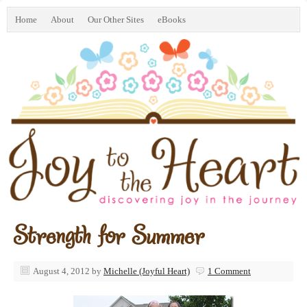
Home
About
Our Other Sites
eBooks
Strength for Summer
August 4, 2012
by
Michelle (Joyful Heart)
1 Comment