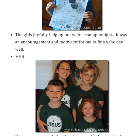
The girls joyfully helping out with clean up tonight. It was
an encouragement and motivator for me to finish the day
well.
VBS