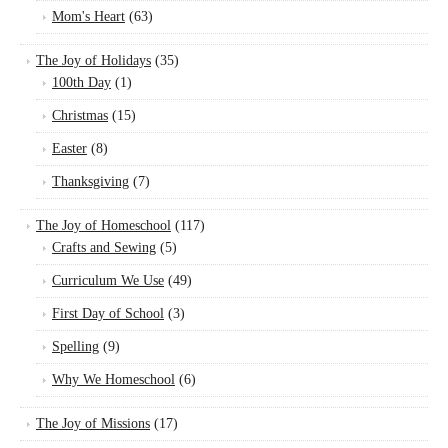
Mom's Heart
(63)
The Joy of Holidays
(35)
100th Day
(1)
Christmas
(15)
Easter
(8)
Thanksgiving
(7)
The Joy of Homeschool
(117)
Crafts and Sewing
(5)
Curriculum We Use
(49)
First Day of School
(3)
Spelling
(9)
Why We Homeschool
(6)
The Joy of Missions
(17)