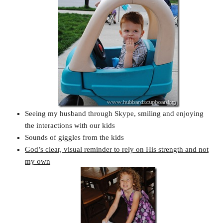
Seeing my husband through Skype, smiling and enjoying
the interactions with our kids
Sounds of giggles from the kids
God’s clear, visual reminder to rely on His strength and not
my own