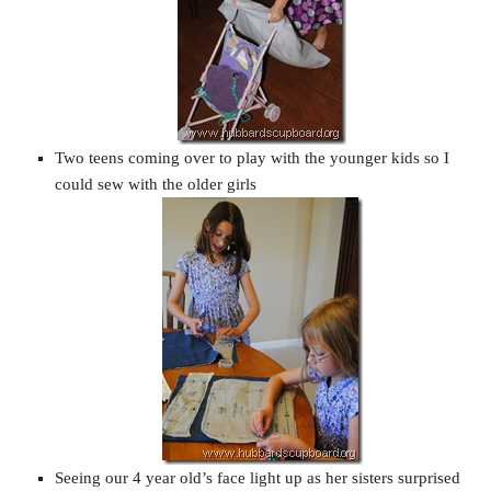
Two teens coming over to play with the younger kids so I
could sew with the older girls
Seeing our 4 year old’s face light up as her sisters surprised