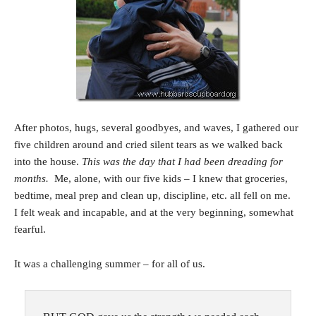
After photos, hugs, several goodbyes, and waves, I gathered our
five children around and cried silent tears as we walked back
into the house.
This was the day that I had been dreading for
months.
Me, alone, with our five kids – I knew that groceries,
bedtime, meal prep and clean up, discipline, etc. all fell on me.
I felt weak and incapable, and at the very beginning, somewhat
fearful.
It was a challenging summer – for all of us.