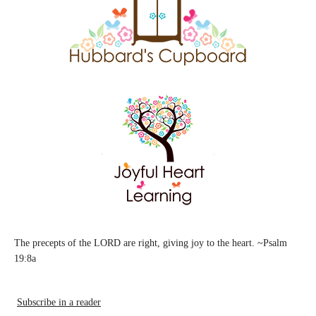
The precepts of the LORD are right, giving joy to the heart. ~Psalm
19:8a
Subscribe in a reader