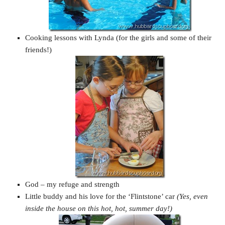
Cooking lessons with Lynda (for the girls and some of their
friends!)
God – my refuge and strength
Little buddy and his love for the ‘Flintstone’ car
(Yes, even
inside the house on this hot, hot, summer day!)