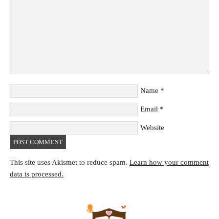
Name
*
Email
*
Website
This site uses Akismet to reduce spam.
Learn how your comment
data is processed.