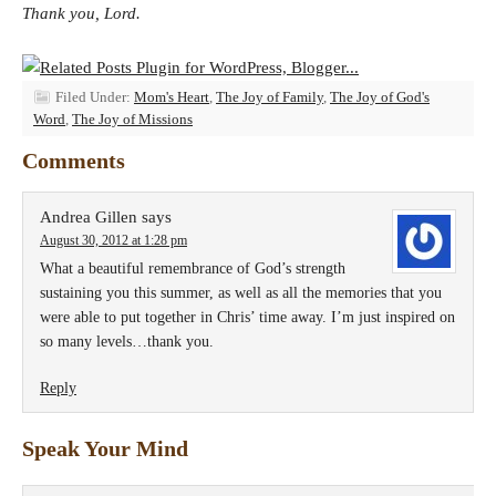
Thank you, Lord.
Filed Under:
Mom's Heart
,
The Joy of Family
,
The Joy of God's
Word
,
The Joy of Missions
Comments
Andrea Gillen
says
August 30, 2012 at 1:28 pm
What a beautiful remembrance of God’s strength
sustaining you this summer, as well as all the memories that you
were able to put together in Chris’ time away. I’m just inspired on
so many levels…thank you.
Reply
Speak Your Mind