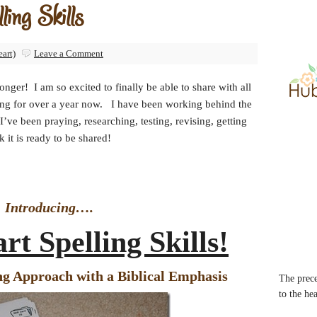
ing Skills
eart)
Leave a Comment
onger! I am so excited to finally be able to share with all
ing for over a year now. I have been working behind the
ve been praying, researching, testing, revising, getting
 it is ready to be shared!
Introducing….
rt Spelling Skills!
ng Approach with a Biblical Emphasis
The prece
to the he