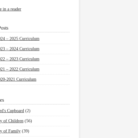
e in a reader
osts
024 – 2025 Curriculum
023 – 2024 Curriculum
022 – 2023 Curriculum
021 – 2022 Curriculum
020-2021 Curriculum
es
rd's Cupboard
(2)
y of Children
(56)
y of Family
(39)