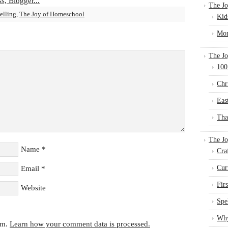
The Jo
elling
,
The Joy of Homeschool
Kid
Mom
The Jo
100
Chr
Eas
Tha
The J
Name
*
Cra
Cur
Email
*
Fir
Website
Spe
Why
am.
Learn how your comment data is processed.