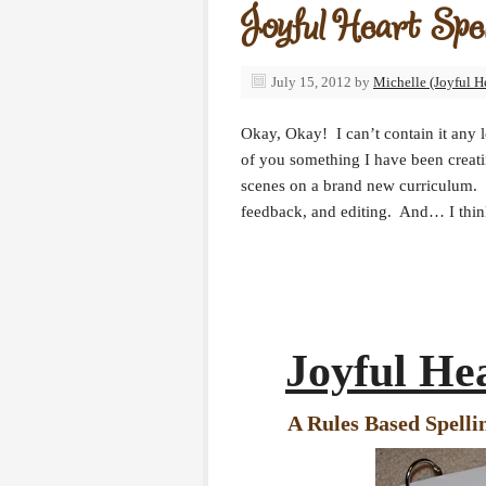
Joyful Heart Spell
July 15, 2012
by
Michelle (Joyful H
Okay, Okay! I can’t contain it any l
of you something I have been creat
scenes on a brand new curriculum. I’
feedback, and editing. And… I think
Joyful Hea
A Rules Based Spelli