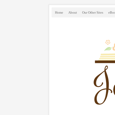
Home
About
Our Other Sites
eBo