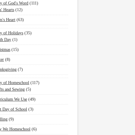
y of God's Word
(111)
s' Hearts
(12)
's Heart
(63)
y of Holidays
(35)
th Day
(1)
istmas
(15)
ter
(8)
nksgiving
(7)
oy of Homeschool
(117)
fts and Sewing
(5)
riculum We Use
(49)
st Day of School
(3)
lling
(9)
 We Homeschool
(6)