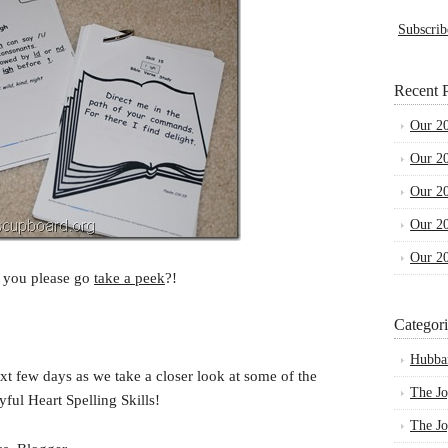
Subscrib
Recent P
Our 2
Our 2
Our 2
Our 2
Our 2
 you please go
take a peek
?!
Categori
Hubba
xt few days as we take a closer look at some of the
The Jo
ful Heart Spelling Skills!
The Jo