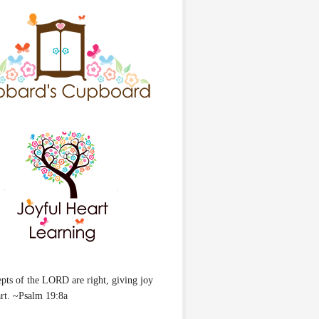
pts of the LORD are right, giving joy
art. ~Psalm 19:8a