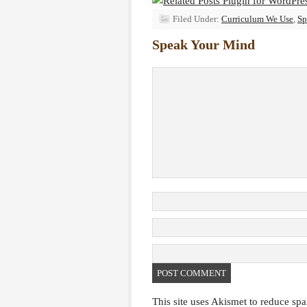
Filed Under:
Curriculum We Use
,
Sp
Speak Your Mind
This site uses Akismet to reduce sp