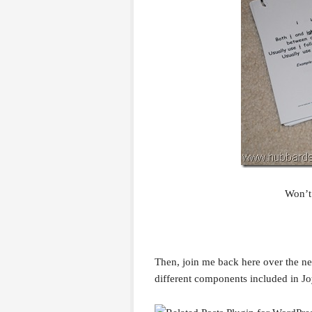
Won’t
Then, join me back here over the ne
different components included in Joy