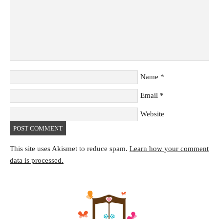
Name
*
Email
*
Website
This site uses Akismet to reduce spam.
Learn how your comment
data is processed.