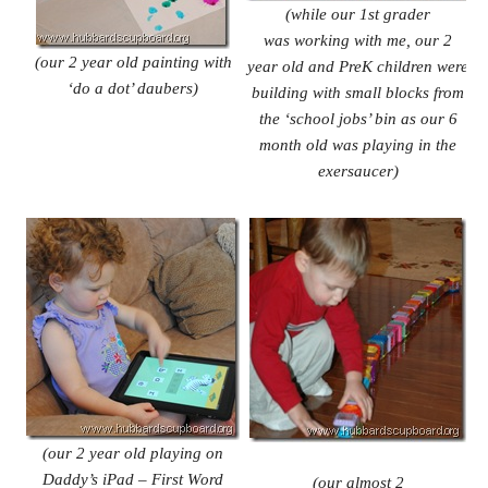
(while our 1st grader
was working with me, our 2
(our 2 year old painting with
year
old and PreK children were
‘do a dot’ daubers)
building
with small blocks from
the ‘school
jobs’ bin as our 6
month old was
playing in the
exersaucer)
(our 2 year old playing on
Daddy’s iPad – First Word
(our almost 2