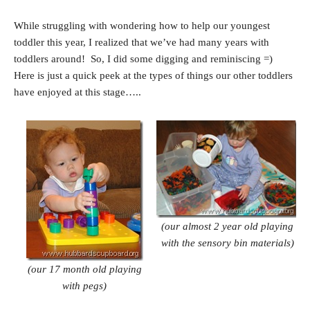
While struggling with wondering how to help our youngest
toddler this year, I realized that we’ve had many years with
toddlers around! So, I did some digging and reminiscing =)
Here is just a quick peek at the types of things our other toddlers
have enjoyed at this stage…..
(our almost 2 year old playing
with the
sensory bin materials)
(our 17 month old playing
with pegs)