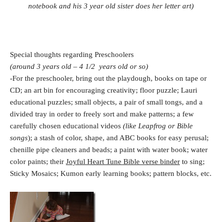
notebook and his 3 year old sister does her letter art)
Special thoughts regarding Preschoolers
(around 3 years old – 4 1/2 years old or so)
-For the preschooler, bring out the playdough, books on tape or
CD; an art bin for encouraging creativity; floor puzzle; Lauri
educational puzzles; small objects, a pair of small tongs, and a
divided tray in order to freely sort and make patterns; a few
carefully chosen educational videos
(like Leapfrog or Bible
songs
); a stash of color, shape, and ABC books for easy perusal;
chenille pipe cleaners and beads; a paint with water book; water
color paints; their
Joyful Heart Tune Bible verse binder
to sing;
Sticky Mosaics; Kumon early learning books; pattern blocks, etc.