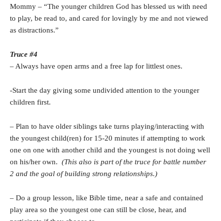
Mommy – “The younger children God has blessed us with need
to play, be read to, and cared for lovingly by me and not viewed
as distractions.”
Truce #4
– Always have open arms and a free lap for littlest ones.
-Start the day giving some undivided attention to the younger
children first.
– Plan to have older siblings take turns playing/interacting with
the youngest child(ren) for 15-20 minutes if attempting to work
one on one with another child and the youngest is not doing well
on his/her own.
(This also is part of the truce for battle number
2 and the goal of building strong relationships.)
– Do a group lesson, like Bible time, near a safe and contained
play area so the youngest one can still be close, hear, and