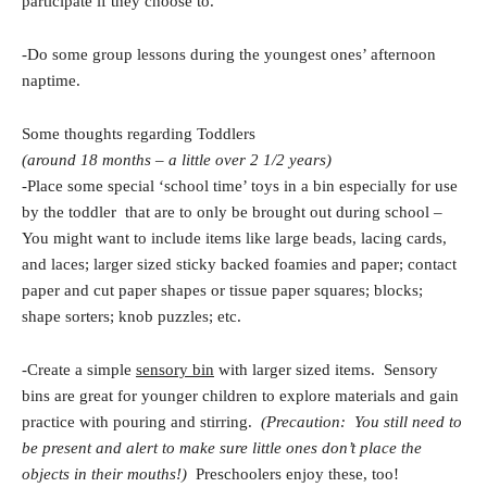
participate if they choose to.
-Do some group lessons during the youngest ones’ afternoon
naptime.
Some thoughts regarding Toddlers
(around 18 months – a little over 2 1/2 years)
-Place some special ‘school time’ toys in a bin especially for use
by the toddler that are to only be brought out during school –
You might want to include items like large beads, lacing cards,
and laces; larger sized sticky backed foamies and paper; contact
paper and cut paper shapes or tissue paper squares; blocks;
shape sorters; knob puzzles; etc.
-Create a simple
sensory bin
with larger sized items. Sensory
bins are great for younger children to explore materials and gain
practice with pouring and stirring.
(Precaution: You still need to
be present and alert to make sure little ones don’t place the
objects in their mouths!)
Preschoolers enjoy these, too!