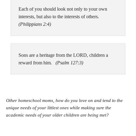
Each of you should look not only to your own
interests, but also to the interests of others.
(Philippians 2:4)
Sons are a heritage from the LORD, children a
reward from him.
(Psalm 127:3)
Other homeschool moms, how do you love on and tend to the
unique needs of your littlest ones while making sure the
academic needs of your older children are being met?