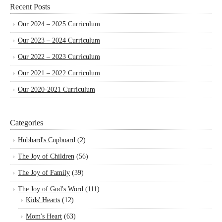
Recent Posts
Our 2024 – 2025 Curriculum
Our 2023 – 2024 Curriculum
Our 2022 – 2023 Curriculum
Our 2021 – 2022 Curriculum
Our 2020-2021 Curriculum
Categories
Hubbard's Cupboard
(2)
The Joy of Children
(56)
The Joy of Family
(39)
The Joy of God's Word
(111)
Kids' Hearts
(12)
Mom's Heart
(63)