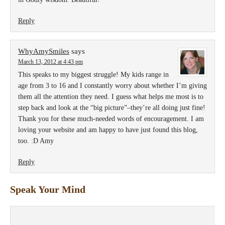
Reply
WhyAmySmiles
says
March 13, 2012 at 4:43 pm
This speaks to my biggest struggle! My kids range in
age from 3 to 16 and I constantly worry about whether I’m giving
them all the attention they need. I guess what helps me most is to
step back and look at the “big picture”–they’re all doing just fine!
Thank you for these much-needed words of encouragement. I am
loving your website and am happy to have just found this blog,
too. :D Amy
Reply
Speak Your Mind