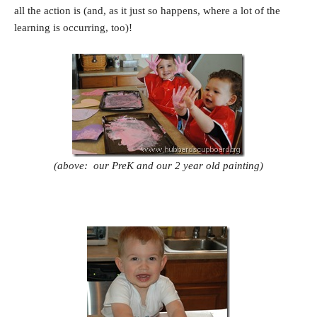
all the action is (and, as it just so happens, where a lot of the
learning is occurring, too)!
(above: our PreK and our 2 year old painting)