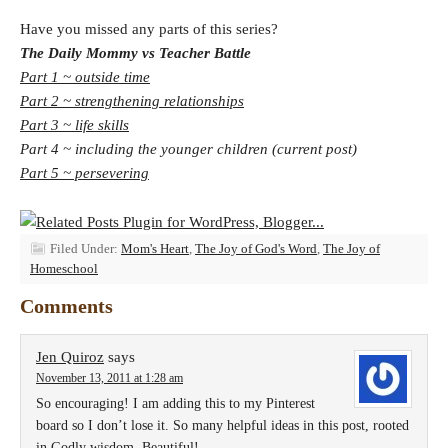
Have you missed any parts of this series?
The Daily Mommy vs Teacher Battle
Part 1 ~ outside time
Part 2 ~ strengthening relationships
Part 3 ~ life skills
Part 4 ~ including the younger children (current post)
Part 5 ~ persevering
Filed Under:
Mom's Heart
,
The Joy of God's Word
,
The Joy of
Homeschool
Comments
Jen Quiroz
says
November 13, 2011 at 1:28 am
So encouraging! I am adding this to my Pinterest
board so I don’t lose it. So many helpful ideas in this post, rooted
in Godly wisdom. Beautiful!