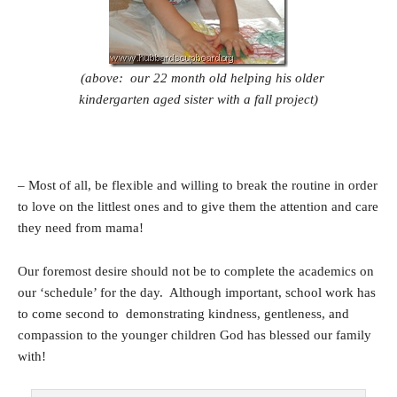
(above: our 22 month old helping his older
kindergarten aged sister with a fall project)
– Most of all, be flexible and willing to break the routine in order
to love on the littlest ones and to give them the attention and care
they need from mama!
Our foremost desire should not be to complete the academics on
our ‘schedule’ for the day. Although important, school work has
to come second to demonstrating kindness, gentleness, and
compassion to the younger children God has blessed our family
with!