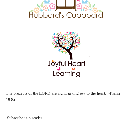
The precepts of the LORD are right, giving joy to the heart. ~Psalm
19:8a
Subscribe in a reader