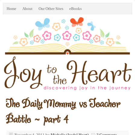
Home
About
Our Other Sites
eBooks
The Daily Mommy vs Teacher
Battle ~ part 4
November 4, 2011
by
Michelle (Joyful Heart)
2 Comments