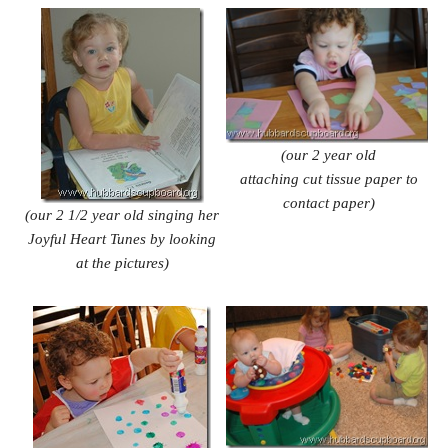
(our 2 year old
attaching cut tissue paper to
contact paper)
(our 2 1/2 year old singing her
Joyful Heart Tunes by looking
at the pictures)