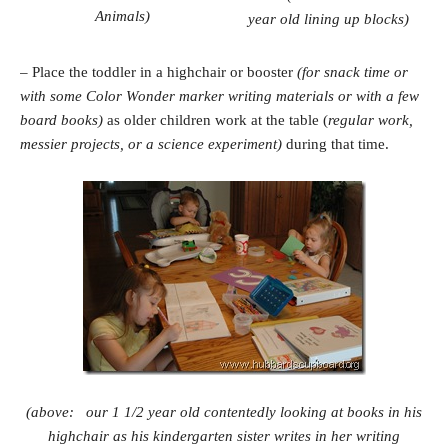
Animals)
year old lining up blocks)
– Place the toddler in a highchair or booster
(for snack time or
with some Color Wonder marker writing materials or with a few
board books)
as older children work at the table (
regular work,
messier projects, or a science experiment)
during that time.
(above: our 1 1/2 year old contentedly looking at books in his
highchair as his kindergarten sister writes in her writing