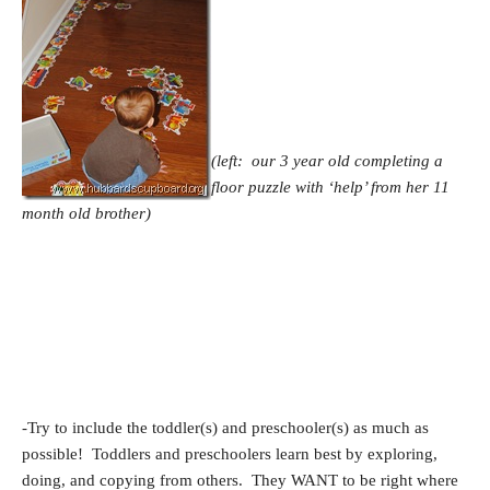
(left: our 3 year old completing a
floor puzzle with ‘help’ from her 11
month old brother)
-Try to include the toddler(s) and preschooler(s) as much as
possible! Toddlers and preschoolers learn best by exploring,
doing, and copying from others. They WANT to be right where