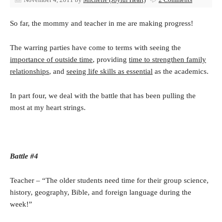
So far, the mommy and teacher in me are making progress!
The warring parties have come to terms with seeing the
importance of outside time
, providing
time to strengthen family
relationships
, and
seeing life skills as essential
as the academics.
In part four, we deal with the battle that has been pulling the
most at my heart strings.
Battle #4
Teacher – “The older students need time for their group science,
history, geography, Bible, and foreign language during the
week!”