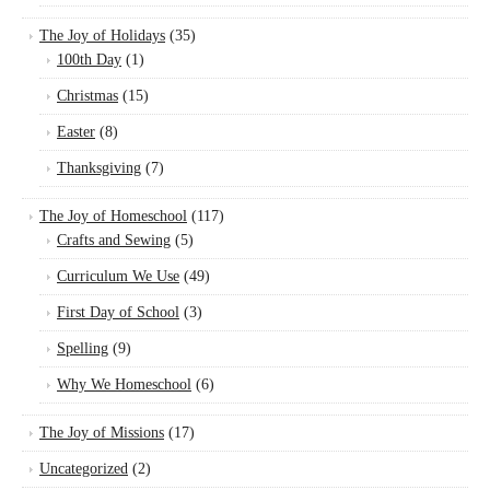
The Joy of Holidays
(35)
100th Day
(1)
Christmas
(15)
Easter
(8)
Thanksgiving
(7)
The Joy of Homeschool
(117)
Crafts and Sewing
(5)
Curriculum We Use
(49)
First Day of School
(3)
Spelling
(9)
Why We Homeschool
(6)
The Joy of Missions
(17)
Uncategorized
(2)