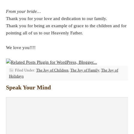
From your bride…
Thank you for your love and dedication to our family.
Thank you for being an example of grace to the children and for
pointing all of us to our Heavenly Father.
We love you!!!!
Filed Under:
The Joy of Children
,
The Joy of Family
,
The Joy of
Holidays
Speak Your Mind