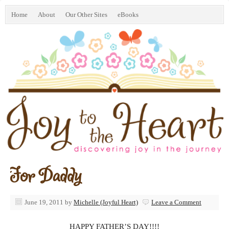
Home
About
Our Other Sites
eBooks
For Daddy
June 19, 2011
by
Michelle (Joyful Heart)
Leave a Comment
HAPPY FATHER’S DAY!!!!