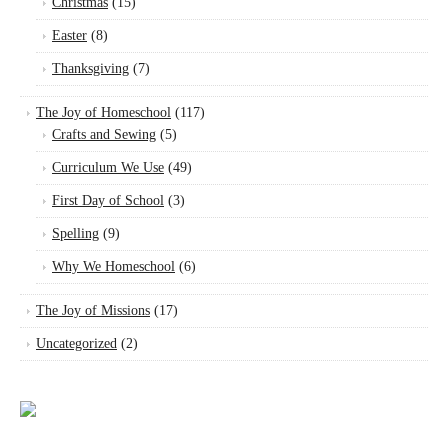
Christmas
(15)
Easter
(8)
Thanksgiving
(7)
The Joy of Homeschool
(117)
Crafts and Sewing
(5)
Curriculum We Use
(49)
First Day of School
(3)
Spelling
(9)
Why We Homeschool
(6)
The Joy of Missions
(17)
Uncategorized
(2)