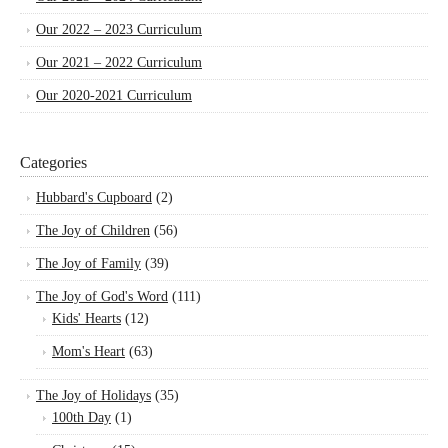
Our 2022 – 2023 Curriculum
Our 2021 – 2022 Curriculum
Our 2020-2021 Curriculum
Categories
Hubbard's Cupboard
(2)
The Joy of Children
(56)
The Joy of Family
(39)
The Joy of God's Word
(111)
Kids' Hearts
(12)
Mom's Heart
(63)
The Joy of Holidays
(35)
100th Day
(1)