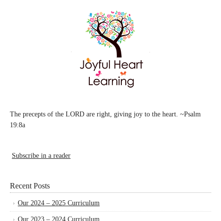
The precepts of the LORD are right, giving joy to the heart. ~Psalm
19:8a
Subscribe in a reader
Recent Posts
Our 2024 – 2025 Curriculum
Our 2023 – 2024 Curriculum