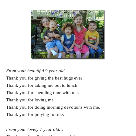
From your beautiful 9 year old…
Thank you for giving the best hugs ever!
Thank you for taking me out to lunch.
Thank you for spending time with me.
Thank you for loving me.
Thank you for doing morning devotions with me.
Thank you for praying for me.
From your lovely 7 year old…