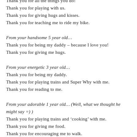
Thank you for all the things you do!
Thank you for playing with us.
Thank you for giving hugs and kisses.
Thank you for teaching me to ride my bike.
From your handsome 5 year old…
Thank you for being my daddy – because I love you!
Thank you for giving me hugs.
From your energetic 3 year old…
Thank you for being my daddy.
Thank you for playing trains and Super Why with me.
Thank you for reading to me.
From your adorable 1 year old… (Well, what we thought he
might say =) )
Thank you for playing trains and ‘cooking’ with me.
Thank you for giving me food.
Thank you for encouraging me to walk.