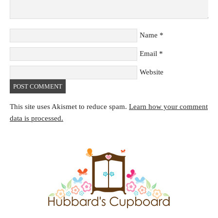
Name
*
Email
*
Website
This site uses Akismet to reduce spam.
Learn how your comment
data is processed.