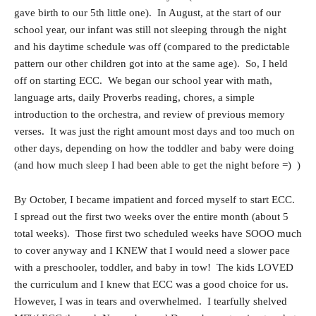
gave birth to our 5th little one). In August, at the start of our
school year, our infant was still not sleeping through the night
and his daytime schedule was off (compared to the predictable
pattern our other children got into at the same age). So, I held
off on starting ECC. We began our school year with math,
language arts, daily Proverbs reading, chores, a simple
introduction to the orchestra, and review of previous memory
verses. It was just the right amount most days and too much on
other days, depending on how the toddler and baby were doing
(and how much sleep I had been able to get the night before =) )
By October, I became impatient and forced myself to start ECC.
I spread out the first two weeks over the entire month (about 5
total weeks). Those first two scheduled weeks have SOOO much
to cover anyway and I KNEW that I would need a slower pace
with a preschooler, toddler, and baby in tow! The kids LOVED
the curriculum and I knew that ECC was a good choice for us.
However, I was in tears and overwhelmed. I tearfully shelved