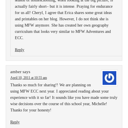
season of homeschooling, when looking at the big picture, is
actually fairly short– but it is intense. Praying for endurance
for us all! Cheryl, I agree that Erica shares some great ideas
and printables on her blog. However, I do not think she is
using MFW anymore. She has created her own geography
curriculum that looks very similar to MFW Adventures and
ECC.
Reply
amber
says
April 10, 2011 at 10:55 am
Thanks so much for sharing!! We are planning on
using MFW ECC next year. I appreciated reading about your
experience with it so far! It sounds like you have made some truly
wise decisions over the course of this school year, Michelle!
Thanks for your honesty!
Reply