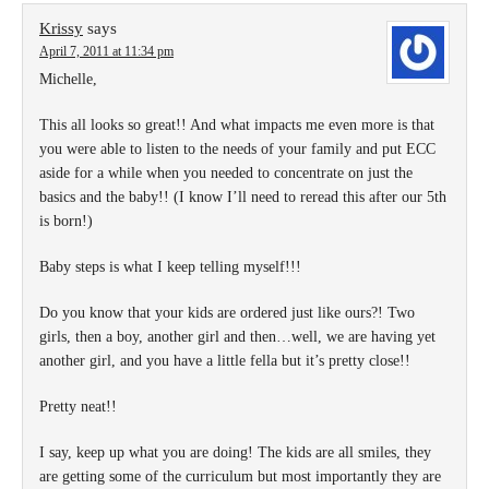
Krissy
says
April 7, 2011 at 11:34 pm
Michelle,
This all looks so great!! And what impacts me even more is that
you were able to listen to the needs of your family and put ECC
aside for a while when you needed to concentrate on just the
basics and the baby!! (I know I’ll need to reread this after our 5th
is born!)
Baby steps is what I keep telling myself!!!
Do you know that your kids are ordered just like ours?! Two
girls, then a boy, another girl and then…well, we are having yet
another girl, and you have a little fella but it’s pretty close!!
Pretty neat!!
I say, keep up what you are doing! The kids are all smiles, they
are getting some of the curriculum but most importantly they are