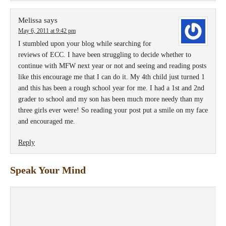
Melissa
says
May 6, 2011 at 9:42 pm
I stumbled upon your blog while searching for
reviews of ECC. I have been struggling to decide whether to
continue with MFW next year or not and seeing and reading posts
like this encourage me that I can do it. My 4th child just turned 1
and this has been a rough school year for me. I had a 1st and 2nd
grader to school and my son has been much more needy than my
three girls ever were! So reading your post put a smile on my face
and encouraged me.
Reply
Speak Your Mind