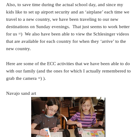
Also, to save time during the actual school day, and since my
kids like to set up airport security and an ‘airplane’ each time we
travel to a new country, we have been traveling to our new
destinations on Sunday evenings. That just seems to work better
for us =) We also have been able to view the Schlesinger videos
that are available for each country for when they ‘arrive’ to the
new country.
Here are some of the ECC activities that we have been able to do
with our family (and the ones for which I actually remembered to
grab the camera =) ).
Navajo sand art