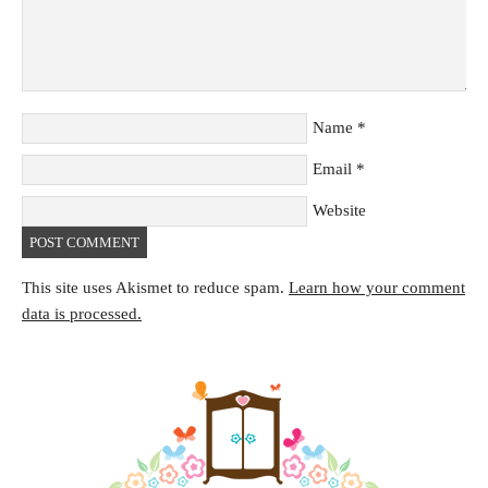
Name
*
Email
*
Website
This site uses Akismet to reduce spam.
Learn how your comment
data is processed.