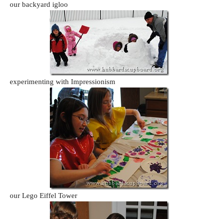
our backyard igloo
experimenting with Impressionism
our Lego Eiffel Tower