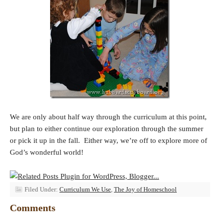
We are only about half way through the curriculum at this point,
but plan to either continue our exploration through the summer
or pick it up in the fall. Either way, we’re off to explore more of
God’s wonderful world!
Filed Under:
Curriculum We Use
,
The Joy of Homeschool
Comments