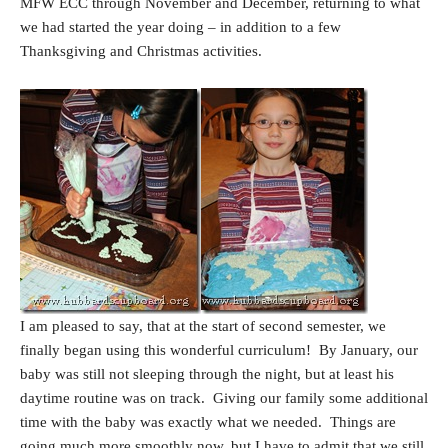
MFW ECC through November and December, returning to what
we had started the year doing – in addition to a few
Thanksgiving and Christmas activities.
I am pleased to say, that at the start of second semester, we
finally began using this wonderful curriculum! By January, our
baby was still not sleeping through the night, but at least his
daytime routine was on track. Giving our family some additional
time with the baby was exactly what we needed. Things are
going much more smoothly now, but I have to admit that we still