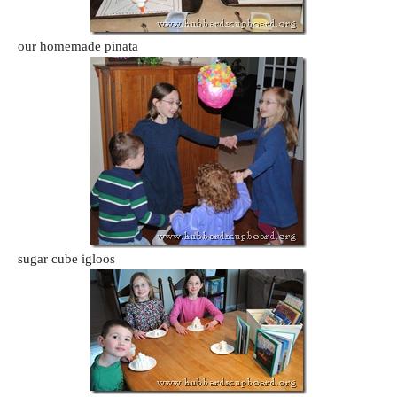
our homemade pinata
sugar cube igloos