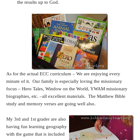
the results up to God.
As for the actual ECC curriculum – We are enjoying every
minute of it. Our family is especially loving the missionary
focus – Hero Tales, Window on the World, YWAM missionary
biographies, etc. –all excellent materials. The Matthew Bible
study and memory verses are going well also.
My 3rd and 1st grader are also
having fun learning geography
with the game that is included