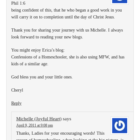
Phil 1:6
being confident of this, that he who began a good work in you
will carry it on to completion until the day of Christ Jesus.
Thank you for sharing your journey with us Michelle. I always
look forward to reading your new blogs.
You might enjoy Erica’s blog:
Confessions of a Homeschooler, she is also using MFW, and has
kids of a similar age.
God bless you and your little ones.
Cheryl
Reply
Michelle (Joyful Heart)
says
April 9, 2011 at 9:08 pm
Thanks, Ladies for your encouraging words! This