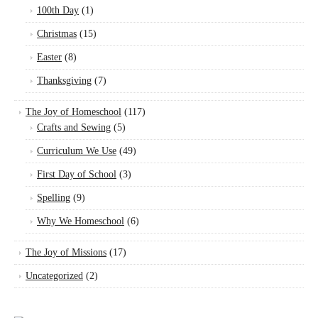
100th Day
(1)
Christmas
(15)
Easter
(8)
Thanksgiving
(7)
The Joy of Homeschool
(117)
Crafts and Sewing
(5)
Curriculum We Use
(49)
First Day of School
(3)
Spelling
(9)
Why We Homeschool
(6)
The Joy of Missions
(17)
Uncategorized
(2)