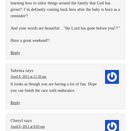
learning how to tailor things around the family that God has
given!! I’m definetly coming back here after the baby is born as a
reminder!!
And your words are beautiful…”the Lord has gone before you!!!”
Have a great weekend!!
Reply
Sabrina
says
April 8, 2011 at 11:20 am
It looks as though you are having a lot of fun. Hope
you can finish the race with endurance.
Reply
Cheryl
says
April 8, 2011 at 9:03 pm