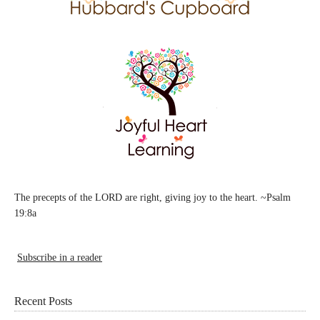
The precepts of the LORD are right, giving joy to the heart. ~Psalm
19:8a
Subscribe in a reader
Recent Posts