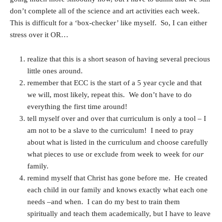
don’t complete all of the science and art activities each week.
This is difficult for a ‘box-checker’ like myself. So, I can either
stress over it OR…
realize that this is a short season of having several precious
little ones around.
remember that ECC is the start of a 5 year cycle and that
we will, most likely, repeat this. We don’t have to do
everything the first time around!
tell myself over and over that curriculum is only a tool – I
am not to be a slave to the curriculum! I need to pray
about what is listed in the curriculum and choose carefully
what pieces to use or exclude from week to week for
our
family.
remind myself that Christ has gone before me. He created
each child in our family and knows exactly what each one
needs –and when. I can do my best to train them
spiritually and teach them academically, but I have to leave