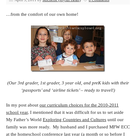
…from the comfort of our own home!
(Our 3rd grader, 1st grader, 3 year old, and preK kids with their
‘passports’ and ‘airline tickets’ – ready to travel!)
In my post about
our curriculum choices for the 2010-2011
school year
, I mentioned that it was difficult for us to set aside
My Father’s World
Exploring Countries and Cultures
until our
family was more ready. My husband and I purchased MFW ECC
at the homeschool conference last year (a month or so before I