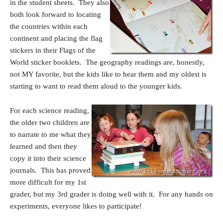
in the student sheets. They also
both look forward to locating
the countries within each
continent and placing the flag
stickers in their Flags of the
World sticker booklets. The geography readings are, honestly,
not MY favorite, but the kids like to hear them and my oldest is
starting to want to read them aloud to the younger kids.
For each science reading,
the older two children are
to narrate to me what they
learned and then they
copy it into their science
journals. This has proved
more difficult for my 1st
grader, but my 3rd grader is doing well with it. For any hands on
experiments, everyone likes to participate!