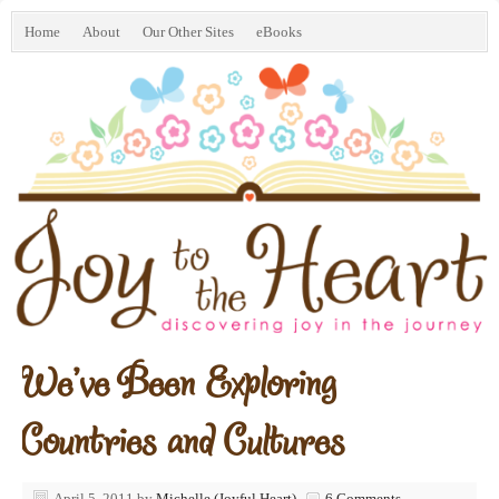
Home
About
Our Other Sites
eBooks
We’ve Been Exploring
Countries and Cultures
April 5, 2011
by
Michelle (Joyful Heart)
6 Comments