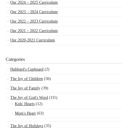
Our 2024 – 2025 Curriculum
Our 2023 – 2024 Curriculum
Our 2022 – 2023 Curriculum
Our 2021 – 2022 Curriculum
Our 2020-2021 Curriculum
Categories
Hubbard's Cupboard
(2)
The Joy of Children
(56)
The Joy of Family
(39)
The Joy of God's Word
(111)
Kids' Hearts
(12)
Mom's Heart
(63)
The Joy of Holidays
(35)