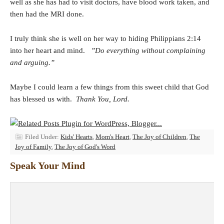
well as she has had to visit doctors, have blood work taken, and
then had the MRI done.
I truly think she is well on her way to hiding Philippians 2:14
into her heart and mind.
”Do everything without complaining
and arguing.”
Maybe I could learn a few things from this sweet child that God
has blessed us with.
Thank You, Lord.
Filed Under:
Kids' Hearts
,
Mom's Heart
,
The Joy of Children
,
The
Joy of Family
,
The Joy of God's Word
Speak Your Mind