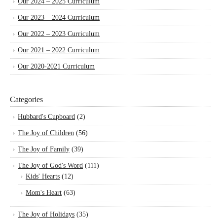
Our 2024 – 2025 Curriculum
Our 2023 – 2024 Curriculum
Our 2022 – 2023 Curriculum
Our 2021 – 2022 Curriculum
Our 2020-2021 Curriculum
Categories
Hubbard's Cupboard
(2)
The Joy of Children
(56)
The Joy of Family
(39)
The Joy of God's Word
(111)
Kids' Hearts
(12)
Mom's Heart
(63)
The Joy of Holidays
(35)