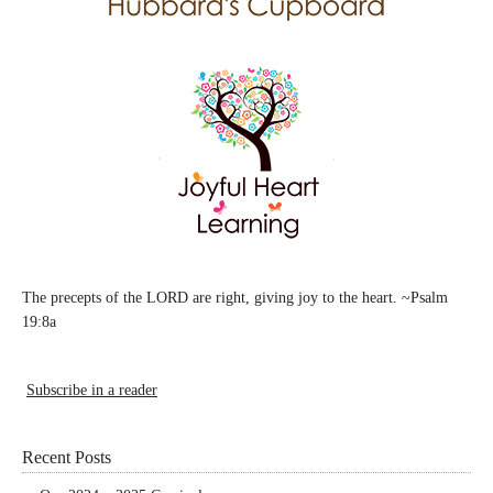
The precepts of the LORD are right, giving joy to the heart. ~Psalm
19:8a
Subscribe in a reader
Recent Posts