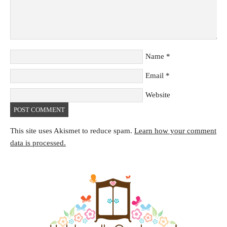
Name
*
Email
*
Website
This site uses Akismet to reduce spam.
Learn how your comment
data is processed.