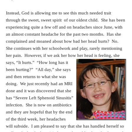
Instead, God is allowing me to see this much needed trait
through the sweet, sweet spirit of our oldest child. She has been
experiencing quite a few off and on headaches since June, with
an almost constant headache for the past two months. Has she
complained and moaned about how bad her head hurts? No.
She continues with her schoolwork and play, rarely mentioning
her pain. However, if we ask her how
her head is feeling, she
says, “It hurts.” “How long has it
been hurting?” “All day,” she says
and then returns to what she was
doing. We just recently had an MRI
done and it was discovered that she
has “Severe Left Sphenoid Sinusitis”
infection. She is now on antibiotics
and they are hopeful that by the end
of the third week, her headaches
will subside. I am pleased to say that she has handled herself so