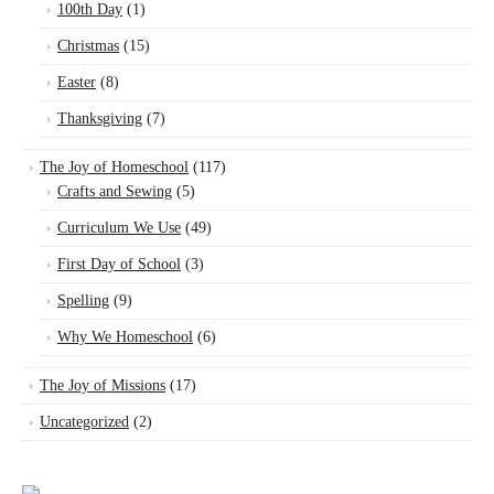
100th Day
(1)
Christmas
(15)
Easter
(8)
Thanksgiving
(7)
The Joy of Homeschool
(117)
Crafts and Sewing
(5)
Curriculum We Use
(49)
First Day of School
(3)
Spelling
(9)
Why We Homeschool
(6)
The Joy of Missions
(17)
Uncategorized
(2)