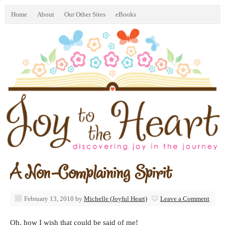
Home
About
Our Other Sites
eBooks
A Non-Complaining Spirit
February 13, 2010
by
Michelle (Joyful Heart)
Leave a Comment
Oh, how I wish that could be said of me!