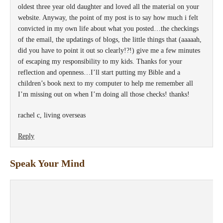
oldest three year old daughter and loved all the material on your
website. Anyway, the point of my post is to say how much i felt
convicted in my own life about what you posted…the checkings
of the email, the updatings of blogs, the little things that (aaaaah,
did you have to point it out so clearly!?!) give me a few minutes
of escaping my responsibility to my kids. Thanks for your
reflection and openness…I’ll start putting my Bible and a
children’s book next to my computer to help me remember all
I’m missing out on when I’m doing all those checks! thanks!
rachel c, living overseas
Reply
Speak Your Mind