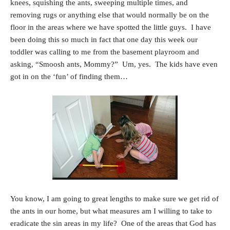
knees, squishing the ants, sweeping multiple times, and
removing rugs or anything else that would normally be on the
floor in the areas where we have spotted the little guys. I have
been doing this so much in fact that one day this week our
toddler was calling to me from the basement playroom and
asking, “Smoosh ants, Mommy?” Um, yes. The kids have even
got in on the ‘fun’ of finding them…
You know, I am going to great lengths to make sure we get rid of
the ants in our home, but what measures am I willing to take to
eradicate the sin areas in my life? One of the areas that God has