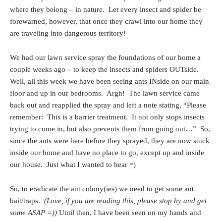
where they belong – in nature. Let every insect and spider be
forewarned, however, that once they crawl into our home they
are traveling into dangerous territory!
We had our lawn service spray the foundations of our home a
couple weeks ago – to keep the insects and spiders OUTside.
Well, all this week we have been seeing ants INside on our main
floor and up in our bedrooms. Argh! The lawn service came
back out and reapplied the spray and left a note stating, “Please
remember: This is a barrier treatment. It not only stops insects
trying to come in, but also prevents them from going out…” So,
since the ants were here before they sprayed, they are now stuck
inside our home and have no place to go, except up and inside
our house. Just what I wanted to hear =)
So, to eradicate the ant colony(ies) we need to get some ant
bait/traps.
(Love, if you are reading this, please stop by and get
some ASAP =))
Until then, I have been seen on my hands and