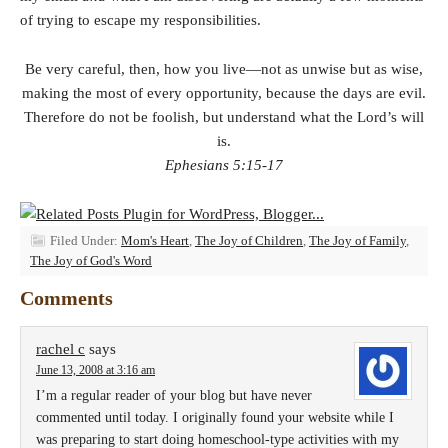
of trying to escape my responsibilities.
Be very careful, then, how you live—not as unwise but as wise,
making the most of every opportunity, because the days are evil.
Therefore do not be foolish, but understand what the Lord’s will
is.
Ephesians 5:15-17
Filed Under:
Mom's Heart
,
The Joy of Children
,
The Joy of Family
,
The Joy of God's Word
Comments
rachel c
says
June 13, 2008 at 3:16 am
I’m a regular reader of your blog but have never
commented until today. I originally found your website while I
was preparing to start doing homeschool-type activities with my