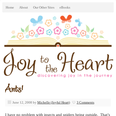
Home
About
Our Other Sites
eBooks
Ants!
June 12, 2008
by
Michelle (Joyful Heart)
3 Comments
I have no problem with insects and spiders being outside. That’s