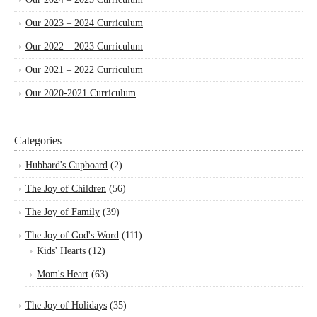
Our 2023 – 2024 Curriculum
Our 2022 – 2023 Curriculum
Our 2021 – 2022 Curriculum
Our 2020-2021 Curriculum
Categories
Hubbard's Cupboard
(2)
The Joy of Children
(56)
The Joy of Family
(39)
The Joy of God's Word
(111)
Kids' Hearts
(12)
Mom's Heart
(63)
The Joy of Holidays
(35)