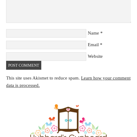
Name
*
Email
*
Website
This site uses Akismet to reduce spam.
Learn how your comment
data is processed.