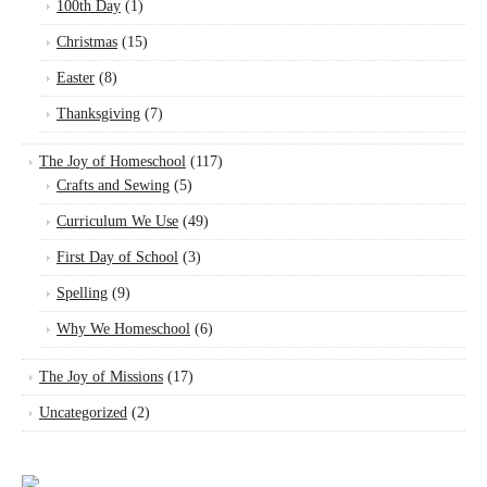
100th Day
(1)
Christmas
(15)
Easter
(8)
Thanksgiving
(7)
The Joy of Homeschool
(117)
Crafts and Sewing
(5)
Curriculum We Use
(49)
First Day of School
(3)
Spelling
(9)
Why We Homeschool
(6)
The Joy of Missions
(17)
Uncategorized
(2)