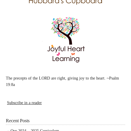
The precepts of the LORD are right, giving joy to the heart. ~Psalm
19:8a
Subscribe in a reader
Recent Posts
Our 2024 – 2025 Curriculum