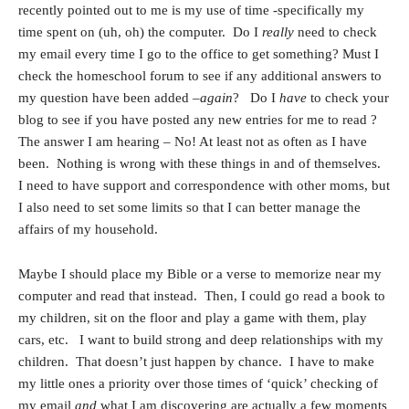
recently pointed out to me is my use of time -specifically my
time spent on (uh, oh) the computer. Do I
really
need to check
my email every time I go to the office to get something? Must I
check the homeschool forum to see if any additional answers to
my question have been added –
again
? Do I
have
to check your
blog to see if you have posted any new entries for me to read ?
The answer I am hearing – No! At least not as often as I have
been. Nothing is wrong with these things in and of themselves.
I need to have support and correspondence with other moms, but
I also need to set some limits so that I can better manage the
affairs of my household.
Maybe I should place my Bible or a verse to memorize near my
computer and read that instead. Then, I could go read a book to
my children, sit on the floor and play a game with them, play
cars, etc. I want to build strong and deep relationships with my
children. That doesn’t just happen by chance. I have to make
my little ones a priority over those times of ‘quick’ checking of
my email
and
what I am discovering are actually a few moments