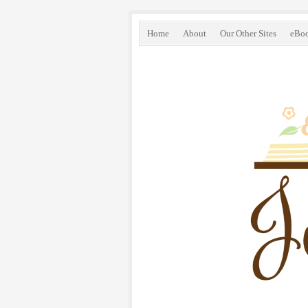
Home
About
Our Other Sites
eBo