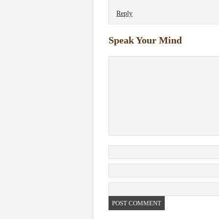
Reply
Speak Your Mind