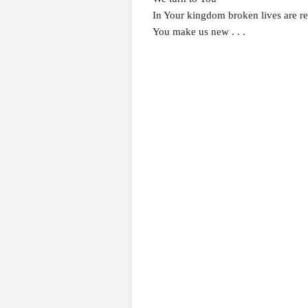
In Your kingdom broken lives are 
You make us new . . .