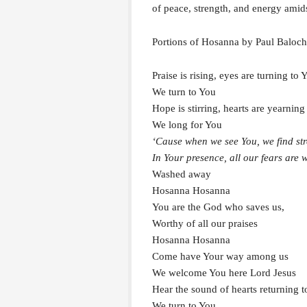
of peace, strength, and energy amids
Portions of Hosanna by Paul Balo
Praise is rising, eyes are turning to 
We turn to You
Hope is stirring, hearts are yearning
We long for You
‘Cause when we see You, we find str
In Your presence, all our fears are
Washed away
Hosanna Hosanna
You are the God who saves us,
Worthy of all our praises
Hosanna Hosanna
Come have Your way among us
We welcome You here Lord Jesus
Hear the sound of hearts returning 
We turn to You