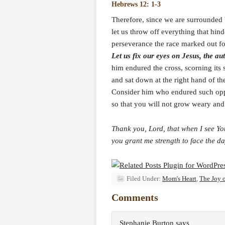
Hebrews 12: 1-3
Therefore, since we are surrounded 
let us throw off everything that hind
perseverance the race marked out fo
Let us fix our eyes on Jesus, the au
him endured the cross, scorning its
and sat down at the right hand of th
Consider him who endured such opp
so that you will not grow weary and 
Thank you, Lord, that when I see Yo
you grant me strength to face the da
Filed Under:
Mom's Heart
,
The Joy 
Comments
Stephanie Burton
says