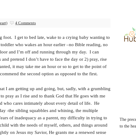
eart)
4 Comments
g foot. I get to bed late, wake to a crying baby wanting to
a toddler who wakes an hour earlier –no Bible reading, no
 floor and I’m off and running through my day. I can
 and pretend I don’t have to face the day or 2) pray, rise
ted, it may take me an hour or so to get to the point of
recommend the second option as opposed to the first.
that I am getting up and going, but, sadly, with a grumbling
e to pray as I rise and to thank God that He goes with me
d who cares intimately about every detail of life. He
day -the sibling squabbles and whining, the multiple
ears of inadequacy as a parent, my difficulty in trying to
The prece
child with the needs of myself, others, and things around
to the he
rightly on Jesus my Savior, He grants me a renewed sense