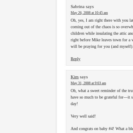
Sabrina
says
May 26, 2008 at 10:45 am
Oh, yes, I am right there with you la
coming out of the chaos is so overwh
children while insulating the attic a
right before Mike leaves town for a w
will be praying for you (and myself)
Reply
Kim
says
May 31, 2008 at 9:03 am
Oh, what a sweet reminder of the tru
have so much to be grateful for—it s
day!
Very well said!
And congrats on baby #4! What a ble