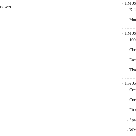
The Jo
renewed
Kid
Mom
The Jo
100
Chr
Eas
Tha
The J
Cra
Cur
Fir
Spe
Why