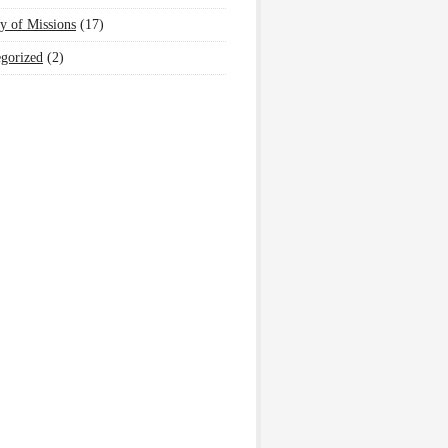
y of Missions
(17)
gorized
(2)