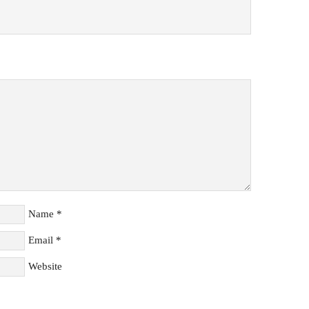
Name
*
Email
*
Website