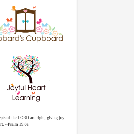
pts of the LORD are right, giving joy
art. ~Psalm 19:8a