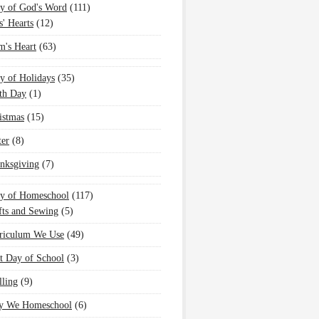
y of God's Word
(111)
s' Hearts
(12)
's Heart
(63)
y of Holidays
(35)
th Day
(1)
istmas
(15)
ter
(8)
nksgiving
(7)
oy of Homeschool
(117)
fts and Sewing
(5)
riculum We Use
(49)
st Day of School
(3)
lling
(9)
 We Homeschool
(6)