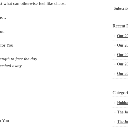
t what can otherwise feel like chaos.
Subscrib
che…
Recent P
You
Our 2
 for You
Our 2
Our 2
ength to face the day
Our 2
 washed away
Our 2
Categori
Hubba
The Jo
to You
The Jo