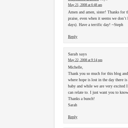
May 21, 2008 at 6:48 am
Amen and amen, sister! Thanks for th
praise, even when it seems we don’t 
days). Have a terrific day! ~Steph
Reply
Sarah
says
May 22, 2008 at 9:14 pm
Michelle,
Thank you so much for this blog and
where hope is lost in the day there i
baby and while we are very excited 
can relate to. I just want you to kn
Thanks a bunch!
Sarah
Reply