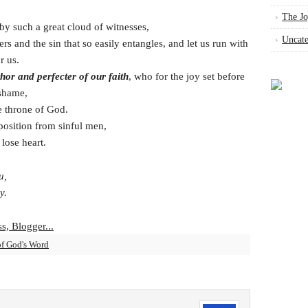
The Jo
by such a great cloud of witnesses,
Uncate
ers and the sin that so easily entangles, and let us run with
r us.
thor and perfecter of our faith
, who for the joy set before
 shame,
e throne of God.
osition from sinful men,
lose heart.
u,
y.
of God's Word