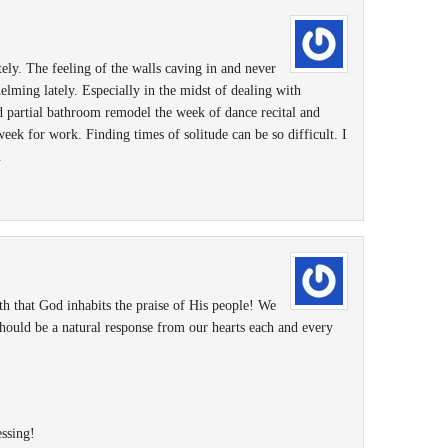
tely. The feeling of the walls caving in and never
elming lately. Especially in the midst of dealing with
nd partial bathroom remodel the week of dance recital and
eek for work. Finding times of solitude can be so difficult. I
.
th that God inhabits the praise of His people! We
hould be a natural response from our hearts each and every
ssing!