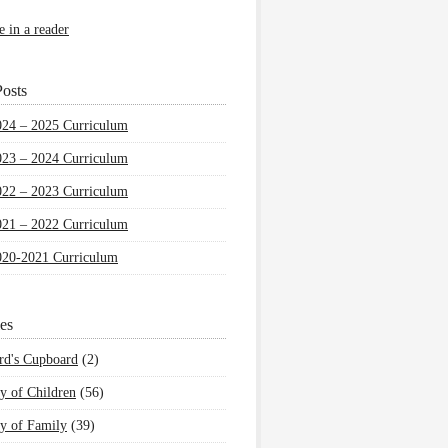
e in a reader
osts
024 – 2025 Curriculum
023 – 2024 Curriculum
022 – 2023 Curriculum
021 – 2022 Curriculum
020-2021 Curriculum
es
rd's Cupboard
(2)
y of Children
(56)
y of Family
(39)