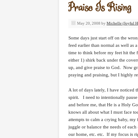
Praise Is Rising
May 20, 2008
by
Michelle (Joyful H
Some days just start off on the wron
feed earlier than normal as well as 
time to think before my feet hit the
either 1) shirk back under the covers
up, and give praise to God. Now gran
praying and praising, but I highly 
A lot of days lately, I have noticed 
spirit. I need to intentionally paus
and before me, that He is a Holy Go
knows all about what I must face to
attempts to calm a crying baby, my f
juggle or balance the needs of each 
our home, etc. etc. If my focus is 