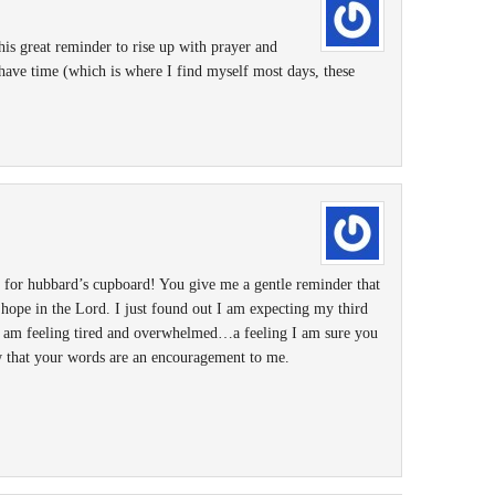
is great reminder to rise up with prayer and
have time (which is where I find myself most days, these
 for hubbard’s cupboard! You give me a gentle reminder that
s hope in the Lord. I just found out I am expecting my third
I am feeling tired and overwhelmed…a feeling I am sure you
ow that your words are an encouragement to me.