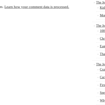
The Jo
am.
Learn how your comment data is processed.
Kid
Mom
The Jo
100
Chr
Eas
Tha
The J
Cra
Cur
Fir
Spe
Why