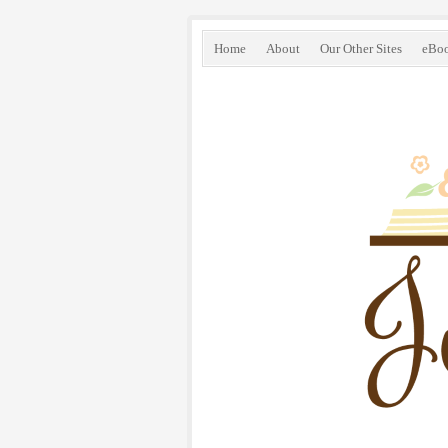
Home
About
Our Other Sites
eBo