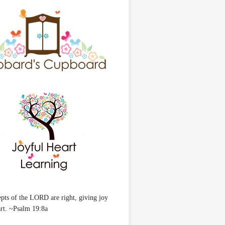
pts of the LORD are right, giving joy
art. ~Psalm 19:8a