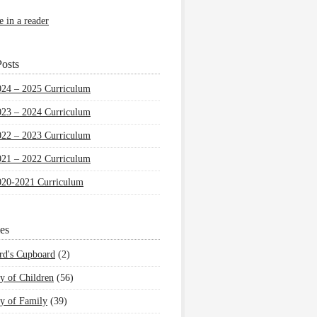
e in a reader
osts
024 – 2025 Curriculum
023 – 2024 Curriculum
022 – 2023 Curriculum
021 – 2022 Curriculum
020-2021 Curriculum
es
rd's Cupboard
(2)
y of Children
(56)
y of Family
(39)