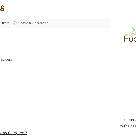
s
 Heart)
Leave a Comment
essions
d.
The prece
to the he
ians Chapter 2