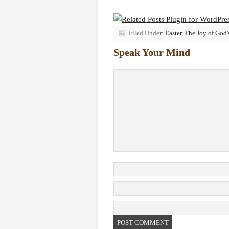
Filed Under:
Easter
,
The Joy of God
Speak Your Mind