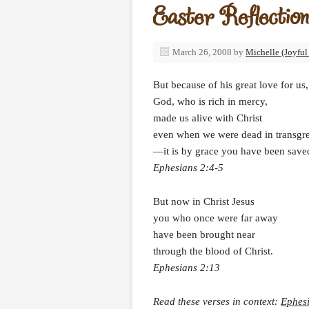
Easter Reflection
March 26, 2008
by
Michelle (Joyful
But because of his great love for us,
God, who is rich in mercy,
made us alive with Christ
even when we were dead in transgr
—it is by grace you have been save
Ephesians 2:4-5
But now in Christ Jesus
you who once were far away
have been brought near
through the blood of Christ.
Ephesians 2:13
Read these verses in context:
Ephes