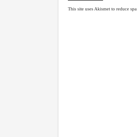
This site uses Akismet to reduce sp