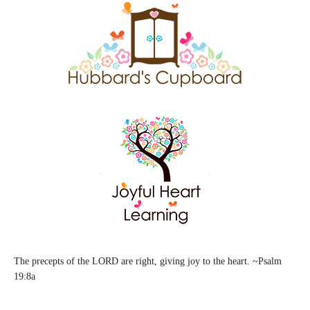
The precepts of the LORD are right, giving joy to the heart. ~Psalm
19:8a