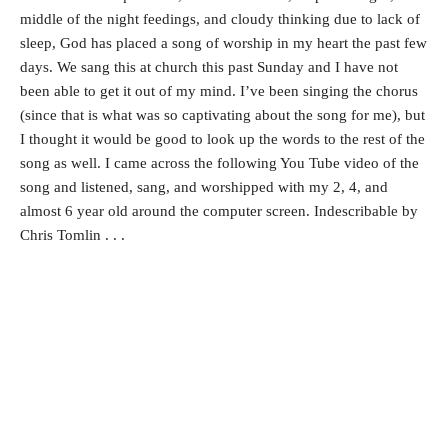
middle of the night feedings, and cloudy thinking due to lack of
sleep, God has placed a song of worship in my heart the past few
days. We sang this at church this past Sunday and I have not
been able to get it out of my mind. I’ve been singing the chorus
(since that is what was so captivating about the song for me), but
I thought it would be good to look up the words to the rest of the
song as well. I came across the following You Tube video of the
song and listened, sang, and worshipped with my 2, 4, and
almost 6 year old around the computer screen. Indescribable by
Chris Tomlin . . .