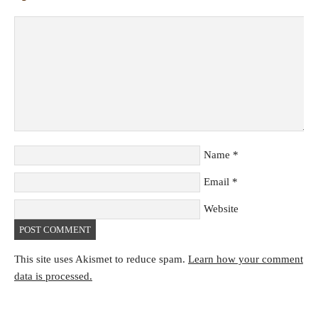
Name
*
Email
*
Website
This site uses Akismet to reduce spam.
Learn how your comment
data is processed.