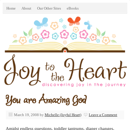
Home
About
Our Other Sites
eBooks
You are Amazing God
March 19, 2008
by
Michelle (Joyful Heart)
Leave a Comment
Amidst endless questions, toddler tantrums, diaper changes,