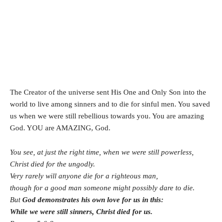
The Creator of the universe sent His One and Only Son into the
world to live among sinners and to die for sinful men. You saved
us when we were still rebellious towards you. You are amazing
God. YOU are AMAZING, God.
You see, at just the right time, when we were still powerless,
Christ died for the ungodly.
Very rarely will anyone die for a righteous man,
though for a good man someone might possibly dare to die.
But
God demonstrates his own love for us in this:
While we were still sinners, Christ died for us.