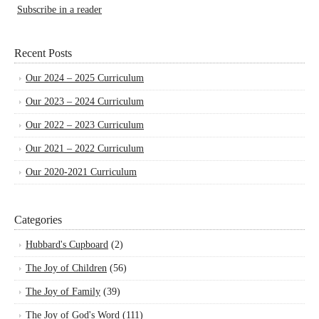
Subscribe in a reader
Recent Posts
Our 2024 – 2025 Curriculum
Our 2023 – 2024 Curriculum
Our 2022 – 2023 Curriculum
Our 2021 – 2022 Curriculum
Our 2020-2021 Curriculum
Categories
Hubbard's Cupboard
(2)
The Joy of Children
(56)
The Joy of Family
(39)
The Joy of God's Word
(111)