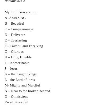
Romans 5:6-8
My Lord, You are
…..
A -AMAZING
B – Beautiful
C – Compassionate
D – Deliverer
E – Everlasting
F – Faithful and Forgiving
G – Glorious
H – Holy, Humble
I – Indescribable
J – Jesus
K – the King of kings
L – the Lord of lords
M- Mighty and Merciful
N – Near to the broken hearted
O – Omniscient
P – all Powerful