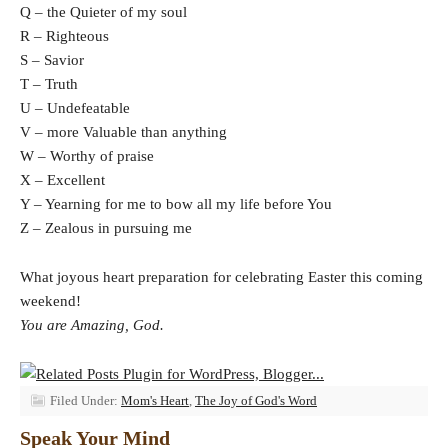
Q – the Quieter of my soul
R – Righteous
S – Savior
T – Truth
U – Undefeatable
V – more Valuable than anything
W – Worthy of praise
X – Excellent
Y – Yearning for me to bow all my life before You
Z – Zealous in pursuing me
What joyous heart preparation for celebrating Easter this coming
weekend!
You are Amazing, God.
Filed Under:
Mom's Heart
,
The Joy of God's Word
Speak Your Mind