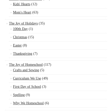
Kids' Hearts
(12)
Mom's Heart
(63)
The Joy of Holidays
(35)
100th Day
(1)
Christmas
(15)
Easter
(8)
Thanksgiving
(7)
The Joy of Homeschool
(117)
Crafts and Sewing
(5)
Curriculum We Use
(49)
First Day of School
(3)
Spelling
(9)
Why We Homeschool
(6)