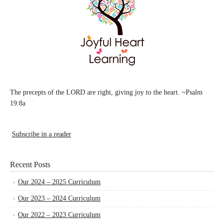
The precepts of the LORD are right, giving joy to the heart. ~Psalm
19:8a
Subscribe in a reader
Recent Posts
Our 2024 – 2025 Curriculum
Our 2023 – 2024 Curriculum
Our 2022 – 2023 Curriculum