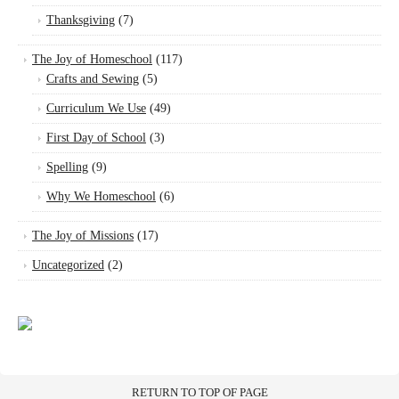
Thanksgiving
(7)
The Joy of Homeschool
(117)
Crafts and Sewing
(5)
Curriculum We Use
(49)
First Day of School
(3)
Spelling
(9)
Why We Homeschool
(6)
The Joy of Missions
(17)
Uncategorized
(2)
RETURN TO TOP OF PAGE