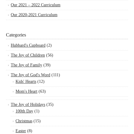
Our 2021 – 2022 Curriculum
Our 2020-2021 Curriculum
Categories
Hubbard's Cupboard
(2)
The Joy of Children
(56)
The Joy of Family
(39)
The Joy of God's Word
(111)
Kids' Hearts
(12)
Mom's Heart
(63)
The Joy of Holidays
(35)
100th Day
(1)
Christmas
(15)
Easter
(8)