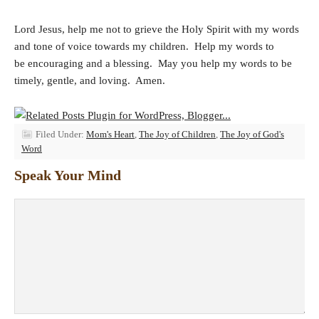
Lord Jesus, help me not to grieve the Holy Spirit with my words
and tone of voice towards my children. Help my words to
be encouraging and a blessing. May you help my words to be
timely, gentle, and loving. Amen.
Filed Under:
Mom's Heart
,
The Joy of Children
,
The Joy of God's
Word
Speak Your Mind