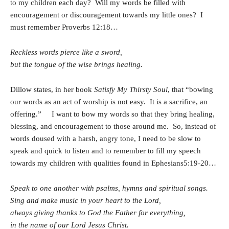
to my children each day? Will my words be filled with
encouragement or discouragement towards my little ones? I
must remember Proverbs 12:18…
Reckless words pierce like a sword,
but the tongue of the wise brings healing.
Dillow states, in her book
Satisfy My Thirsty Soul
, that “bowing
our words as an act of worship is not easy. It is a sacrifice, an
offering.” I want to bow my words so that they bring healing,
blessing, and encouragement to those around me. So, instead of
words doused with a harsh, angry tone, I need to be slow to
speak and quick to listen and to remember to fill my speech
towards my children with qualities found in Ephesians5:19-20…
Speak to one another with psalms, hymns and spiritual songs.
Sing and make music in your heart to the Lord,
always giving thanks to God the Father for everything,
in the name of our Lord Jesus Christ.