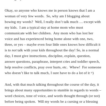
Okay, so anyone who knows me in person knows that I am a
woman of very few words. So, why am I blogging about
bowing my words? Well, I really don’t talk much … except with
my kids. I am a typical stay at home mom who must
communicate with her children. Any mom who has lost her
voice and has experienced being home alone with one, two,
three, or yes – maybe even four little ones knows how difficult it
is to
not
talk with your kids throughout the day! So, in a normal
day, I must give instructions, discipline, explain, question,
answer questions, paraphrase, interpret cries and toddler speech,
help resolve conflicts, pray over hurts, etc. Whew! For someone
who doesn’t like to talk much, I sure have to do a lot of it =)
And, with that much talking throughout the course of the day, it
brings about many opportunities to stumble in regards to words –
word choices, tone of voice, and words thought through (or not)
before being spoken. Will my words be a cursing or a blessing