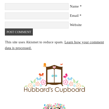
Name
*
Email
*
Website
This site uses Akismet to reduce spam.
Learn how your comment
data is processed.