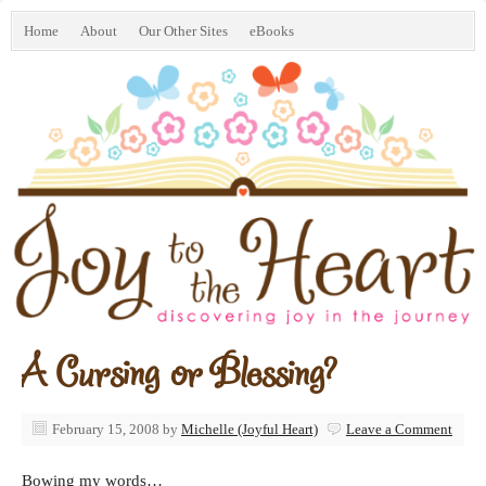
Home
About
Our Other Sites
eBooks
A Cursing or Blessing?
February 15, 2008
by
Michelle (Joyful Heart)
Leave a Comment
Bowing my words…