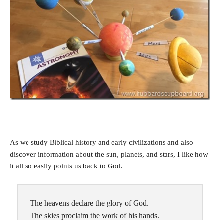
As we study Biblical history and early civilizations and also
discover information about the sun, planets, and stars, I like how
it all so easily points us back to God.
The heavens declare the glory of God.
The skies proclaim the work of his hands.