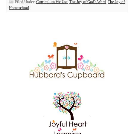
Filed Under:
Curriculum We Use
,
The Joy of God's Word
,
The Joy of
Homeschool