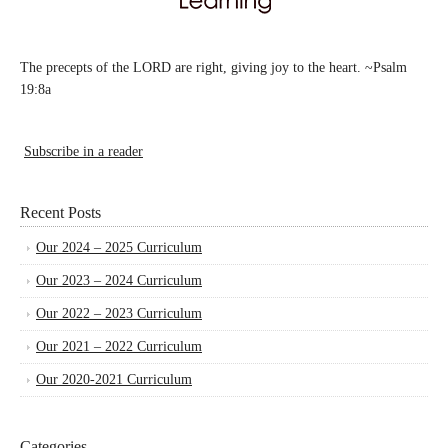
The precepts of the LORD are right, giving joy to the heart. ~Psalm
19:8a
Subscribe in a reader
Recent Posts
Our 2024 – 2025 Curriculum
Our 2023 – 2024 Curriculum
Our 2022 – 2023 Curriculum
Our 2021 – 2022 Curriculum
Our 2020-2021 Curriculum
Categories