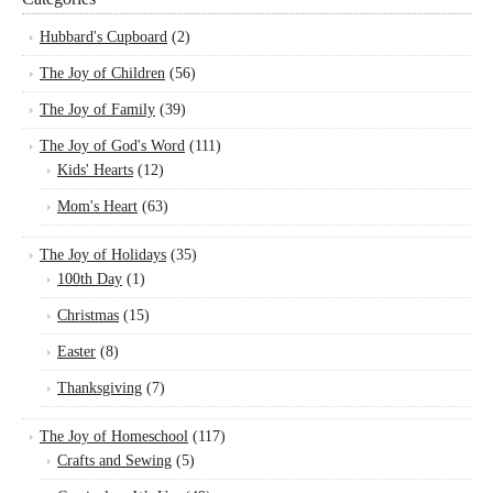
Hubbard's Cupboard
(2)
The Joy of Children
(56)
The Joy of Family
(39)
The Joy of God's Word
(111)
Kids' Hearts
(12)
Mom's Heart
(63)
The Joy of Holidays
(35)
100th Day
(1)
Christmas
(15)
Easter
(8)
Thanksgiving
(7)
The Joy of Homeschool
(117)
Crafts and Sewing
(5)