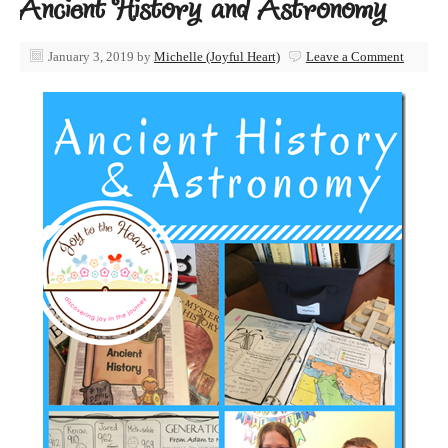
Ancient History and Astronomy
January 3, 2019
by
Michelle (Joyful Heart)
Leave a Comment