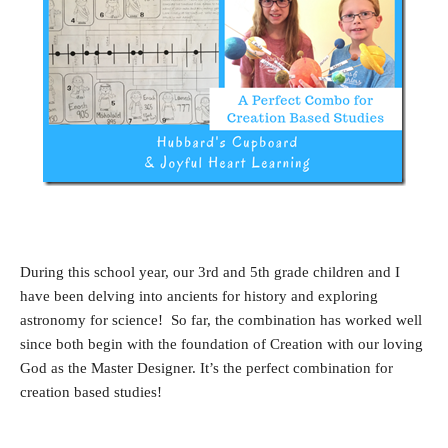
During this school year, our 3rd and 5th grade children and I
have been delving into ancients for history and exploring
astronomy for science! So far, the combination has worked well
since both begin with the foundation of Creation with our loving
God as the Master Designer. It’s the perfect combination for
creation based studies!