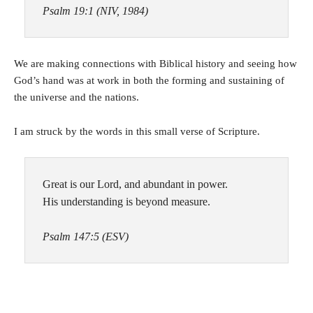
Psalm 19:1 (NIV, 1984)
We are making connections with Biblical history and seeing how
God’s hand was at work in both the forming and sustaining of
the universe and the nations.
I am struck by the words in this small verse of Scripture.
Great is our Lord, and abundant in power.
His understanding is beyond measure.
Psalm 147:5 (ESV)