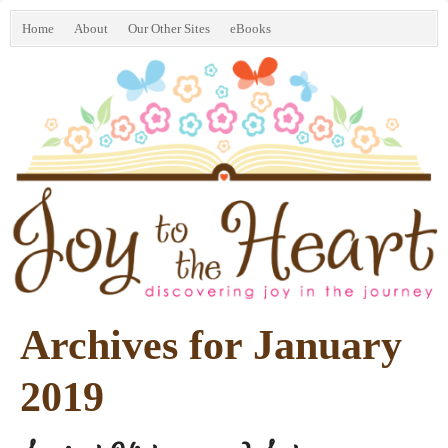
Home
About
Our Other Sites
eBooks
Archives for January
2019