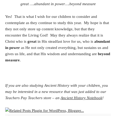
great ….abundant in power….beyond measure
Yes! That is what I wish for our children to consider and
contemplate as they continue to study this year. My hope is that
they not only store up content knowledge, but that they
encounter the Living God! May they always realize that it is
Christ who is
great
in His steadfast love for us, who is
abundant
in power
as He not only created everything, but sustains us and
gives us life, and that His wisdom and understanding are
beyond
measure
.
If you are also studying Ancient History with your children, you
may be interested in a new resource that was just added to our
Teachers Pay Teachers store – an
Ancient History Notebook
!