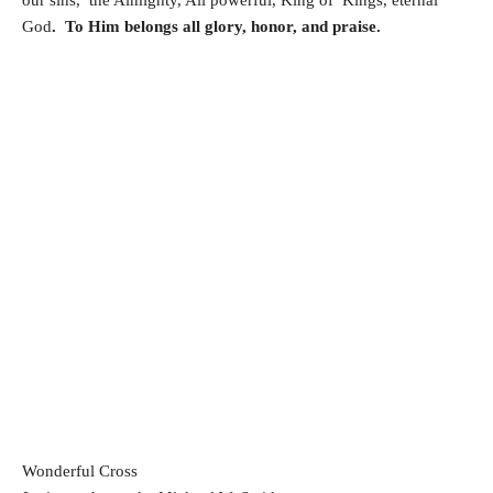
God
. To Him belongs all glory, honor, and praise.
Wonderful Cross