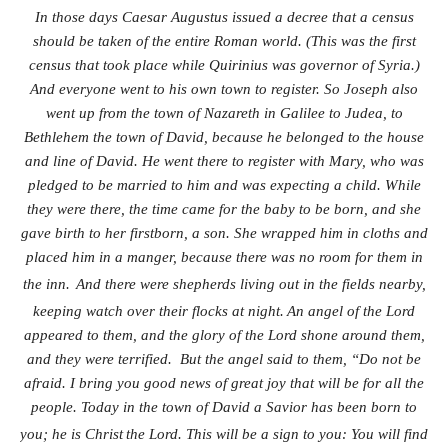
In those days Caesar Augustus issued a decree that a census
should be taken of the entire Roman world. (This was the first
census that took place while Quirinius was governor of Syria.)
And everyone went to his own town to register. So Joseph also
went up from the town of Nazareth in Galilee to Judea, to
Bethlehem the town of David, because he belonged to the house
and line of David. He went there to register with Mary, who was
pledged to be married to him and was expecting a child. While
they were there, the time came for the baby to be born, and she
gave birth to her firstborn, a son. She wrapped him in cloths and
placed him in a manger, because there was no room for them in
the inn.
And there were shepherds living out in the fields nearby,
keeping watch over their flocks at night.
An angel of the Lord
appeared to them, and the glory of the Lord shone around them,
and they were terrified. But the angel said to them, “Do not be
afraid. I bring you good news of great joy that will be for all the
people. Today in the town of David a Savior has been born to
you; he is Christ
the Lord. This will be a sign to you: You will find