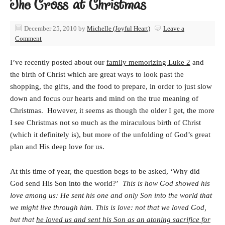
The Cross at Christmas
December 25, 2010
by
Michelle (Joyful Heart)
Leave a
Comment
I’ve recently posted about our
family memorizing Luke 2
and
the birth of Christ which are great ways to look past the
shopping, the gifts, and the food to prepare, in order to just slow
down and focus our hearts and mind on the true meaning of
Christmas. However, it seems as though the older I get, the more
I see Christmas not so much as the miraculous birth of Christ
(which it definitely is), but more of the unfolding of God’s great
plan and His deep love for us.
At this time of year, the question begs to be asked, ‘Why did
God send His Son into the world?’
This is how God showed his
love among us: He sent his one and only Son
into the world that
we might live through him. This is love: not that we loved God,
but that
he loved us and sent his Son as an atoning sacrifice for