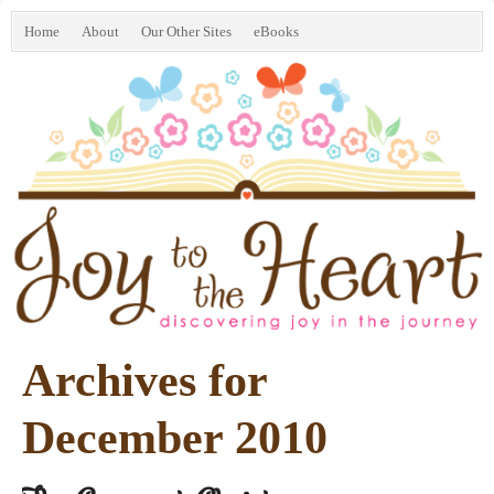
Home
About
Our Other Sites
eBooks
Archives for
December 2010