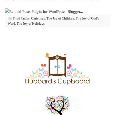
Filed Under:
Christmas
,
The Joy of Children
,
The Joy of God's
Word
,
The Joy of Holidays