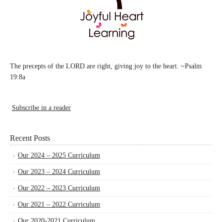
The precepts of the LORD are right, giving joy to the heart. ~Psalm
19:8a
Subscribe in a reader
Recent Posts
Our 2024 – 2025 Curriculum
Our 2023 – 2024 Curriculum
Our 2022 – 2023 Curriculum
Our 2021 – 2022 Curriculum
Our 2020-2021 Curriculum