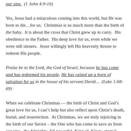
our sins.
(1 John 4:9-10)
Yes, Jesus had a miraculous coming into this world, but He was
born to die…for us. Christmas is so much more than the birth of
the
baby. It is about the cross that Christ grew up to carry. His
obedience to the Father. His deep love for us, even while we
were still sinners. Jesus willingly left His heavenly throne to
redeem His people.
Praise be to the Lord, the God of Israel, because
he has come
and has redeemed his people
.
He has raised up a horn of
salvation for us
in the house of his servant David… (Luke 1:68-
69)
When we celebrate Christmas — the birth of Christ and God’s
great love for us, I can’t help but also reflect upon Christ’s death,
burial, and resurrection. At Christmas, we are truly rejoicing in
the birth of our Savior – the One who has come to save us from
our sins, the Almighty, All powerful, King of Kings, eternal