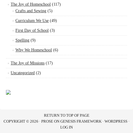
The Joy of Homeschool
(117)
Crafts and Sewing
(5)
Curriculum We Use
(49)
First Day of School
(3)
Spelling
(9)
Why We Homeschool
(6)
The Joy of Missions
(17)
Uncategorized
(2)
RETURN TO TOP OF PAGE
COPYRIGHT © 2026 ·
PROSE
ON
GENESIS FRAMEWORK
·
WORDPRESS
·
LOG IN