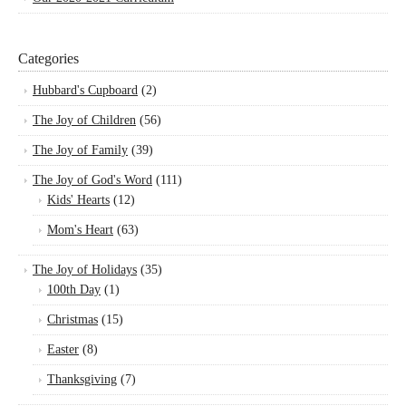
Categories
Hubbard's Cupboard
(2)
The Joy of Children
(56)
The Joy of Family
(39)
The Joy of God's Word
(111)
Kids' Hearts
(12)
Mom's Heart
(63)
The Joy of Holidays
(35)
100th Day
(1)
Christmas
(15)
Easter
(8)
Thanksgiving
(7)