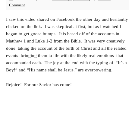
Comment
I saw this video shared on Facebook the other day and hesitantly
clicked on the link. I was skeptical at first, but as I watched I
began to get goose bumps. It is based off of the accounts in
Matthew 1 and Luke 1-2 from the Bible. It was very creatively
done, taking the account of the birth of Christ and all the related
events -bringing them to life with the likely real emotions that
accompanied each. The joy at the end with the typing of “It’s a
Boy!” and “His name shall be Jesus.” are overpowering.
Rejoice! For our Savior has come!