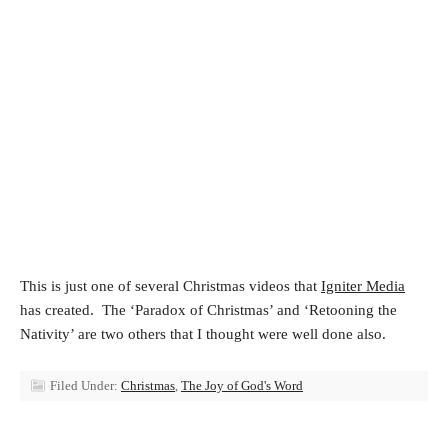
This is just one of several Christmas videos that
Igniter Media
has created. The ‘Paradox of Christmas’ and ‘Retooning the
Nativity’ are two others that I thought were well done also.
Filed Under:
Christmas
,
The Joy of God's Word