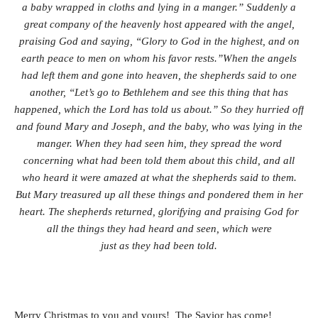
a baby wrapped in cloths and lying in a manger.” Suddenly a
great company of the heavenly host appeared with the angel,
praising God and saying, “Glory to God in the highest, and on
earth peace to men on whom his favor rests.”
When the angels
had left them and gone into heaven, the shepherds said to one
another, “Let’s go to Bethlehem and see this thing that has
happened, which the Lord has told us about.” So they hurried off
and found Mary and Joseph, and the baby, who was lying in the
manger. When they had seen him, they spread the word
concerning what had been told them about this child, and all
who heard it were amazed at what the shepherds said to them.
But Mary treasured up all these things and pondered them in her
heart. The shepherds returned, glorifying and praising God for
all the things they had heard and seen, which were
just as they had been told.
Merry Christmas to you and yours! The Savior has come!