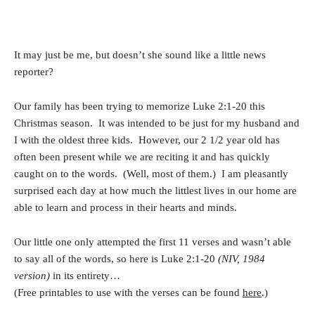
It may just be me, but doesn’t she sound like a little news
reporter?
Our family has been trying to memorize Luke 2:1-20 this
Christmas season. It was intended to be just for my husband and
I with the oldest three kids. However, our 2 1/2 year old has
often been present while we are reciting it and has quickly
caught on to the words. (Well, most of them.) I am pleasantly
surprised each day at how much the littlest lives in our home are
able to learn and process in their hearts and minds.
Our little one only attempted the first 11 verses and wasn’t able
to say all of the words, so here is Luke 2:1-20
(NIV, 1984
version)
in its entirety…
(Free printables to use with the verses can be found
here
.)