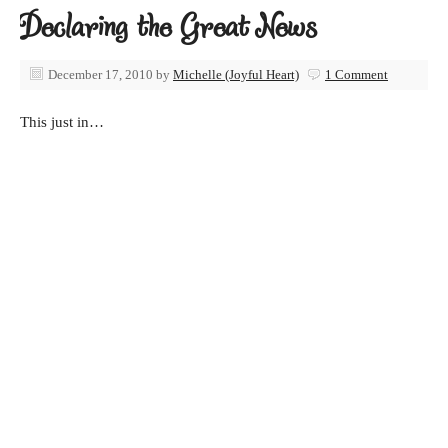
Declaring the Great News
December 17, 2010
by
Michelle (Joyful Heart)
1 Comment
This just in…