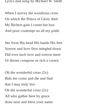
Lyrics and song by Michael W. Smith
When I survey the wondrous cross
On which the Prince of Glory died
My Richest gain I count but loss
And pour contempt on all my pride
See from His head His hands His feet
Sorrow and love flow mingled down
Did ever such love and sorrow meet
Or thorns compose so rich a crown
Oh the wonderful cross (2x)
Bids me come and die and find
that I may truly live
Oh the wonderful cross (2x)
All who gather here by grace
draw near and bless your name