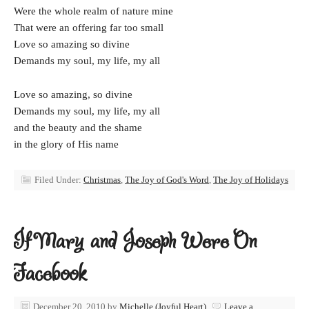
Were the whole realm of nature mine
That were an offering far too small
Love so amazing so divine
Demands my soul, my life, my all
Love so amazing, so divine
Demands my soul, my life, my all
and the beauty and the shame
in the glory of His name
Filed Under:
Christmas
,
The Joy of God's Word
,
The Joy of Holidays
If Mary and Joseph Were On
Facebook
December 20, 2010
by
Michelle (Joyful Heart)
Leave a